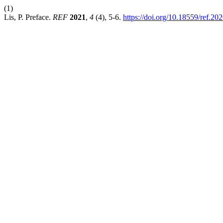
(1)
Lis, P. Preface.
REF
2021
,
4
(4), 5-6.
https://doi.org/10.18559/ref.202