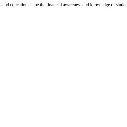
 and education shape the financial awareness and knowledge of stude