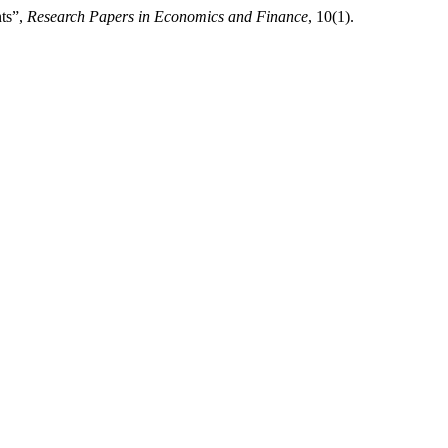
nts”,
Research Papers in Economics and Finance
, 10(1).