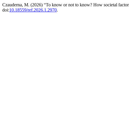
Czauderna, M. (2026) “To know or not to know? How societal factors
doi:
10.18559/ref.2026.1.2970
.