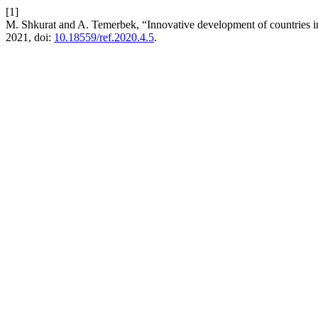
[1]
M. Shkurat and A. Temerbek, “Innovative development of countries i
2021, doi:
10.18559/ref.2020.4.5
.