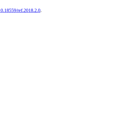
10.18559/ref.2018.2.0
.