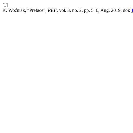
[1]
K. Woźniak, “Preface”,
REF
, vol. 3, no. 2, pp. 5–6, Aug. 2019, doi: