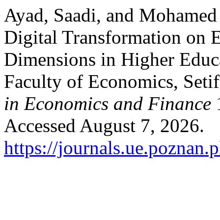
Ayad, Saadi, and Mohamed 
Digital Transformation on 
Dimensions in Higher Educa
Faculty of Economics, Setif
in Economics and Finance
1
Accessed August 7, 2026.
https://journals.ue.poznan.