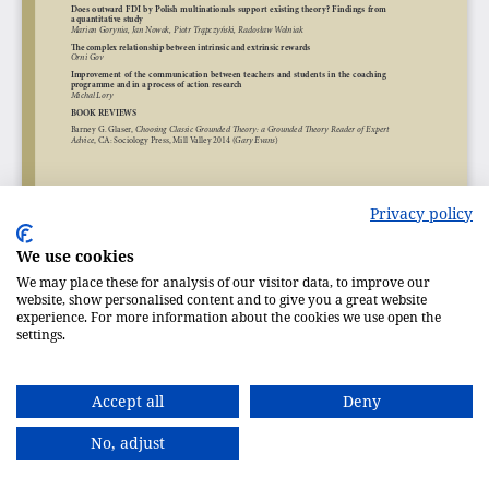
Privacy policy
We use cookies
We may place these for analysis of our visitor data, to improve our
website, show personalised content and to give you a great website
experience. For more information about the cookies we use open the
settings.
Accept all
Deny
No, adjust