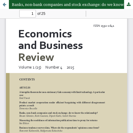
Banks, non-bank companies and stock exchange: do we know the relationship?