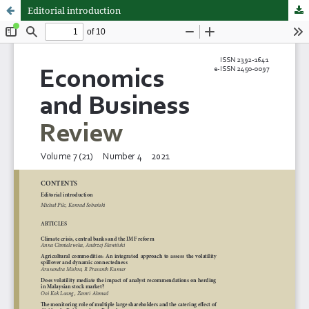
Editorial introduction