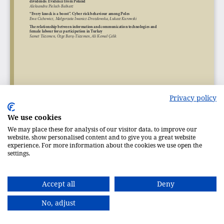
Privacy policy
We use cookies
We may place these for analysis of our visitor data, to improve our
website, show personalised content and to give you a great website
experience. For more information about the cookies we use open the
settings.
Accept all
Deny
No, adjust