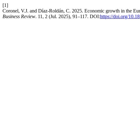
[1]
Coronel, V.J. and Díaz-Roldán, C. 2025. Economic growth in the Eur
Business Review
. 11, 2 (Jul. 2025), 91–117. DOI:
https://doi.org/10.