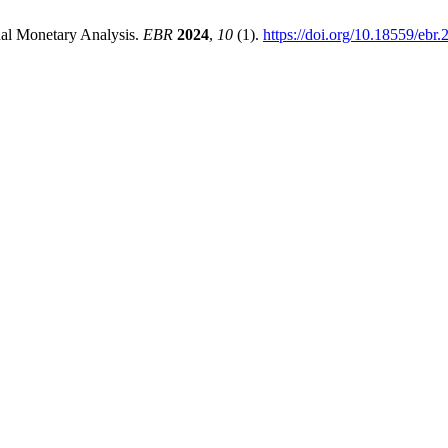
onal Monetary Analysis.
EBR
2024
,
10
(1).
https://doi.org/10.18559/ebr