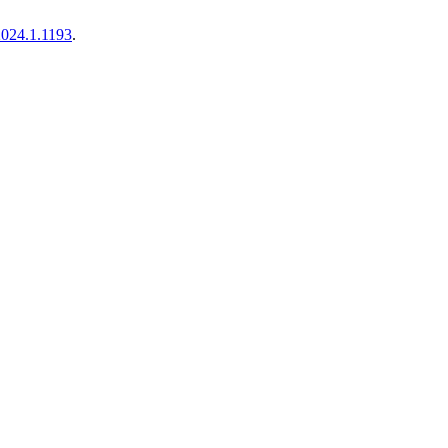
.2024.1.1193
.