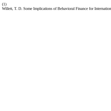
(1)
Willett, T. D. Some Implications of Behavioral Finance for Internati