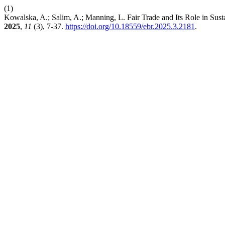
(1)
Kowalska, A.; Salim, A.; Manning, L. Fair Trade and Its Role in Su
2025
,
11
(3), 7-37.
https://doi.org/10.18559/ebr.2025.3.2181
.