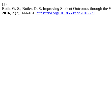
(1)
Roth, W. S.; Butler, D. S. Improving Student Outcomes through the
2016
,
2
(2), 144-161.
https://doi.org/10.18559/ebr.2016.2.9
.