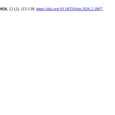
2026
,
12
(2), 115-138.
https://doi.org/10.18559/ebr.2026.2.2807
.