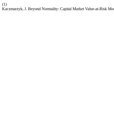
(1)
Kaczmarzyk, J. Beyond Normality: Capital Market Value‑at‑Risk Mo