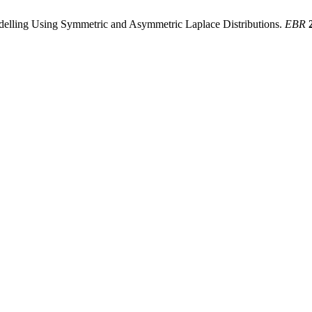
delling Using Symmetric and Asymmetric Laplace Distributions.
EBR