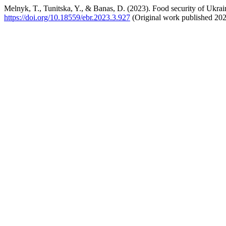
Melnyk, T., Tunitska, Y., & Banas, D. (2023). Food security of Ukrain
https://doi.org/10.18559/ebr.2023.3.927
(Original work published 20