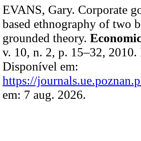
EVANS, Gary. Corporate gov
based ethnography of two bo
grounded theory.
Economic
v. 10, n. 2, p. 15–32, 2010
Disponível em:
https://journals.ue.poznan.p
em: 7 aug. 2026.