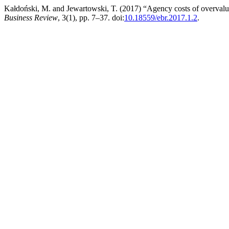
Kałdoński, M. and Jewartowski, T. (2017) “Agency costs of overval
Business Review
, 3(1), pp. 7–37. doi:
10.18559/ebr.2017.1.2
.