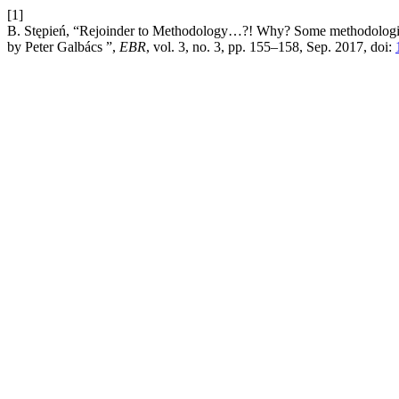
[1]
B. Stępień, “Rejoinder to Methodology…?! Why? Some methodological
by Peter Galbács ”,
EBR
, vol. 3, no. 3, pp. 155–158, Sep. 2017, doi: