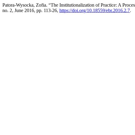
Patora-Wysocka, Zofia. “The Institutionalization of Practice: A Proc
no. 2, June 2016, pp. 113-26,
https://doi.org/10.18559/ebr.2016.2.7
.