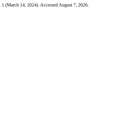
. 1 (March 14, 2024). Accessed August 7, 2026.