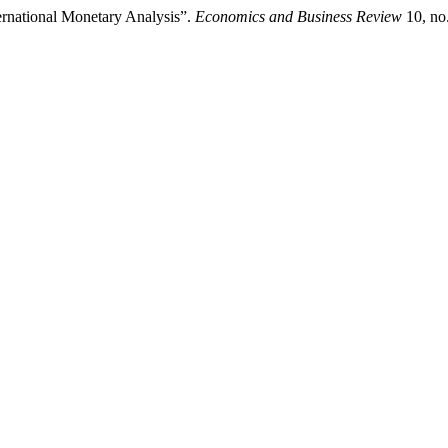
ernational Monetary Analysis”.
Economics and Business Review
10, no