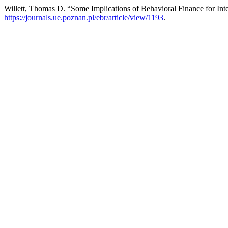
Willett, Thomas D. “Some Implications of Behavioral Finance for Int
https://journals.ue.poznan.pl/ebr/article/view/1193
.