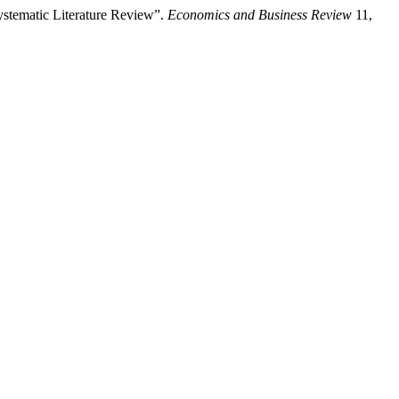
ystematic Literature Review”.
Economics and Business Review
11,