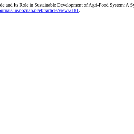
de and Its Role in Sustainable Development of Agri-Food System: A S
journals.ue.poznan.pl/ebr/article/view/2181
.