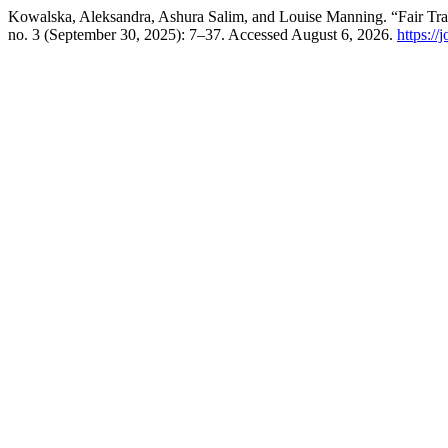
Kowalska, Aleksandra, Ashura Salim, and Louise Manning. “Fair Tra
no. 3 (September 30, 2025): 7–37. Accessed August 6, 2026.
https://