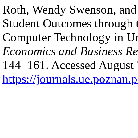
Roth, Wendy Swenson, and 
Student Outcomes through 
Computer Technology in Uni
Economics and Business R
144–161. Accessed August 
https://journals.ue.poznan.p