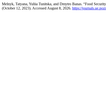
Melnyk, Tatyana, Yuliia Tunitska, and Dmytro Banas. “Food Security
(October 12, 2023). Accessed August 8, 2026.
https://journals.ue.poz