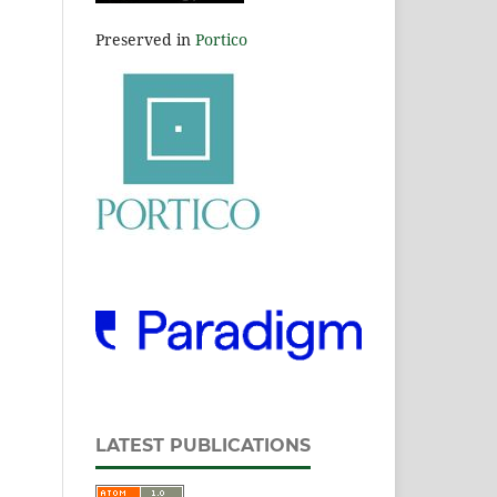
Preserved in
Portico
LATEST PUBLICATIONS