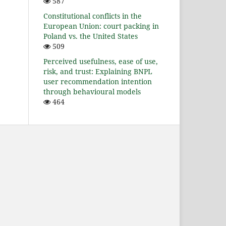
587
Constitutional conflicts in the
European Union: court packing in
Poland vs. the United States
509
Perceived usefulness, ease of use,
risk, and trust: Explaining BNPL
user recommendation intention
through behavioural models
464