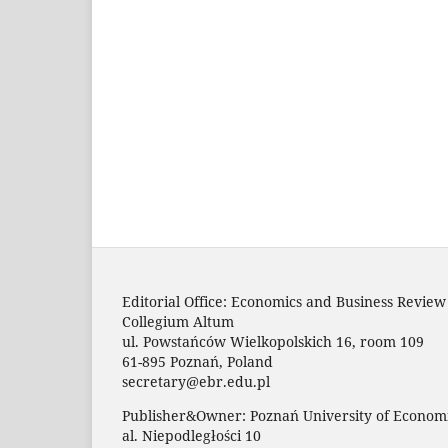
Editorial Office: Economics and Business Review
Collegium Altum
ul. Powstańców Wielkopolskich 16, room 109
61-895 Poznań, Poland
secretary@ebr.edu.pl
Publisher&Owner: Poznań University of Economi
al. Niepodległości 10