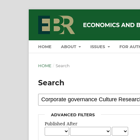
HOME
ABOUT
ISSUES
FOR AUT
HOME
/
Search
Search
ADVANCED FILTERS
Published After