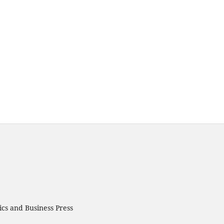
cs and Business Press