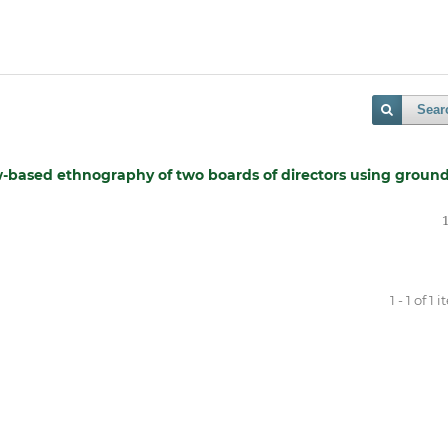
Sear
w-based ethnography of two boards of directors using groun
1 - 1 of 1 