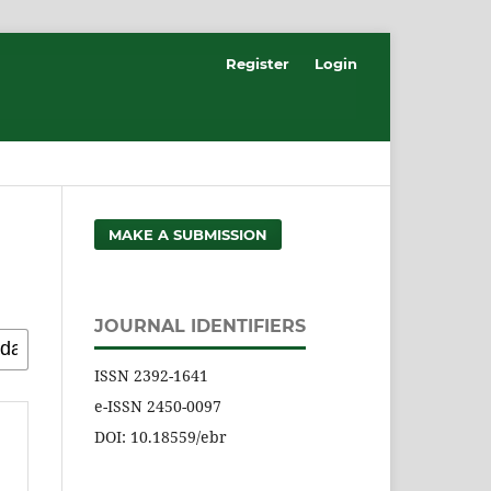
Register
Login
MAKE A SUBMISSION
JOURNAL IDENTIFIERS
ISSN 2392-1641
e-ISSN 2450-0097
DOI: 10.18559/ebr