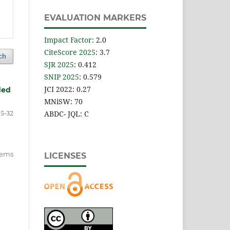
EVALUATION MARKERS
Impact Factor
:
2.0
CiteScore 2025
: 3.7
ch
SJR 2025
: 0.412
SNIP 2025
: 0.579
JCI 2022: 0.27
ded
MNiSW: 70
15-32
ABDC- JQL: C
items
LICENSES