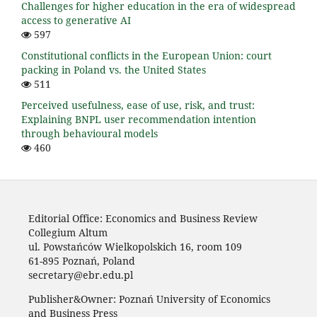
Challenges for higher education in the era of widespread
access to generative AI
597
Constitutional conflicts in the European Union: court
packing in Poland vs. the United States
511
Perceived usefulness, ease of use, risk, and trust:
Explaining BNPL user recommendation intention
through behavioural models
460
Editorial Office: Economics and Business Review
Collegium Altum
ul. Powstańców Wielkopolskich 16, room 109
61-895 Poznań, Poland
secretary@ebr.edu.pl
Publisher&Owner: Poznań University of Economics
and Business Press