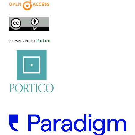
Preserved in
Portico