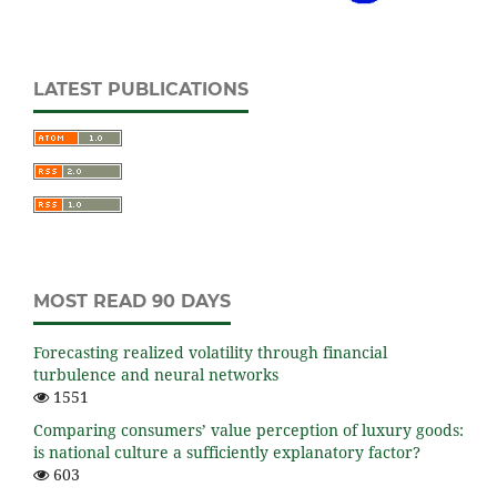
LATEST PUBLICATIONS
MOST READ 90 DAYS
Forecasting realized volatility through financial
turbulence and neural networks
1551
Comparing consumers’ value perception of luxury goods:
is national culture a sufficiently explanatory factor?
603