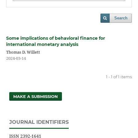
Search
Some implications of behavioral finance for
international monetary analysis
Thomas D. Willett
2024-03-14
1 - 1 of 1 items
MAKE A SUBMISSION
JOURNAL IDENTIFIERS
ISSN 2392-1641