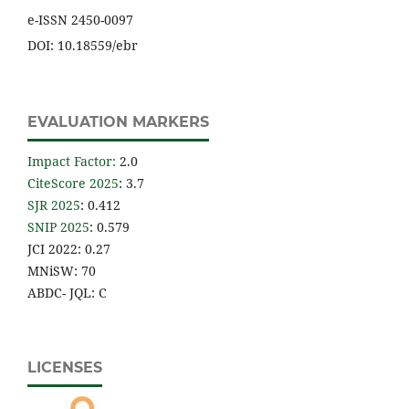
e-ISSN 2450-0097
DOI: 10.18559/ebr
EVALUATION MARKERS
Impact Factor
:
2.0
CiteScore 2025
: 3.7
SJR 2025
: 0.412
SNIP 2025
: 0.579
JCI 2022: 0.27
MNiSW: 70
ABDC- JQL: C
LICENSES