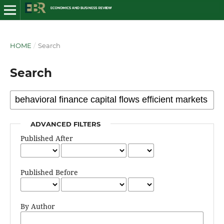
HOME
/
Search
Search
ADVANCED FILTERS
Published After
Published Before
By Author