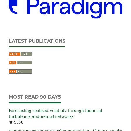
LATEST PUBLICATIONS
MOST READ 90 DAYS
Forecasting realized volatility through financial
turbulence and neural networks
1550
Comparing consumers’ value perception of luxury goods: