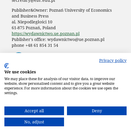
secretary@ebr.edu.pl
Publisher&Owner: Poznań University of Economics
and Business Press
al. Niepodległości 10
61-875 Poznań, Poland
https://wydawnictwo.ue.poznan.pl
Publisher's office: wydawnictwo@ue.poznan.pl
phone +48 61 854 31 54
Privacy policy
We use cookies
We may place these for analysis of our visitor data, to improve our
website, show personalised content and to give you a great website
experience. For more information about the cookies we use open the
settings.
Accept all
Deny
No, adjust