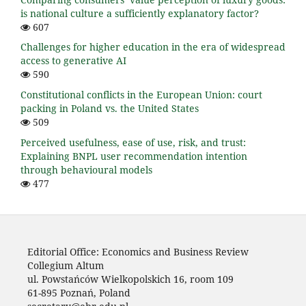
is national culture a sufficiently explanatory factor?
607
Challenges for higher education in the era of widespread
access to generative AI
590
Constitutional conflicts in the European Union: court
packing in Poland vs. the United States
509
Perceived usefulness, ease of use, risk, and trust:
Explaining BNPL user recommendation intention
through behavioural models
477
Editorial Office: Economics and Business Review
Collegium Altum
ul. Powstańców Wielkopolskich 16, room 109
61-895 Poznań, Poland