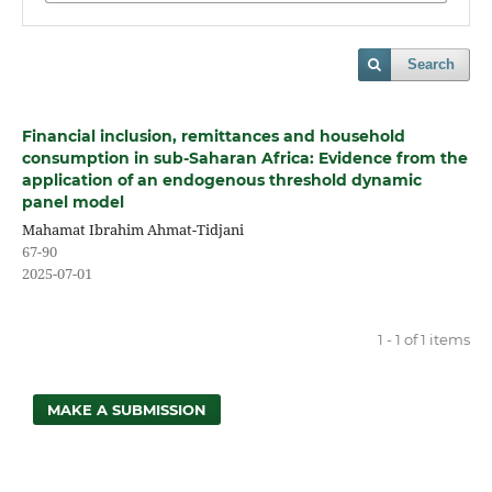
Search
Financial inclusion, remittances and household
consumption in sub-Saharan Africa: Evidence from the
application of an endogenous threshold dynamic
panel model
Mahamat Ibrahim Ahmat-Tidjani
67-90
2025-07-01
1 - 1 of 1 items
MAKE A SUBMISSION