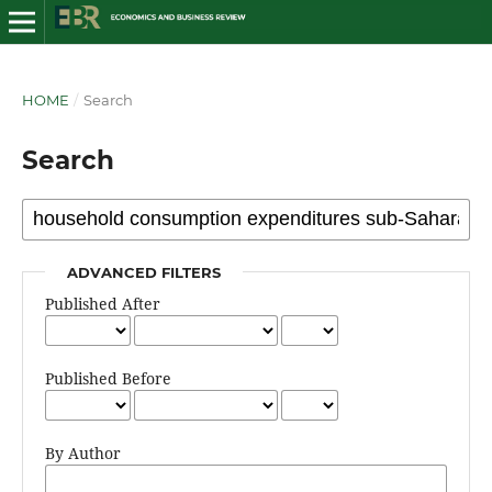
HOME
/
Search
Search
ADVANCED FILTERS
Published After
Published Before
By Author