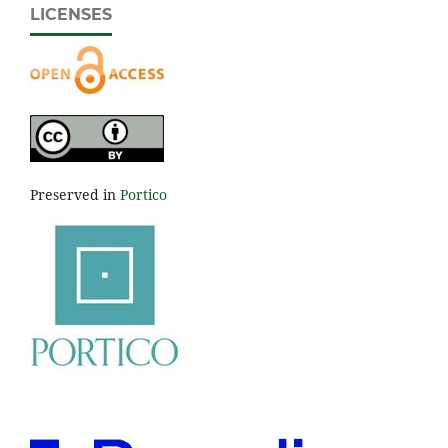
LICENSES
Preserved in
Portico