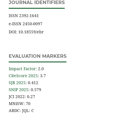
JOURNAL IDENTIFIERS
ISSN 2392-1641
e-ISSN 2450-0097
DOI: 10.18559/ebr
EVALUATION MARKERS
Impact Factor
:
2.0
CiteScore 2025
: 3.7
SJR 2025
: 0.412
SNIP 2025
: 0.579
JCI 2022: 0.27
MNiSW: 70
ABDC- JQL: C