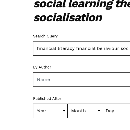
social learning th
socialisation
Advanced filters
Search Query
By Author
Published After