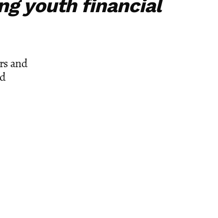
ing youth financial
rs and
nd