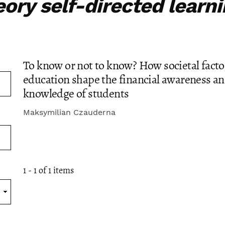
eory self-directed learn
To know or not to know? How societal facto
education shape the financial awareness a
knowledge of students
Maksymilian Czauderna
1 - 1 of 1 items