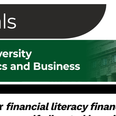
or
financial literacy fina