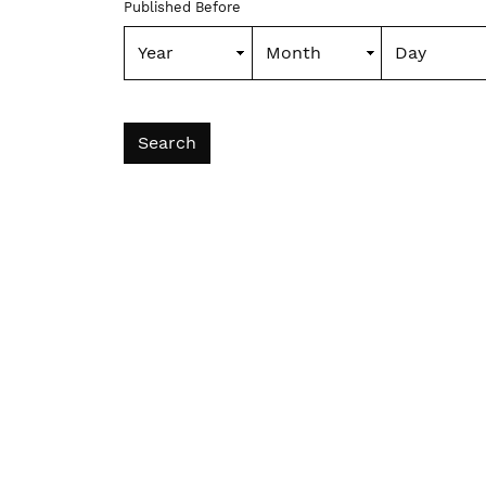
Published Before
Search