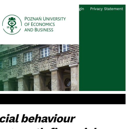
Register
Login
Privacy Statement
ncial behaviour