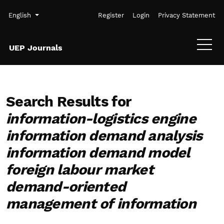
Skip to main navigation menu
Skip to main content
Skip to site footer
Admin menu
Language
English
Register
Login
Privacy Statement
UEP Journals
Search Results for
information-logistics engine
information demand analysis
information demand model
foreign labour market
demand-oriented
management of information