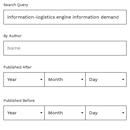
Advanced filters
Search Query
By Author
Published After
Published Before