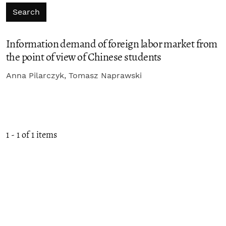
Search
Information demand of foreign labor market from
the point of view of Chinese students
Anna Pilarczyk, Tomasz Naprawski
1 - 1 of 1 items