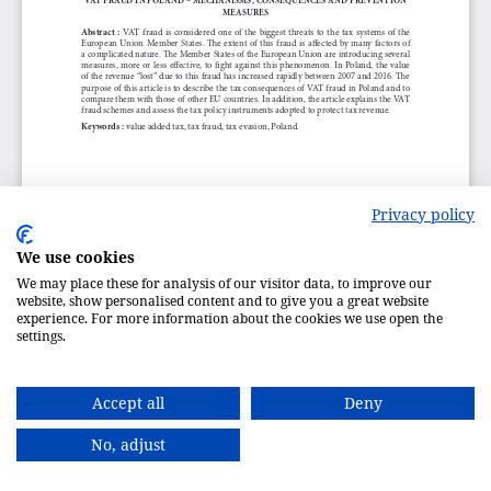
Privacy policy
We use cookies
We may place these for analysis of our visitor data, to improve our
website, show personalised content and to give you a great website
experience. For more information about the cookies we use open the
settings.
Accept all
Deny
No, adjust