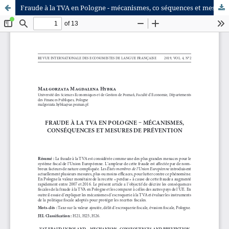
Fraude à la TVA en Pologne - mécanismes, co séquences et mesures de prévention