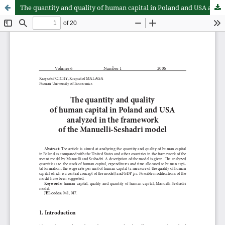
The quantity and quality of human capital in Poland and USA analyzed in the framework of the Manuelli-Seshadri model