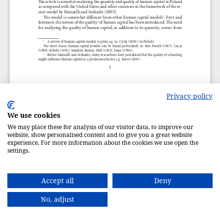
Privacy policy
We use cookies
We may place these for analysis of our visitor data, to improve our
website, show personalised content and to give you a great website
experience. For more information about the cookies we use open the
settings.
Accept all
Deny
No, adjust