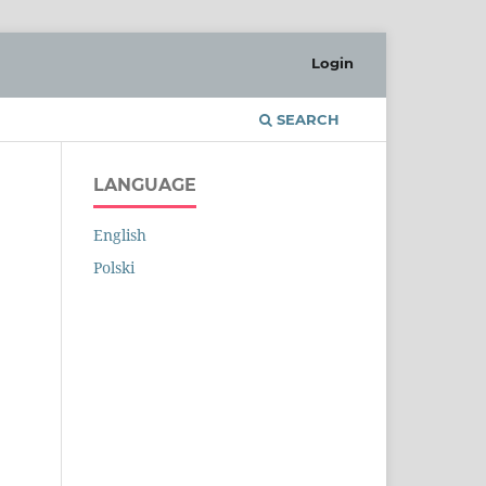
Login
SEARCH
LANGUAGE
English
Polski