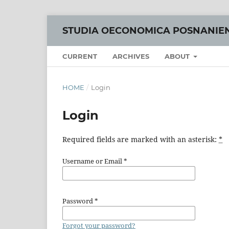
STUDIA OECONOMICA POSNANIE
CURRENT
ARCHIVES
ABOUT
HOME
/
Login
Login
Required fields are marked with an asterisk:
*
Username or Email
*
Password
*
Forgot your password?