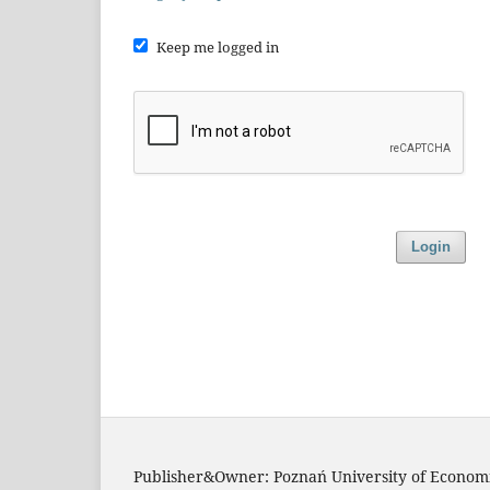
Keep me logged in
Login
Publisher&Owner: Poznań University of Economi