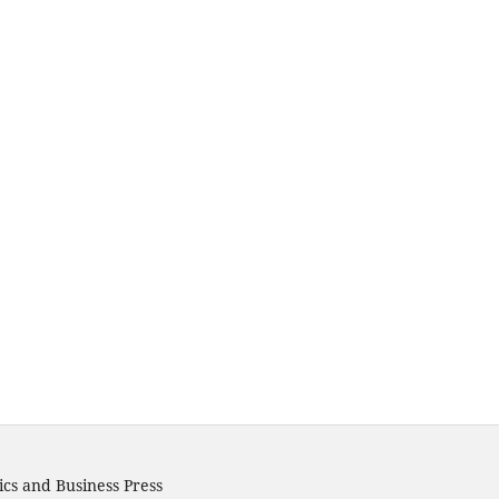
cs and Business Press