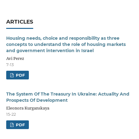
ARTICLES
Housing needs, choice and responsibility as three
concepts to understand the role of housing markets
and government intervention in Israel
Avi Perez
7-13
PDF
The System Of The Treasury In Ukraine: Actuality And
Prospects Of Development
Eleonora Kurganskaya
15-22
PDF