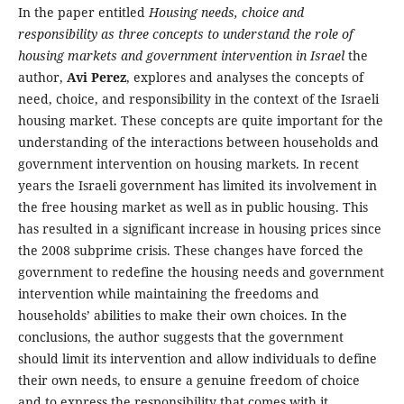
In the paper entitled
Housing needs, choice and
responsibility as three concepts to understand the role of
housing markets and government intervention in Israel
the
author,
Avi Perez
, explores and analyses the concepts of
need, choice, and responsibility in the context of the Israeli
housing market. These concepts are quite important for the
understanding of the interactions between households and
government intervention on housing markets. In recent
years the Israeli government has limited its involvement in
the free housing market as well as in public housing. This
has resulted in a significant increase in housing prices since
the 2008 subprime crisis. These changes have forced the
government to redefine the housing needs and government
intervention while maintaining the freedoms and
households’ abilities to make their own choices. In the
conclusions, the author suggests that the government
should limit its intervention and allow individuals to define
their own needs, to ensure a genuine freedom of choice
and to express the responsibility that comes with it.