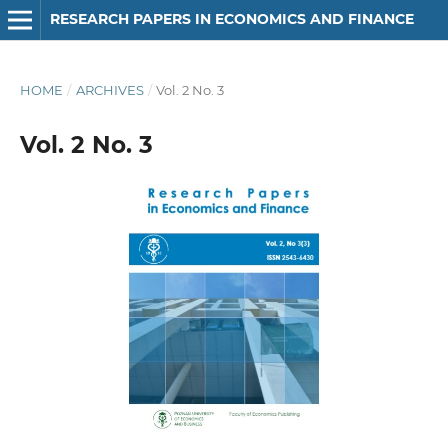
RESEARCH PAPERS IN ECONOMICS AND FINANCE
HOME
/
ARCHIVES
/
Vol. 2 No. 3
Vol. 2 No. 3