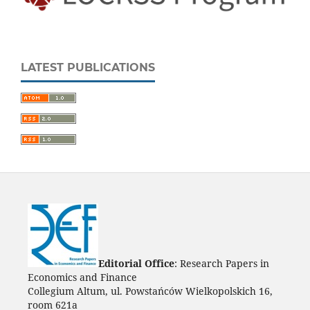
LATEST PUBLICATIONS
Editorial Office
: Research Papers in
Economics and Finance
Collegium Altum, ul. Powstańców Wielkopolskich 16,
room 621a