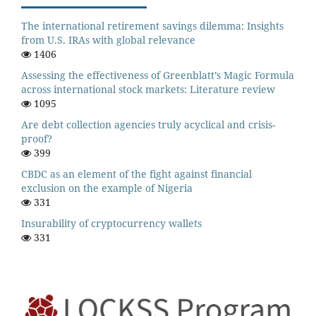
The international retirement savings dilemma: Insights
from U.S. IRAs with global relevance
1406
Assessing the effectiveness of Greenblatt’s Magic Formula
across international stock markets: Literature review
1095
Are debt collection agencies truly acyclical and crisis-
proof?
399
CBDC as an element of the fight against financial
exclusion on the example of Nigeria
331
Insurability of cryptocurrency wallets
331