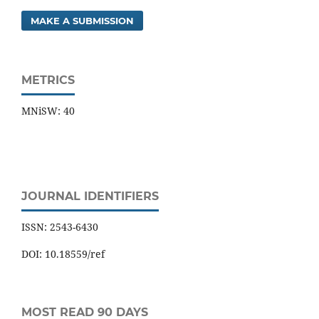
MAKE A SUBMISSION
METRICS
MNiSW: 40
JOURNAL IDENTIFIERS
ISSN: 2543-6430
DOI: 10.18559/ref
MOST READ 90 DAYS