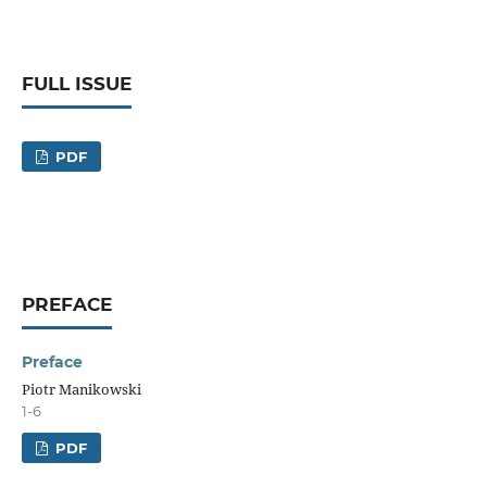
FULL ISSUE
PDF
PREFACE
Preface
Piotr Manikowski
1-6
PDF