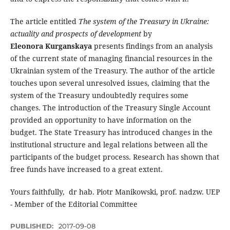
The article entitled
The system of the Treasury in Ukraine:
actuality and prospects of development
by
Eleonora Kurganskaya
presents findings from an analysis
of the current state of managing financial resources in the
Ukrainian system of the Treasury. The author of the article
touches upon several unresolved issues, claiming that the
system of the Treasury undoubtedly requires some
changes. The introduction of the Treasury Single Account
provided an opportunity to have information on the
budget. The State Treasury has introduced changes in the
institutional structure and legal relations between all the
participants of the budget process. Research has shown that
free funds have increased to a great extent.
Yours faithfully, dr hab. Piotr Manikowski, prof. nadzw. UEP
- Member of the Editorial Committee
PUBLISHED:
2017-09-08