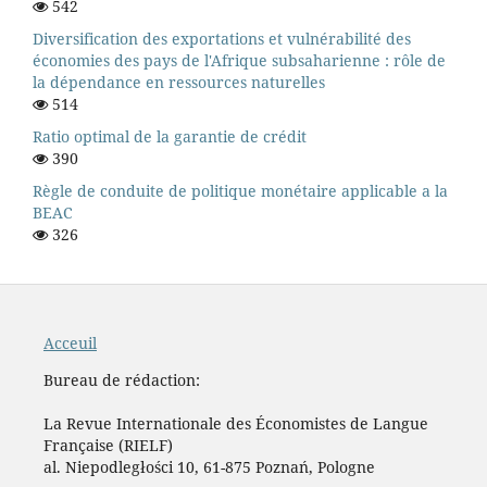
542
Diversification des exportations et vulnérabilité des
économies des pays de l'Afrique subsaharienne : rôle de
la dépendance en ressources naturelles
514
Ratio optimal de la garantie de crédit
390
Règle de conduite de politique monétaire applicable a la
BEAC
326
Acceuil
Bureau de rédaction:
La Revue Internationale des Économistes de Langue
Française (RIELF)
al. Niepodległości 10, 61-875 Poznań, Pologne