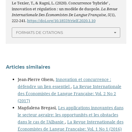
Le Texier, T., & Ragni, L. (2020). Concurrence ’hybride’ ,
innovation et régulation : un modèle de duopole.
La Revue
Internationale Des Économistes De Langue Française
,
5
(1),
222-241.
https://doi.org/10.18559/rielf.2020.1.10
FORMATS DE CITATIONS
Articles similaires
Jean-Pierre Olsem,
Innovation et concurrence :
défendre un lien essentiel
,
La Revue Internationale
des Économistes de Langue Française: Vol. 2 No 2
(2017)
Magdalena Bregasi,
Les applications innovantes dans
le secteur agraire: les opportunités et les obstacles
dans le cas de l'Albanie
,
La Revue Internationale des
Économistes de Langue Française: Vol. 1 No 1 (2016)