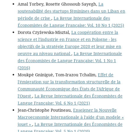
Amal Torbey, Rosette Ghossoub Sayegh,
La
soutenabilité des startups féminines dans un Liban en
période de crise
,
La Revue Internationale des
Économistes de Langue Française: Vol. 10 No 1 (2025)
Dorota Czyżewska-Misztal,
La coopération entre la
science et l'industrie en France et en Pologne - les
objectifs de la stratégie Europe 2020 et leur mise en
oeuvre au niveau national
,
La Revue Internationale
des Économistes de Langue Française: Vol. 1 No 1
(2016)
Moukpè Gniniguè, Tom-Irazou Tchalim,
Effet de
l'émigration sur la transformation structurelle de la
Communauté Économique des États de l'Afrique de
l'Ouest
,
La Revue Internationale des Économistes de
Langue Française: Vol. 6 No 1 (2021)
Jean-Christophe Poutineau,
Enseigner la Nouvelle
Macroeconomie Internationale à l'aide d'un modele «
jouet »
,
La Revue Internationale des Économistes de
Langue Française: Vol. 5 No 1 (2020)