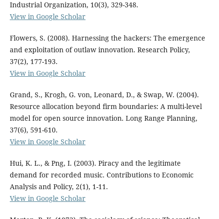
Industrial Organization, 10(3), 329-348.
View in Google Scholar
Flowers, S. (2008). Harnessing the hackers: The emergence
and exploitation of outlaw innovation. Research Policy,
37(2), 177-193.
View in Google Scholar
Grand, S., Krogh, G. von, Leonard, D., & Swap, W. (2004).
Resource allocation beyond firm boundaries: A multi-level
model for open source innovation. Long Range Planning,
37(6), 591-610.
View in Google Scholar
Hui, K. L., & Png, I. (2003). Piracy and the legitimate
demand for recorded music. Contributions to Economic
Analysis and Policy, 2(1), 1-11.
View in Google Scholar