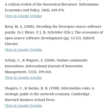
A critical review of the theoretical literature. Information
Economics and Policy, 18(4), 449-476.
View in Google Scholar
Rossi, M. A. (2006). Decoding the free/open source software
puzzle. In J. Bitzer, P. J. H. Schröder (Eds.), The economics of
open source software development (pp. 15-55). Oxford:
Elsevier.
View in Google Scholar
Schulz, C., & Wagner, S. (2008). Outlaw community
innovations. International Journal of Innovation
Management, 12(3), 399-418.
View in Google Scholar
Shapiro, C., & Varian, H. R. (1998). Information rules: A
strategic guide to the network economy. Cambridge:
Harvard Business School Press.
View in Google Scholar