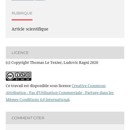
RUBRIQUE
Article scientifique
LICENCE
(c) Copyright Thomas Le Texier, Ludovic Ragni 2020
Ce travail est disponible sous licence
Creative Commons
Attribution - Pas d’Utilisation Commerciale - Partage dans les
Mêmes Conditions 4.0 International
.
COMMENT CITER