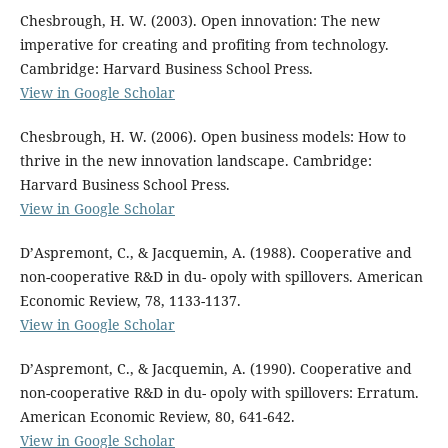
Chesbrough, H. W. (2003). Open innovation: The new
imperative for creating and profiting from technology.
Cambridge: Harvard Business School Press.
View in Google Scholar
Chesbrough, H. W. (2006). Open business models: How to
thrive in the new innovation landscape. Cambridge:
Harvard Business School Press.
View in Google Scholar
D’Aspremont, C., & Jacquemin, A. (1988). Cooperative and
non-cooperative R&D in du- opoly with spillovers. American
Economic Review, 78, 1133-1137.
View in Google Scholar
D’Aspremont, C., & Jacquemin, A. (1990). Cooperative and
non-cooperative R&D in du- opoly with spillovers: Erratum.
American Economic Review, 80, 641-642.
View in Google Scholar