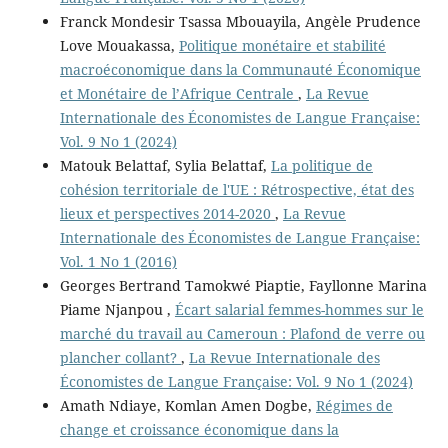
Franck Mondesir Tsassa Mbouayila, Angèle Prudence
Love Mouakassa,
Politique monétaire et stabilité
macroéconomique dans la Communauté Économique
et Monétaire de l’Afrique Centrale
,
La Revue
Internationale des Économistes de Langue Française:
Vol. 9 No 1 (2024)
Matouk Belattaf, Sylia Belattaf,
La politique de
cohésion territoriale de l'UE : Rétrospective, état des
lieux et perspectives 2014-2020
,
La Revue
Internationale des Économistes de Langue Française:
Vol. 1 No 1 (2016)
Georges Bertrand Tamokwé Piaptie, Fayllonne Marina
Piame Njanpou ,
Écart salarial femmes-hommes sur le
marché du travail au Cameroun : Plafond de verre ou
plancher collant?
,
La Revue Internationale des
Économistes de Langue Française: Vol. 9 No 1 (2024)
Amath Ndiaye, Komlan Amen Dogbe,
Régimes de
change et croissance économique dans la