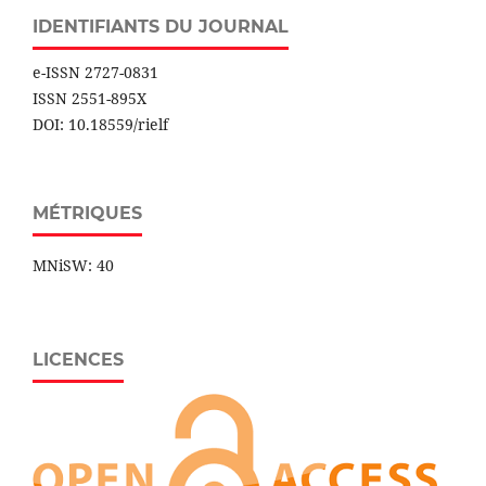
IDENTIFIANTS DU JOURNAL
e-ISSN 2727-0831
ISSN 2551-895X
DOI: 10.18559/rielf
MÉTRIQUES
MNiSW: 40
LICENCES