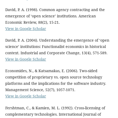
David, P. A. (1998). Common agency contracting and the
emergence of ‘open science’ institutions. American
Economic Review, 88(2), 15-21.
View in Google Scholar
David, P. A. (2004). Understanding the emergence of ‘open
science’ institutions: Functionalist economics in historical
context. Industrial and Corporate Change, 13(4), 571-589.
View in Google Scholar
Economides, N., & Katsamakas, E. (2006). Two-sided
competition of proprietary vs. open source technology
platforms and the implications for the software industry.
Management Science, 52(7), 1057-1071.
View in Google Scholar
Fershtman, C., & Kamien, M. L. (1992). Cross-licensing of
complementary technologies. International Journal of