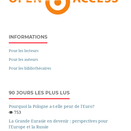
INFORMATIONS
Pour les lecteurs
Pour les auteurs
Pour les bibliothécaires
90 JOURS LES PLUS LUS
Pourquoi la Pologne a-t-elle peur de l'Euro?
753
La Grande Eurasie en devenir : perspectives pour
l'Europe et la Russie