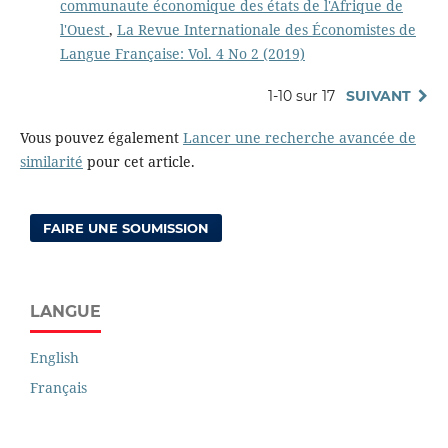
communaute économique des états de l'Afrique de
l'Ouest
,
La Revue Internationale des Économistes de
Langue Française: Vol. 4 No 2 (2019)
1-10 sur 17
SUIVANT
Vous pouvez également
Lancer une recherche avancée de
similarité
pour cet article.
FAIRE UNE SOUMISSION
LANGUE
English
Français