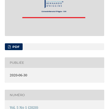
PDF
PUBLIÉE
2020-06-30
NUMÉRO
Vol. 5 No 1 (2020)