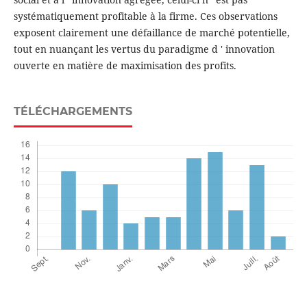
systématiquement profitable à la firme. Ces observations
exposent clairement une défaillance de marché potentielle,
tout en nuançant les vertus du paradigme d ' innovation
ouverte en matière de maximisation des profits.
TÉLÉCHARGEMENTS