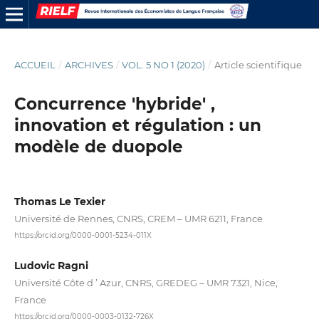
ACCUEIL
/
ARCHIVES
/
VOL. 5 NO 1 (2020)
/
Article scientifique
Concurrence 'hybride' ,
innovation et régulation : un
modèle de duopole
Thomas Le Texier
Université de Rennes, CNRS, CREM – UMR 6211, France
https://orcid.org/0000-0001-5234-011X
Ludovic Ragni
Université Côte d ’ Azur, CNRS, GREDEG – UMR 7321, Nice,
France
https://orcid.org/0000-0003-0132-726X