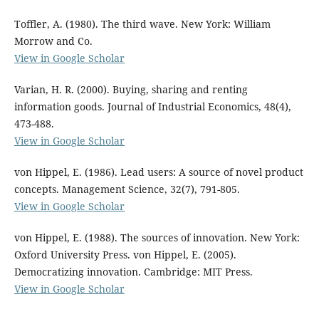
Toffler, A. (1980). The third wave. New York: William
Morrow and Co.
View in Google Scholar
Varian, H. R. (2000). Buying, sharing and renting
information goods. Journal of Industrial Economics, 48(4),
473-488.
View in Google Scholar
von Hippel, E. (1986). Lead users: A source of novel product
concepts. Management Science, 32(7), 791-805.
View in Google Scholar
von Hippel, E. (1988). The sources of innovation. New York:
Oxford University Press. von Hippel, E. (2005).
Democratizing innovation. Cambridge: MIT Press.
View in Google Scholar