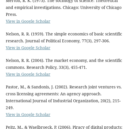
Merton, R. K. (1973). The sociology of science: Theoretical
and empirical investigations. Chicago: University of Chicago
Press.
View in Google Scholar
Nelson, R. R. (1959). The simple economics of basic scientific
research. Journal of Political Economy, 77(3), 297-306.
View in Google Scholar
Nelson, R. R. (2004). The market economy, and the scientific
commons. Research Policy, 33(3), 455-471.
View in Google Scholar
Pastor, M., & Sandonis, J. (2002). Research joint ventures vs.
cross licensing agreements: An agency approach.
International Journal of Industrial Organization, 20(2), 215-
249.
View in Google Scholar
Peitz, M., & Waelbroeck, P. (2006). Piracy of digital products: