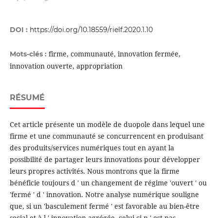
DOI :
https://doi.org/10.18559/rielf.2020.1.10
firme, communauté, innovation fermée,
Mots-clés :
innovation ouverte, appropriation
RÉSUMÉ
Cet article présente un modèle de duopole dans lequel une
firme et une communauté se concurrencent en produisant
des produits/services numériques tout en ayant la
possibilité de partager leurs innovations pour développer
leurs propres activités. Nous montrons que la firme
bénéficie toujours d ' un changement de régime 'ouvert ' ou
'fermé ' d ' innovation. Notre analyse numérique souligne
que, si un 'basculement fermé ' est favorable au bien-être
social et à l ' innovation agrégée, celui-ci n ' est pas