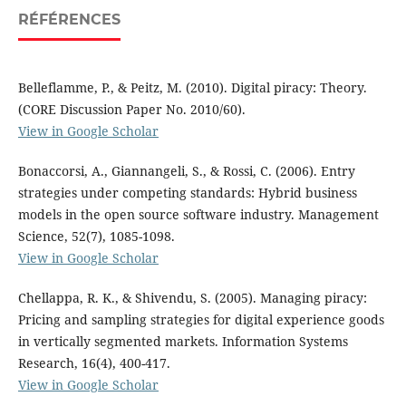
RÉFÉRENCES
Belleflamme, P., & Peitz, M. (2010). Digital piracy: Theory.
(CORE Discussion Paper No. 2010/60).
View in Google Scholar
Bonaccorsi, A., Giannangeli, S., & Rossi, C. (2006). Entry
strategies under competing standards: Hybrid business
models in the open source software industry. Management
Science, 52(7), 1085-1098.
View in Google Scholar
Chellappa, R. K., & Shivendu, S. (2005). Managing piracy:
Pricing and sampling strategies for digital experience goods
in vertically segmented markets. Information Systems
Research, 16(4), 400-417.
View in Google Scholar