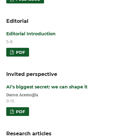
Editorial
Editorial Introduction
5-8
PDF
Invited perspective
AI’s biggest secret: we can shape it
Daron Acemoğlu
9-15
PDF
Research articles