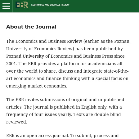
About the Journal
The Economics and Business Review (earlier as the Poznan
University of Economics Review) has been published by
Poznań University of Economics and Business Press since
2001. The EBR provides a platform for academicians all
over the world to share, discuss and integrate state-of-the-
art economics and finance thinking with a special focus on
emerging market economies.
The EBR invites submissions of original and unpublished
articles. The journal is published in English only, with a
frequency of four issues yearly. Texts are double-blind
reviewed.
EBR is an open access journal. To submit, process and