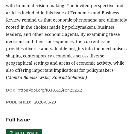
with human decision-making. The invited perspective and
articles included in this issue of Economics and Business
Review remind us that economic phenomena are ultimately
rooted in the choices made by policymakers, business
leaders, and other economic agents. By examining these
decisions and their consequences, the current issue
provides diverse and valuable insights into the mechanisms
shaping contemporary economies across diverse
geographical settings and areas of economic activity, while
also offering important implications for policymakers.
(
Monika Banaszewska, Konrad Sobański)
DOI:
https://doi.org/10.18559/ebr.2026.2
PUBLISHED:
2026-06-29
Full Issue
FULL ISSUE