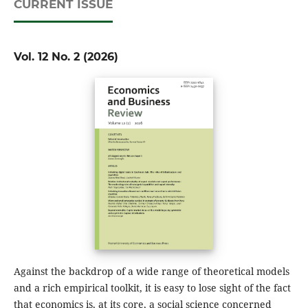
CURRENT ISSUE
Vol. 12 No. 2 (2026)
Against the backdrop of a wide range of theoretical models
and a rich empirical toolkit, it is easy to lose sight of the fact
that economics is, at its core, a social science concerned