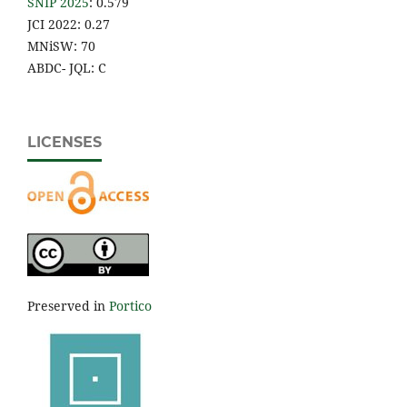
SNIP 2025
: 0.579
JCI 2022: 0.27
MNiSW: 70
ABDC- JQL: C
LICENSES
Preserved in
Portico