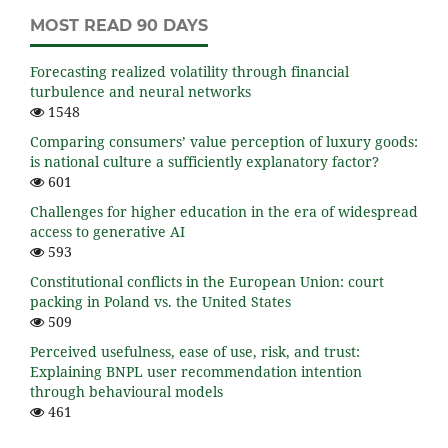
MOST READ 90 DAYS
Forecasting realized volatility through financial
turbulence and neural networks
1548
Comparing consumers’ value perception of luxury goods:
is national culture a sufficiently explanatory factor?
601
Challenges for higher education in the era of widespread
access to generative AI
593
Constitutional conflicts in the European Union: court
packing in Poland vs. the United States
509
Perceived usefulness, ease of use, risk, and trust:
Explaining BNPL user recommendation intention
through behavioural models
461