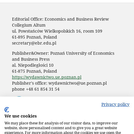
Editorial Office: Economics and Business Review
Collegium Altum
ul. Powstańców Wielkopolskich 16, room 109
61-895 Poznań, Poland
secretary@ebr.edu.pl
Publisher&Owner: Poznań University of Economics
and Business Press
al. Niepodległości 10
61-875 Poznań, Poland
https://wydawnictwo.ue.poznan.pl
Publisher's office: wydawnictwo@ue.poznan.pl
phone +48 61 854 31 54
Privacy policy
We use cookies
We may place these for analysis of our visitor data, to improve our
website, show personalised content and to give you a great website
experience. For more information about the cookies we use open the