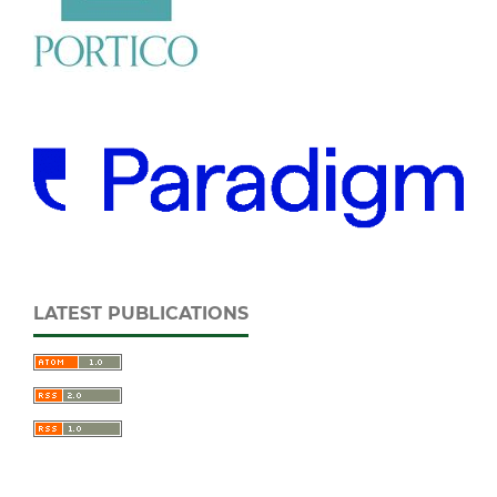
LATEST PUBLICATIONS