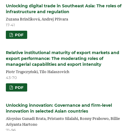
Unlocking digital trade in Southeast Asia: The roles of
infrastructure and regulation
Zuzana Brinčíková, Andrej Přívara
17-41
PDF
Relative institutional maturity of export markets and
export performance: The moderating roles of
managerial capabilities and export intensity
Piotr Trąpczyński, Tilo Halaszovich
43-70
PDF
Unlocking innovation: Governance and firm-level
innovation in selected Asian countries
Aloysius Gunadi Brata, Pristanto Silalahi, Ronny Prabowo, Billie
Ariyanta Hartono
71-96