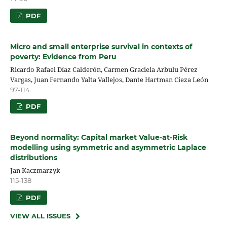
PDF
Micro and small enterprise survival in contexts of
poverty: Evidence from Peru
Ricardo Rafael Díaz Calderón, Carmen Graciela Arbulu Pérez
Vargas, Juan Fernando Yalta Vallejos, Dante Hartman Cieza León
97-114
PDF
Beyond normality: Capital market Value‑at‑Risk
modelling using symmetric and asymmetric Laplace
distributions
Jan Kaczmarzyk
115-138
PDF
VIEW ALL ISSUES