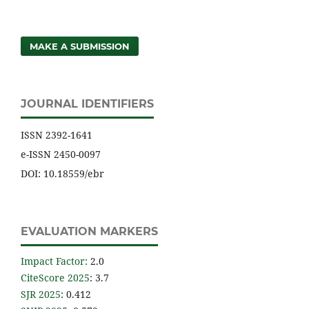
MAKE A SUBMISSION
JOURNAL IDENTIFIERS
ISSN 2392-1641
e-ISSN 2450-0097
DOI: 10.18559/ebr
EVALUATION MARKERS
Impact Factor
:
2.0
CiteScore 2025
: 3.7
SJR 2025
: 0.412