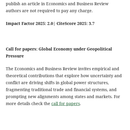
publish an article in Economics and Business Review
authors are not required to pay any charge.
Impact Factor 2025: 2.0
|
CiteScore 2025: 3.7
Call for papers: Global Economy under Geopolitical
Pressure
The Economics and Business Review invites empirical and
theoretical contributions that explore how uncertainty and
conflict are driving shifts in global power structures,
fragmenting traditional trade and financial systems, and
prompting new alignments among states and markets. For
more details check the
call for papers
.