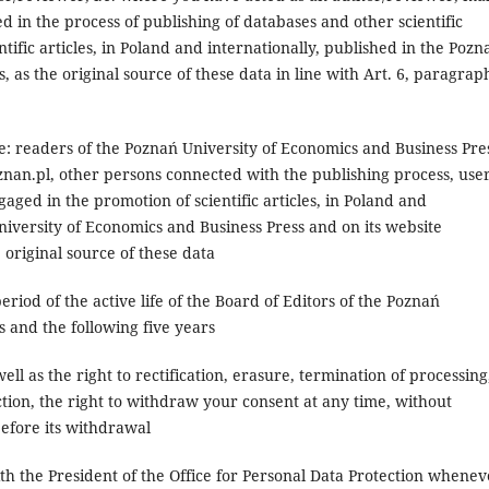
d in the process of publishing of databases and other scientific
tific articles, in Poland and internationally, published in the Pozn
 as the original source of these data in line with Art. 6, paragrap
be: readers of the Poznań University of Economics and Business Pre
oznan.pl, other persons connected with the publishing process, user
aged in the promotion of scientific articles, in Poland and
niversity of Economics and Business Press and on its website
e original source of these data
eriod of the active life of the Board of Editors of the Poznań
 and the following five years
ell as the right to rectification, erasure, termination of processing
ection, the right to withdraw your consent at any time, without
before its withdrawal
th the President of the Office for Personal Data Protection whenev