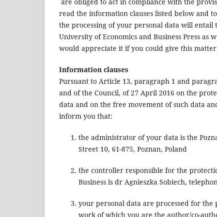
are obliged to act in compliance with the provis
read the information clauses listed below and t
the processing of your personal data will entail
University of Economics and Business Press as well
would appreciate it if you could give this matte
Information clauses
Pursuant to Article 13, paragraph 1 and paragr
and of the Council, of 27 April 2016 on the prot
data and on the free movement of such data and 
inform you that:
the administrator of your data is the Pozn
Street 10, 61-875, Poznan, Poland
the controller responsible for the protect
Business is dr Agnieszka Sobiech, teleph
your personal data are processed for the 
work of which you are the author/co-auth