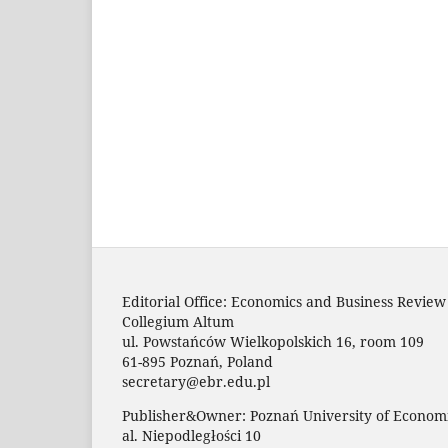
Editorial Office: Economics and Business Review
Collegium Altum
ul. Powstańców Wielkopolskich 16, room 109
61-895 Poznań, Poland
secretary@ebr.edu.pl
Publisher&Owner: Poznań University of Economi
al. Niepodległości 10