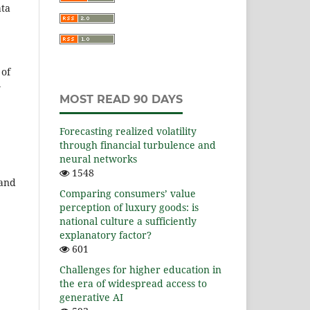
ata
 of
y
MOST READ 90 DAYS
Forecasting realized volatility
through financial turbulence and
neural networks
1548
 and
Comparing consumers’ value
perception of luxury goods: is
national culture a sufficiently
explanatory factor?
601
Challenges for higher education in
the era of widespread access to
generative AI