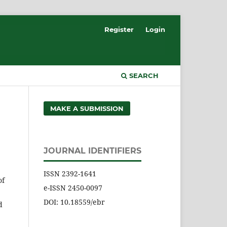
Register
Login
SEARCH
MAKE A SUBMISSION
JOURNAL IDENTIFIERS
ISSN 2392-1641
of
e-ISSN 2450-0097
DOI: 10.18559/ebr
d