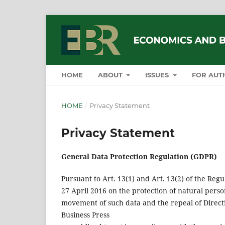
HOME
ABOUT
ISSUES
FOR AUT
HOME
/
Privacy Statement
Privacy Statement
General Data Protection Regulation (GDPR)
Pursuant to Art. 13(1) and Art. 13(2) of the Reg
27 April 2016 on the protection of natural perso
movement of such data and the repeal of Directi
Business Press