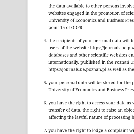
the data available to other persons involve
websites engaged in the promotion of scien
University of Economics and Business Press,
point 1a of GDPR
the recipients of your personal data will 
users of the website https://journals.ue.p
databases and other scientific websites eng
internationally, published in the Poznań U
https://journals.ue.poznan.pl as well as th
your personal data will be stored for the p
University of Economics and Business Press
you have the right to access your data as w
transfer of data, the right to raise an obj
affecting the lawful nature of processing 
you have the right to lodge a complaint wi