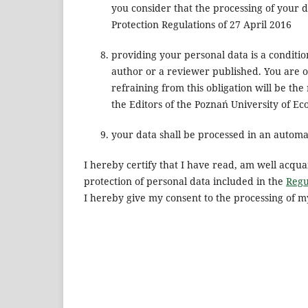
you consider that the processing of your d
Protection Regulations of 27 April 2016
providing your personal data is a conditio
author or a reviewer published. You are 
refraining from this obligation will be the
the Editors of the Poznań University of E
your data shall be processed in an automat
I hereby certify that I have read, am well acqua
protection of personal data included in the
Regu
I hereby give my consent to the processing of m