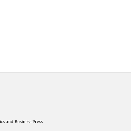
cs and Business Press