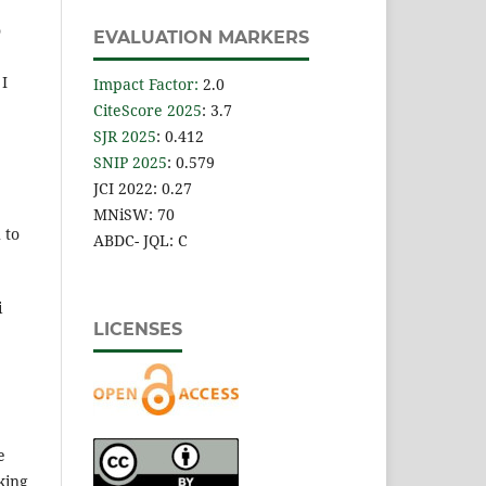
o
EVALUATION MARKERS
 I
Impact Factor
:
2.0
CiteScore 2025
: 3.7
SJR 2025
: 0.412
SNIP 2025
: 0.579
JCI 2022: 0.27
MNiSW: 70
 to
ABDC- JQL: C
i
LICENSES
e
king