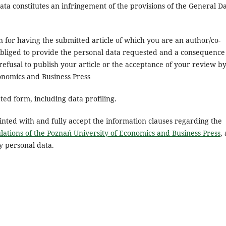
ata constitutes an infringement of the provisions of the General D
n for having the submitted article of which you are an author/co-
obliged to provide the personal data requested and a consequence
 refusal to publish your article or the acceptance of your review b
conomics and Business Press
ed form, including data profiling.
inted with and fully accept the information clauses regarding the
lations of the Poznań University of Economics and Business Press
,
y personal data.