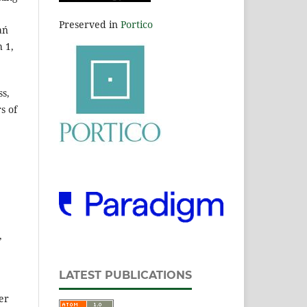
Preserved in
Portico
ań
h 1,
ss,
s of
,
LATEST PUBLICATIONS
er