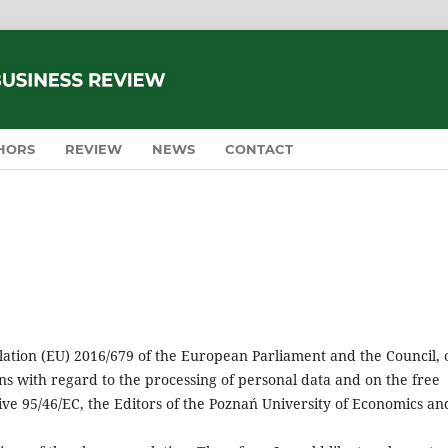
HORS
REVIEW
NEWS
CONTACT
ulation (EU) 2016/679 of the European Parliament and the Council, 
ns with regard to the processing of personal data and on the free
ve 95/46/EC, the Editors of the Poznań University of Economics an