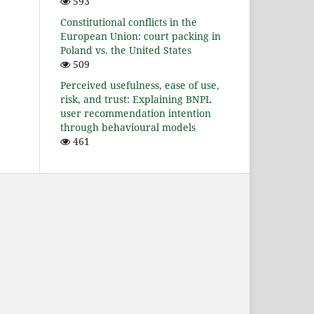
593
Constitutional conflicts in the
European Union: court packing in
Poland vs. the United States
509
Perceived usefulness, ease of use,
risk, and trust: Explaining BNPL
user recommendation intention
through behavioural models
461