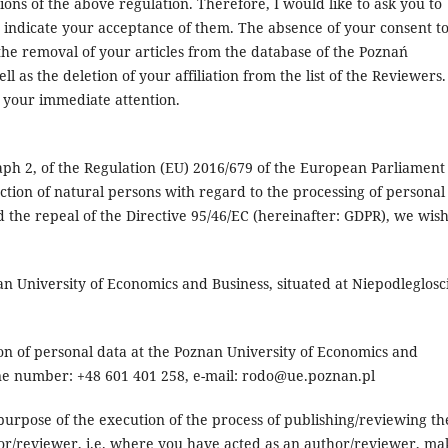
ions of the above regulation. Therefore, I would like to ask you to
o indicate your acceptance of them. The absence of your consent t
 the removal of your articles from the database of the Poznań
 as the deletion of your affiliation from the list of the Reviewers.
r your immediate attention.
aph 2, of the Regulation (EU) 2016/679 of the European Parliament
ection of natural persons with regard to the processing of personal
the repeal of the Directive 95/46/EC (hereinafter: GDPR), we wish
an University of Economics and Business, situated at Niepodleglosc
ion of personal data at the Poznan University of Economics and
one number: +48 601 401 258, e-mail: rodo@ue.poznan.pl
purpose of the execution of the process of publishing/reviewing th
or/reviewer, i.e. where you have acted as an author/reviewer, ma