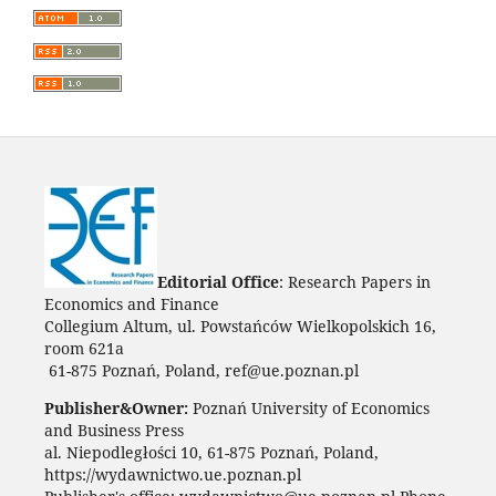
Editorial Office
: Research Papers in
Economics and Finance
Collegium Altum, ul. Powstańców Wielkopolskich 16,
room 621a
61-875 Poznań, Poland, ref@ue.poznan.pl
Publisher&Owner:
Poznań University of Economics
and Business Press
al. Niepodległości 10, 61-875 Poznań, Poland,
https://wydawnictwo.ue.poznan.pl