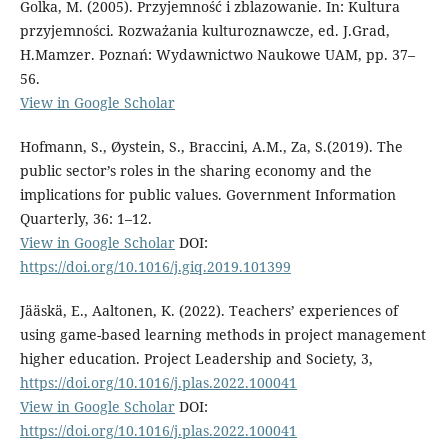
Golka, M. (2005). Przyjemność i zblazowanie. In: Kultura
przyjemności. Rozważania kulturoznawcze, ed. J.Grad,
H.Mamzer. Poznań: Wydawnictwo Naukowe UAM, pp. 37–
56.
View in Google Scholar
Hofmann, S., Øystein, S., Braccini, A.M., Za, S.(2019). The
public sector’s roles in the sharing economy and the
implications for public values. Government Information
Quarterly, 36: 1–12.
View in Google Scholar
DOI:
https://doi.org/10.1016/j.giq.2019.101399
Jääskä, E., Aaltonen, K. (2022). Teachers’ experiences of
using game-based learning methods in project management
higher education. Project Leadership and Society, 3,
https://doi.org/10.1016/j.plas.2022.100041
View in Google Scholar
DOI:
https://doi.org/10.1016/j.plas.2022.100041