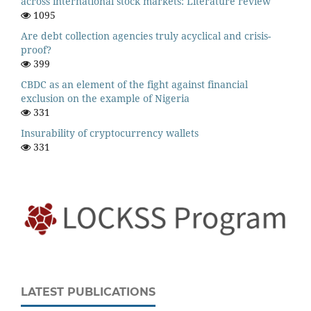
across international stock markets: Literature review
1095
Are debt collection agencies truly acyclical and crisis-
proof?
399
CBDC as an element of the fight against financial
exclusion on the example of Nigeria
331
Insurability of cryptocurrency wallets
331
LATEST PUBLICATIONS