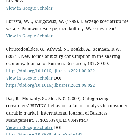
Business.
View in Google Scholar
Burszta, W.J., Kuligowski, W. (1999). Dlaczego kościotrup nie
wstaje. Ponowoczesne pejzaże kultury. Warszawa: Sic!
View in Google Scholar
Christodoulides, G., Athwal, N., Boukis, A., Semaan, R.W.
(2021). New forms of luxury consumption in the sharing
economy. Journal of Business Research, 137: 89-99,
https://doi.org/10.1016/j.jbusres.2021.08.022
View in Google Scholar
DOI:
https://doi.org/10.1016/j.jbusres.2021.08.022
Das, B., Mohanty, S., Shil, N.C. (2009). Categorizing
consumers’ BUYING behavior: a factor analysis in consumer
durable market. International Journal of Business
Management, 3, 10.5539/IJBM.V3N9P147
View in Google Scholar
DOI:
https://doi.org/10.5539/ijbm.v3n9p147