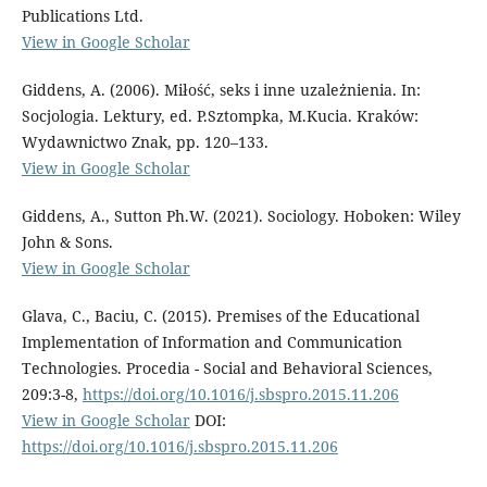
Publications Ltd.
View in Google Scholar
Giddens, A. (2006). Miłość, seks i inne uzależnienia. In:
Socjologia. Lektury, ed. P.Sztompka, M.Kucia. Kraków:
Wydawnictwo Znak, pp. 120–133.
View in Google Scholar
Giddens, A., Sutton Ph.W. (2021). Sociology. Hoboken: Wiley
John & Sons.
View in Google Scholar
Glava, C., Baciu, C. (2015). Premises of the Educational
Implementation of Information and Communication
Technologies. Procedia - Social and Behavioral Sciences,
209:3-8,
https://doi.org/10.1016/j.sbspro.2015.11.206
View in Google Scholar
DOI:
https://doi.org/10.1016/j.sbspro.2015.11.206