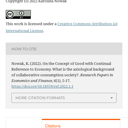
Copyright (c) 2022 Karolina Nowak
This work is licensed under a
Creative Commons Attribution 4.0
International License
.
HOW TO CITE
Nowak, K. (2022). On the Concept of Good with Continual
Reference to Economy. What is the axiological background
of collaborative consumption society?.
Research Papers in
Economics and Finance
,
6
(1), 5-17.
https://doi.org/10.18559/ref.2022.1.1
MORE CITATION FORMATS
Citations