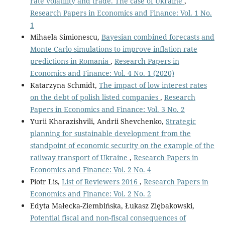
rate volatility and trade. The case of Ukraine
,
Research Papers in Economics and Finance: Vol. 1 No.
1
Mihaela Simionescu,
Bayesian combined forecasts and
Monte Carlo simulations to improve inflation rate
predictions in Romania
,
Research Papers in
Economics and Finance: Vol. 4 No. 1 (2020)
Katarzyna Schmidt,
The impact of low interest rates
on the debt of polish listed companies
,
Research
Papers in Economics and Finance: Vol. 3 No. 2
Yurii Kharazishvili, Andrii Shevchenko,
Strategic
planning for sustainable development from the
standpoint of economic security оn the example of the
railway transport of Ukraine
,
Research Papers in
Economics and Finance: Vol. 2 No. 4
Piotr Lis,
List of Reviewers 2016
,
Research Papers in
Economics and Finance: Vol. 2 No. 2
Edyta Małecka-Ziembińska, Łukasz Ziębakowski,
Potential fiscal and non-fiscal consequences of