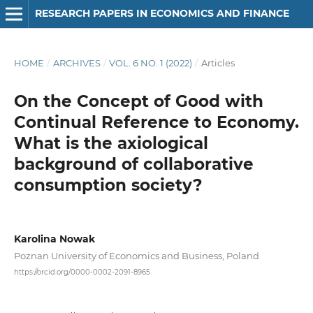
RESEARCH PAPERS IN ECONOMICS AND FINANCE
HOME
/
ARCHIVES
/
VOL. 6 NO. 1 (2022)
/
Articles
On the Concept of Good with
Continual Reference to Economy.
What is the axiological
background of collaborative
consumption society?
Karolina Nowak
Poznan University of Economics and Business, Poland
https://orcid.org/0000-0002-2091-8965