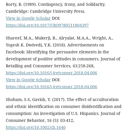
Rorty, R. (1989). Contingency, Irony, and Solidarity.
Cambridge: Cambridge University Press.
View in Google Scholar
DOI:
https://doi.org/10.1017/CBO9780511804397
Shareef, M.A., Mukerji, B., Alryalat, M.A.A., Wright, A.,
Yogesh K. Dwivedi, Y.K. (2018). Advertisements on
Facebook: Identifying the persuasive elements in the
development of positive attitudes in consumers. Journal of
Retailing and Consumer Services, 43:258-268,
https://doi.org/10.1016/j.jretconser.2018.04.006
View in Google Scholar
DOI:
https://doi.org/10.1016/j.jretconser.2018.04.006
Shoham, S.S, Gavish, Y. (2017). The effect of acculturation
and ethnic identification on consumer disidentification and
consumption: An investigation of U.S. Hispanics. Journal of
Consumer Behavior, 16 (5): 03-412,
https://doi.org/10.1002/cb.1640