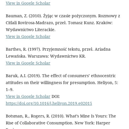
View in Google Scholar
Bauman, Z. (2010). Żyjąc w czasie pożyczonym. Rozmowy z
Citlali Rovirosa-Madrazo, przeł. Tomasz Kunz. Kraków:
Wydawnictwo Literackie.
View in Google Scholar
Barthes, R. (1997). Przyjemność tekstu, przeł. Ariadna
Lewańska. Warszawa: Wydawnictwo KR.
View in Google Scholar
Baruk, A.I. (2019). The effect of consumers’ ethnocentric
attitudes on their willingness for presumption. Heliyon, 5:
1–9.
View in Google Scholar
DOI:
https://doi.org/10.1016/j.heliyon.2019.e02015
Botsman, R., Rogers, R. (2010). What’s Mine Is Yours: The
Rise of Collaborative Consumption. New York: Harper