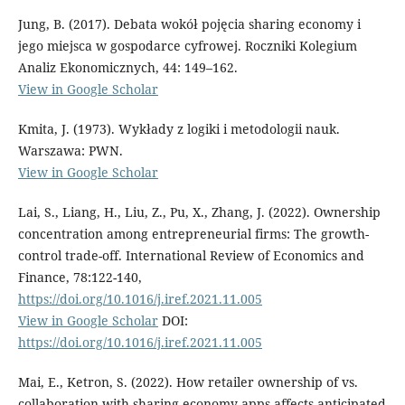
Jung, B. (2017). Debata wokół pojęcia sharing economy i
jego miejsca w gospodarce cyfrowej. Roczniki Kolegium
Analiz Ekonomicznych, 44: 149–162.
View in Google Scholar
Kmita, J. (1973). Wykłady z logiki i metodologii nauk.
Warszawa: PWN.
View in Google Scholar
Lai, S., Liang, H., Liu, Z., Pu, X., Zhang, J. (2022). Ownership
concentration among entrepreneurial firms: The growth-
control trade-off. International Review of Economics and
Finance, 78:122-140,
https://doi.org/10.1016/j.iref.2021.11.005
View in Google Scholar
DOI:
https://doi.org/10.1016/j.iref.2021.11.005
Mai, E., Ketron, S. (2022). How retailer ownership of vs.
collaboration with sharing economy apps affects anticipated