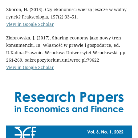
Zboroń, H. (2015). Czy ekonomiści wierzą jeszcze w wolny
rynek? Prakseologia, 157(2):33–51.
View in Google Scholar
Ziobrowska, J. (2017), Sharing economy jako nowy tren
konsumencki, In: Własność w prawie i gospodarce, ed.
U.Kalina-Prasznic. Wrocław: Uniwersytet Wrocławski. pp.
261-269. oai:repozytorium.uni.wroc.pl:79622
View in Google Scholar