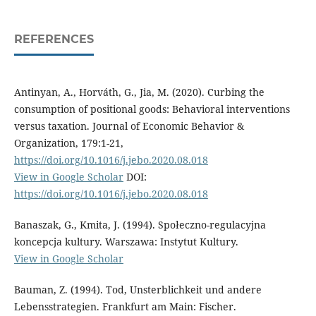
REFERENCES
Antinyan, A., Horváth, G., Jia, M. (2020). Curbing the
consumption of positional goods: Behavioral interventions
versus taxation. Journal of Economic Behavior &
Organization, 179:1-21,
https://doi.org/10.1016/j.jebo.2020.08.018
View in Google Scholar
DOI:
https://doi.org/10.1016/j.jebo.2020.08.018
Banaszak, G., Kmita, J. (1994). Społeczno-regulacyjna
koncepcja kultury. Warszawa: Instytut Kultury.
View in Google Scholar
Bauman, Z. (1994). Tod, Unsterblichkeit und andere
Lebensstrategien. Frankfurt am Main: Fischer.