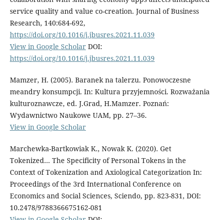
service quality and value co-creation. Journal of Business
Research, 140:684-692,
https://doi.org/10.1016/j.jbusres.2021.11.039
View in Google Scholar
DOI:
https://doi.org/10.1016/j.jbusres.2021.11.039
Mamzer, H. (2005). Baranek na talerzu. Ponowoczesne
meandry konsumpcji. In: Kultura przyjemności. Rozważania
kulturoznawcze, ed. J.Grad, H.Mamzer. Poznań:
Wydawnictwo Naukowe UAM, pp. 27–36.
View in Google Scholar
Marchewka-Bartkowiak K., Nowak K. (2020). Get
Tokenized... The Specificity of Personal Tokens in the
Context of Tokenization and Axiological Categorization In:
Proceedings of the 3rd International Conference on
Economics and Social Sciences, Sciendo, pp. 823-831, DOI:
10.2478/9788366675162-081
View in Google Scholar
DOI: