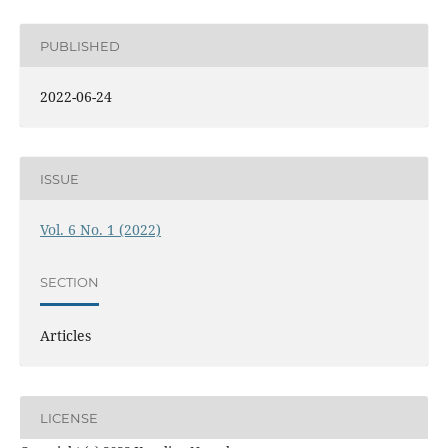
PUBLISHED
2022-06-24
ISSUE
Vol. 6 No. 1 (2022)
SECTION
Articles
LICENSE