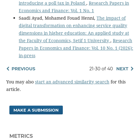
introducing a poll tax in Poland
,
Research Papers in
Economics and Finance: Vol. 1 No. 1
Saadi Ayad, Mohamed Fouad Henni,
The impact of
digital transformation on enhancing service quality
dimensions in higher education: An applied study at
the Faculty of Economics, Setif 1 University
,
Research
Papers in Economics and Finance: Vol. 10 No. 1 (2026):
in-press
PREVIOUS
21-30 of 40
NEXT
You may also
start an advanced similarity search
for this
article.
MAKE A SUBMISSION
METRICS