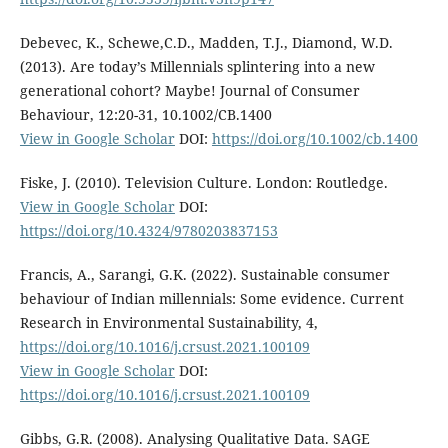
Debevec, K., Schewe,C.D., Madden, T.J., Diamond, W.D.
(2013). Are today’s Millennials splintering into a new
generational cohort? Maybe! Journal of Consumer
Behaviour, 12:20-31, 10.1002/CB.1400
View in Google Scholar
DOI:
https://doi.org/10.1002/cb.1400
Fiske, J. (2010). Television Culture. London: Routledge.
View in Google Scholar
DOI:
https://doi.org/10.4324/9780203837153
Francis, A., Sarangi, G.K. (2022). Sustainable consumer
behaviour of Indian millennials: Some evidence. Current
Research in Environmental Sustainability, 4,
https://doi.org/10.1016/j.crsust.2021.100109
View in Google Scholar
DOI:
https://doi.org/10.1016/j.crsust.2021.100109
Gibbs, G.R. (2008). Analysing Qualitative Data. SAGE