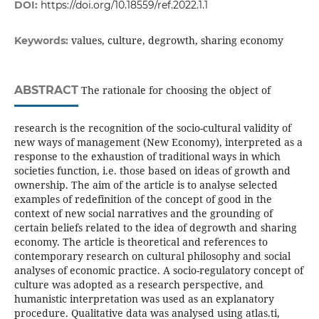
DOI:
https://doi.org/10.18559/ref.2022.1.1
values, culture, degrowth, sharing economy
Keywords:
ABSTRACT
The rationale for choosing the object of
research is the recognition of the socio-cultural validity of
new ways of management (New Economy), interpreted as a
response to the exhaustion of traditional ways in which
societies function, i.e. those based on ideas of growth and
ownership. The aim of the article is to analyse selected
examples of redefinition of the concept of good in the
context of new social narratives and the grounding of
certain beliefs related to the idea of degrowth and sharing
economy. The article is theoretical and references to
contemporary research on cultural philosophy and social
analyses of economic practice. A socio-regulatory concept of
culture was adopted as a research perspective, and
humanistic interpretation was used as an explanatory
procedure. Qualitative data was analysed using atlas.ti,