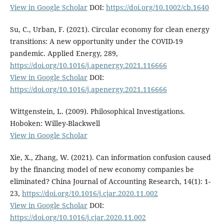
View in Google Scholar
DOI:
https://doi.org/10.1002/cb.1640
Su, C., Urban, F. (2021). Circular economy for clean energy
transitions: A new opportunity under the COVID-19
pandemic. Applied Energy, 289,
https://doi.org/10.1016/j.apenergy.2021.116666
View in Google Scholar
DOI:
https://doi.org/10.1016/j.apenergy.2021.116666
Wittgenstein, L. (2009). Philosophical Investigations.
Hoboken: Willey-Blackwell
View in Google Scholar
Xie, X., Zhang, W. (2021). Can information confusion caused
by the financing model of new economy companies be
eliminated? China Journal of Accounting Research, 14(1): 1-
23,
https://doi.org/10.1016/j.cjar.2020.11.002
View in Google Scholar
DOI:
https://doi.org/10.1016/j.cjar.2020.11.002