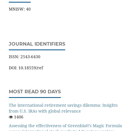
MNiSW: 40
JOURNAL IDENTIFIERS
ISSN: 2543-6430
DOI: 10.18559/ref
MOST READ 90 DAYS
The international retirement savings dilemma: Insights
from U.S. IRAs with global relevance
1406
Assessing the effectiveness of Greenblatt’s Magic Formula