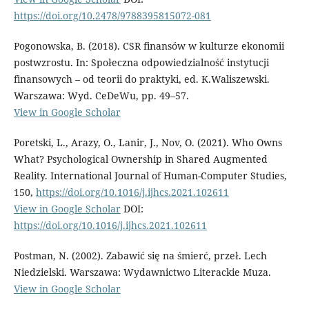
https://doi.org/10.2478/9788395815072-081
Pogonowska, B. (2018). CSR finansów w kulturze ekonomii
postwzrostu. In: Społeczna odpowiedzialność instytucji
finansowych – od teorii do praktyki, ed. K.Waliszewski.
Warszawa: Wyd. CeDeWu, pp. 49–57.
View in Google Scholar
Poretski, L., Arazy, O., Lanir, J., Nov, O. (2021). Who Owns
What? Psychological Ownership in Shared Augmented
Reality. International Journal of Human-Computer Studies,
150,
https://doi.org/10.1016/j.ijhcs.2021.102611
View in Google Scholar
DOI:
https://doi.org/10.1016/j.ijhcs.2021.102611
Postman, N. (2002). Zabawić się na śmierć, przeł. Lech
Niedzielski. Warszawa: Wydawnictwo Literackie Muza.
View in Google Scholar