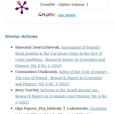
CrossRef - Citation Indexes:
1
-
see details
Similar Articles
Sławomir Zwierzchlewski,
Assessment of Poland’s
fiscal position in the European Union in the face of
crisis conditions
,
Research Papers in Economics and
Finance: Vol. 8 No. 1 (2024)
Constantinos Challoumis,
Index of the cycle of money -
The case of Poland
,
Research Papers in Economics
and Finance: Vol. 6 No. 1 (2022)
Beny Tzarfati,
Reforms to the Israeli income tax
,
Research Papers in Economics and Finance: Vol. 6 No.
2 (2022)
Olga Popova, Jörg Jablinski, T. Lukashenko,
Exchange