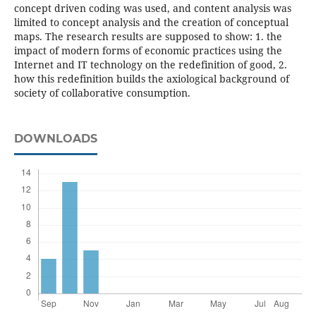
concept driven coding was used, and content analysis was
limited to concept analysis and the creation of conceptual
maps. The research results are supposed to show: 1. the
impact of modern forms of economic practices using the
Internet and IT technology on the redefinition of good, 2.
how this redefinition builds the axiological background of
society of collaborative consumption.
DOWNLOADS