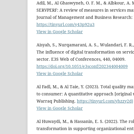
Adil, M., Al Ghaswyneh, O. F. M., & Albkour, A
SERVPERF: A review of measures in services mar
Journal of Management and Business Research: M
https://tinyurl.com/y43p92u3
View in Google Scholar
Aisyah, S., Nurqamarani, A. S., Wulandari, F. R.,
The influence of digital transformation on servi
sector. E3S Web of Conferences, 440, 04009.
https://doi.org/10.1051/e3sconf/202344004009
View in Google Scholar
Al Fadl, M., & Al Taie, Y. (2023). Total qualit
to consumer: A quantitative approach [original 
Warraq Publishing.
https://tinyurl.com/yhzzy2dj
View in Google Scholar
Al Huwaydi, M., & Hassanin, E. S. (2022). The rol
transformation in supporting organizational ent