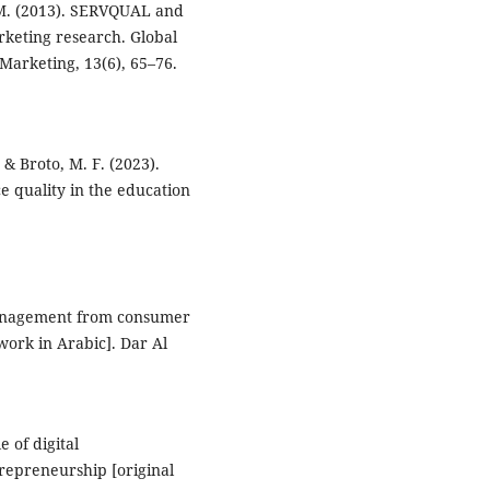
. M. (2013). SERVQUAL and
keting research. Global
arketing, 13(6), 65–76.
 & Broto, M. F. (2023).
ce quality in the education
y management from consumer
work in Arabic]. Dar Al
e of digital
repreneurship [original