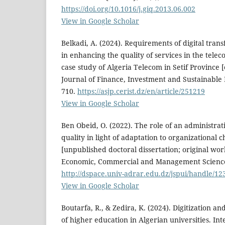
https://doi.org/10.1016/j.giq.2013.06.002
View in Google Scholar
Belkadi, A. (2024). Requirements of digital tran
in enhancing the quality of services in the tele
case study of Algeria Telecom in Setif Province [
Journal of Finance, Investment and Sustainable
710.
https://asjp.cerist.dz/en/article/251219
View in Google Scholar
Ben Obeid, O. (2022). The role of an administrat
quality in light of adaptation to organizational c
[unpublished doctoral dissertation; original work
Economic, Commercial and Management Sciences
http://dspace.univ-adrar.edu.dz/jspui/handle/1
View in Google Scholar
Boutarfa, R., & Zedira, K. (2024). Digitization an
of higher education in Algerian universities. Int