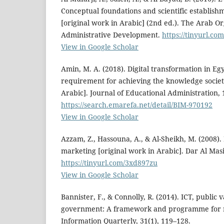
Conceptual foundations and scientific establis
[original work in Arabic] (2nd ed.). The Arab Or
Administrative Development.
https://tinyurl.co
View in Google Scholar
Amin, M. A. (2018). Digital transformation in Egy
requirement for achieving the knowledge societ
Arabic]. Journal of Educational Administration, 
https://search.emarefa.net/detail/BIM-970192
View in Google Scholar
Azzam, Z., Hassouna, A., & Al-Sheikh, M. (2008).
marketing [original work in Arabic]. Dar Al Mas
https://tinyurl.com/3xd897zu
View in Google Scholar
Bannister, F., & Connolly, R. (2014). ICT, public
government: A framework and programme for 
Information Quarterly, 31(1), 119–128.