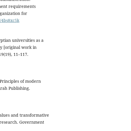
hment requirements
ganization for
m/4bs8xc5k
ptian universities as a
y [original work in
19(19), 11–117.
 Principles of modern
irah Publishing.
 values and transformative
research. Government