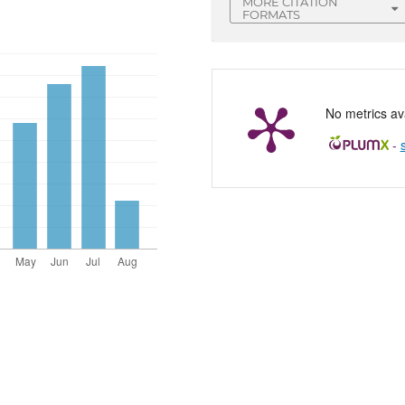
MORE CITATION
FORMATS
No metrics ava
-