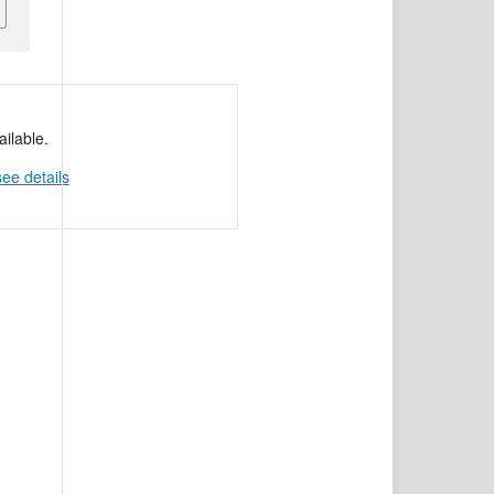
ilable.
see details