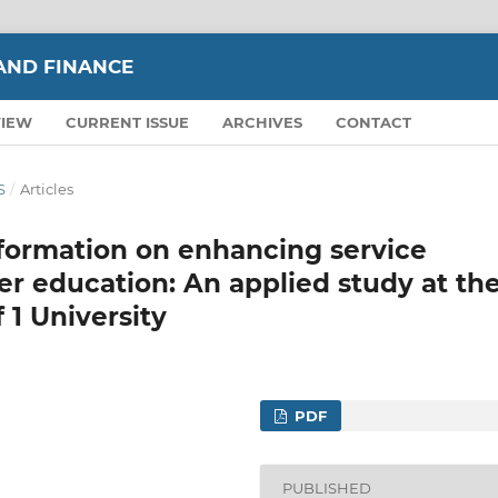
AND FINANCE
VIEW
CURRENT ISSUE
ARCHIVES
CONTACT
S
/
Articles
sformation on enhancing service
er education: An applied study at th
 1 University
PDF
PUBLISHED