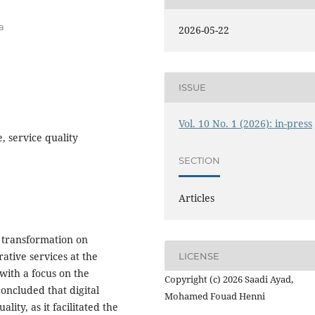
a
2026-05-22
ISSUE
Vol. 10 No. 1 (2026): in-press
e, service quality
SECTION
Articles
l transformation on
ative services at the
LICENSE
 with a focus on the
Copyright (c) 2026 Saadi Ayad,
concluded that digital
Mohamed Fouad Henni
lity, as it facilitated the