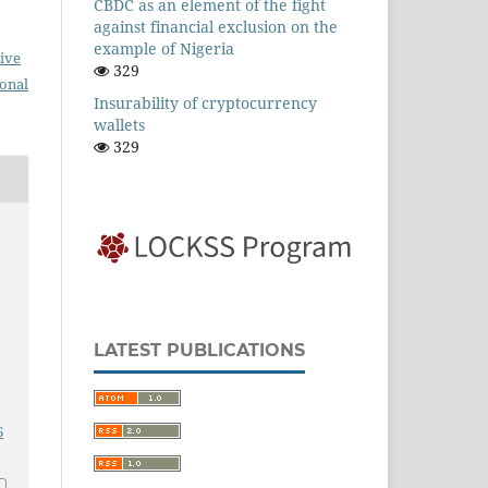
CBDC as an element of the fight
against financial exclusion on the
example of Nigeria
ive
329
ional
Insurability of cryptocurrency
wallets
329
LATEST PUBLICATIONS
6