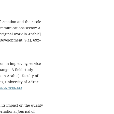
sformation and their role
communications sector: A
original work in Arabic].
 Development, 9(1), 692–
ion in improving service
hange: A field study
 in Arabic]. Faculty of
, University of Adrar.
23456789/6343
d its impact on the quality
ernational Journal of