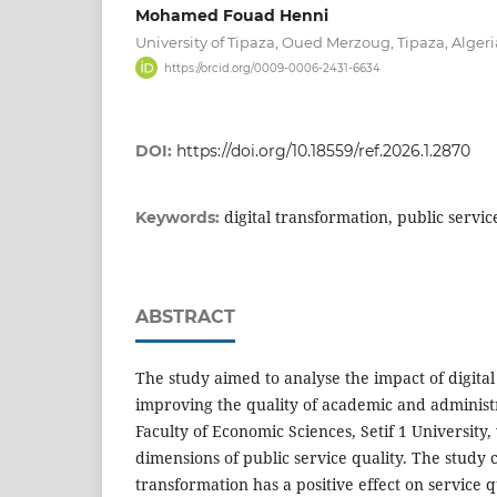
Mohamed Fouad Henni
University of Tipaza, Oued Merzoug, Tipaza, Algeri
https://orcid.org/0009-0006-2431-6634
DOI:
https://doi.org/10.18559/ref.2026.1.2870
digital transformation, public servic
Keywords:
ABSTRACT
The study aimed to analyse the impact of digita
improving the quality of academic and administr
Faculty of Economic Sciences, Setif 1 University,
dimensions of public service quality. The study 
transformation has a positive effect on service qua