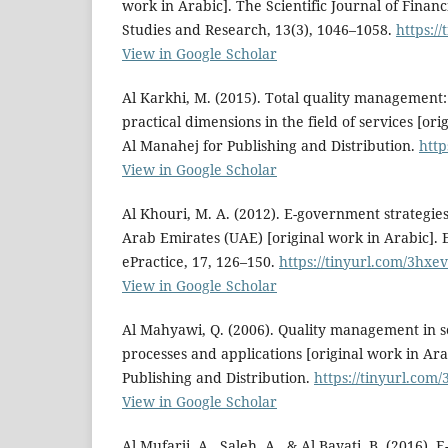
work in Arabic]. The Scientific Journal of Finan
Studies and Research, 13(3), 1046–1058.
https:/
View in Google Scholar
Al Karkhi, M. (2015). Total quality management:
practical dimensions in the field of services [ori
Al Manahej for Publishing and Distribution.
http
View in Google Scholar
Al Khouri, M. A. (2012). E-government strategies
Arab Emirates (UAE) [original work in Arabic].
ePractice, 17, 126–150.
https://tinyurl.com/3hxe
View in Google Scholar
Al Mahyawi, Q. (2006). Quality management in s
processes and applications [original work in Ara
Publishing and Distribution.
https://tinyurl.com
View in Google Scholar
Al Mufarji, A., Saleh, A., & Al Bayati, B. (2016). 