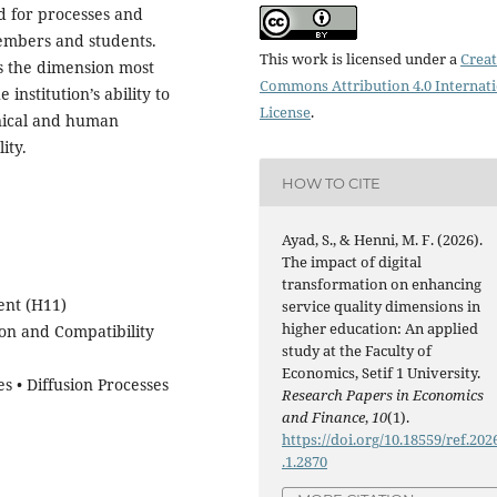
d for processes and
embers and students.
This work is licensed under a
Creat
s the dimension most
Commons Attribution 4.0 Internat
 institution’s ability to
License
.
nical and human
ity.
HOW TO CITE
Ayad, S., & Henni, M. F. (2026).
The impact of digital
transformation on enhancing
ent (H11)
service quality dimensions in
higher education: An applied
ion and Compatibility
study at the Faculty of
Economics, Setif 1 University.
 • Diffusion Processes
Research Papers in Economics
and Finance
,
10
(1).
https://doi.org/10.18559/ref.202
.1.2870