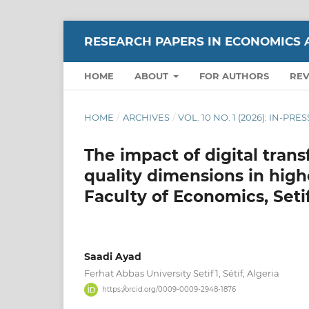
RESEARCH PAPERS IN ECONOMICS 
HOME
ABOUT
FOR AUTHORS
RE
HOME
/
ARCHIVES
/
VOL. 10 NO. 1 (2026): IN-PRES
The impact of digital tran
quality dimensions in high
Faculty of Economics, Setif
Saadi Ayad
Ferhat Abbas University Setif 1, Sétif, Algeria
https://orcid.org/0009-0009-2948-1876