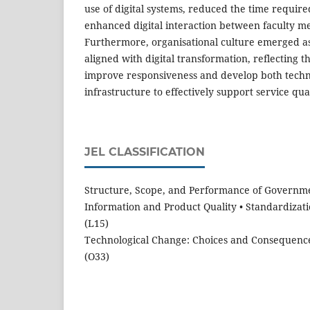
use of digital systems, reduced the time require
enhanced digital interaction between faculty m
Furthermore, organisational culture emerged a
aligned with digital transformation, reflecting the
improve responsiveness and develop both tech
infrastructure to effectively support service qual
JEL CLASSIFICATION
Structure, Scope, and Performance of Governm
Information and Product Quality • Standardizat
(L15)
Technological Change: Choices and Consequences
(O33)