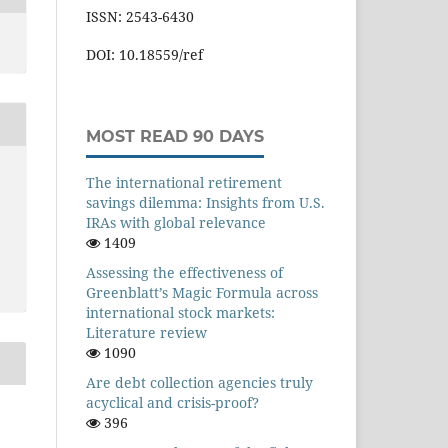
ISSN: 2543-6430
DOI: 10.18559/ref
MOST READ 90 DAYS
The international retirement
savings dilemma: Insights from U.S.
IRAs with global relevance
1409
Assessing the effectiveness of
Greenblatt’s Magic Formula across
international stock markets:
Literature review
1090
Are debt collection agencies truly
acyclical and crisis-proof?
396