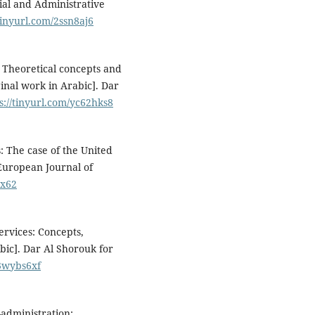
cial and Administrative
/tinyurl.com/2ssn8aj6
 Theoretical concepts and
ginal work in Arabic]. Dar
s://tinyurl.com/yc62hks8
: The case of the United
 European Journal of
vx62
ervices: Concepts,
bic]. Dar Al Shorouk for
/3wybs6xf
E-administration: