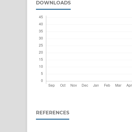
DOWNLOADS
REFERENCES