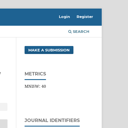
Login
Register
SEARCH
MAKE A SUBMISSION
e
METRICS
MNiSW: 40
JOURNAL IDENTIFIERS