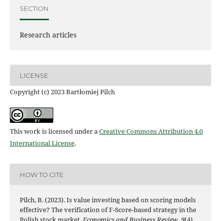
SECTION
Research articles
LICENSE
Copyright (c) 2023 Bartłomiej Pilch
This work is licensed under a
Creative Commons Attribution 4.0
International License
.
HOW TO CITE
Pilch, B. (2023). Is value investing based on scoring models
effective? The verification of F-Score-based strategy in the
Polish stock market.
Economics and Business Review
,
9
(4).