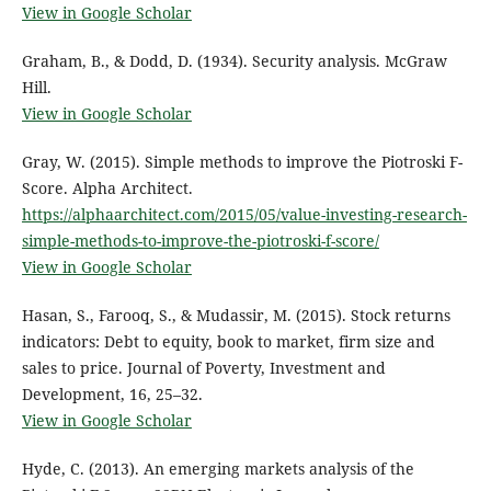
View in Google Scholar
Graham, B., & Dodd, D. (1934). Security analysis. McGraw
Hill.
View in Google Scholar
Gray, W. (2015). Simple methods to improve the Piotroski F-
Score. Alpha Architect.
https://alphaarchitect.com/2015/05/value-investing-research-
simple-methods-to-improve-the-piotroski-f-score/
View in Google Scholar
Hasan, S., Farooq, S., & Mudassir, M. (2015). Stock returns
indicators: Debt to equity, book to market, firm size and
sales to price. Journal of Poverty, Investment and
Development, 16, 25–32.
View in Google Scholar
Hyde, C. (2013). An emerging markets analysis of the