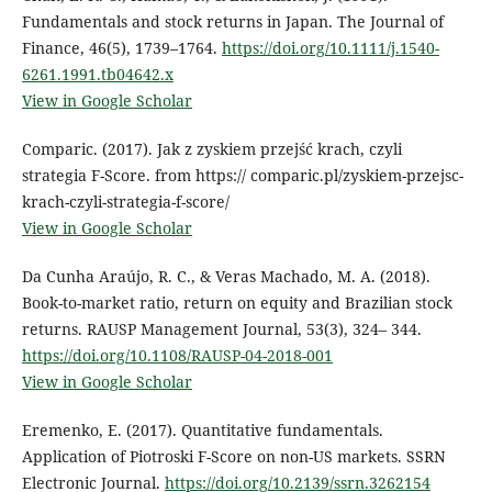
Fundamentals and stock returns in Japan. The Journal of
Finance, 46(5), 1739–1764.
https://doi.org/10.1111/j.1540-
6261.1991.tb04642.x
View in Google Scholar
Comparic. (2017). Jak z zyskiem przejść krach, czyli
strategia F-Score. from https:// comparic.pl/zyskiem-przejsc-
krach-czyli-strategia-f-score/
View in Google Scholar
Da Cunha Araújo, R. C., & Veras Machado, M. A. (2018).
Book-to-market ratio, return on equity and Brazilian stock
returns. RAUSP Management Journal, 53(3), 324– 344.
https://doi.org/10.1108/RAUSP-04-2018-001
View in Google Scholar
Eremenko, E. (2017). Quantitative fundamentals.
Application of Piotroski F-Score on non-US markets. SSRN
Electronic Journal.
https://doi.org/10.2139/ssrn.3262154