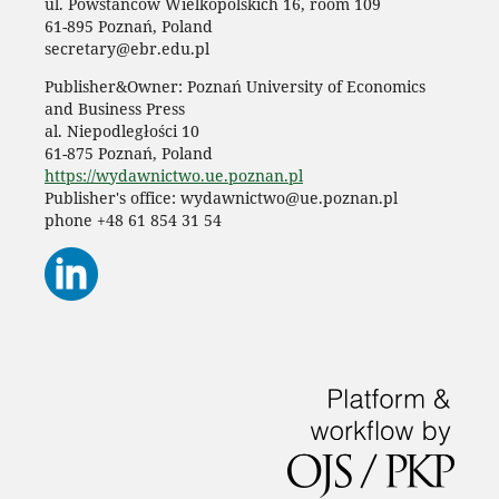
ul. Powstańców Wielkopolskich 16, room 109
61-895 Poznań, Poland
secretary@ebr.edu.pl
Publisher&Owner: Poznań University of Economics
and Business Press
al. Niepodległości 10
61-875 Poznań, Poland
https://wydawnictwo.ue.poznan.pl
Publisher's office: wydawnictwo@ue.poznan.pl
phone +48 61 854 31 54