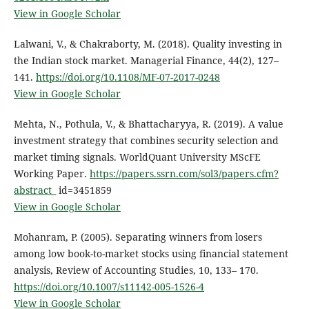
View in Google Scholar
Lalwani, V., & Chakraborty, M. (2018). Quality investing in
the Indian stock market. Managerial Finance, 44(2), 127–
141.
https://doi.org/10.1108/MF-07-2017-0248
View in Google Scholar
Mehta, N., Pothula, V., & Bhattacharyya, R. (2019). A value
investment strategy that combines security selection and
market timing signals. WorldQuant University MScFE
Working Paper.
https://papers.ssrn.com/sol3/papers.cfm?
abstract_
id=3451859
View in Google Scholar
Mohanram, P. (2005). Separating winners from losers
among low book-to-market stocks using financial statement
analysis, Review of Accounting Studies, 10, 133– 170.
https://doi.org/10.1007/s11142-005-1526-4
View in Google Scholar