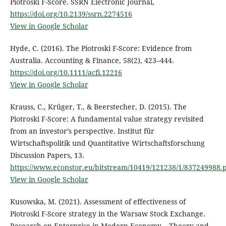
Piotroski F-Score. SSRN Electronic Journal,
https://doi.org/10.2139/ssrn.2274516
View in Google Scholar
Hyde, C. (2016). The Piotroski F-Score: Evidence from
Australia. Accounting & Finance, 58(2), 423–444.
https://doi.org/10.1111/acfi.12216
View in Google Scholar
Krauss, C., Krüger, T., & Beerstecher, D. (2015). The
Piotroski F-Score: A fundamental value strategy revisited
from an investor’s perspective. Institut für
Wirtschaftspolitik und Quantitative Wirtschaftsforschung
Discussion Papers, 13.
https://www.econstor.eu/bitstream/10419/121238/1/837249988.
View in Google Scholar
Kusowska, M. (2021). Assessment of effectiveness of
Piotroski F-Score strategy in the Warsaw Stock Exchange.
Research on Enterprise in Modern Economy – Theory and