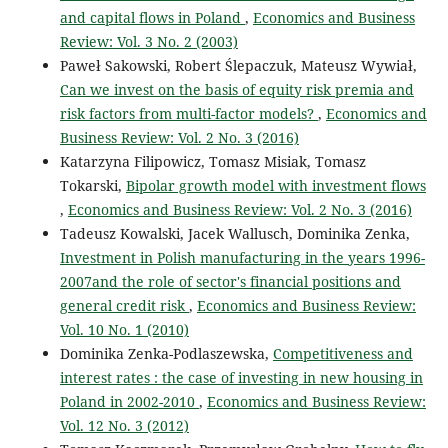
and capital flows in Poland
,
Economics and Business
Review: Vol. 3 No. 2 (2003)
Paweł Sakowski, Robert Ślepaczuk, Mateusz Wywiał,
Can we invest on the basis of equity risk premia and
risk factors from multi-factor models?
,
Economics and
Business Review: Vol. 2 No. 3 (2016)
Katarzyna Filipowicz, Tomasz Misiak, Tomasz
Tokarski,
Bipolar growth model with investment flows
,
Economics and Business Review: Vol. 2 No. 3 (2016)
Tadeusz Kowalski, Jacek Wallusch, Dominika Zenka,
Investment in Polish manufacturing in the years 1996-
2007and the role of sector's financial positions and
general credit risk
,
Economics and Business Review:
Vol. 10 No. 1 (2010)
Dominika Zenka-Podlaszewska,
Competitiveness and
interest rates : the case of investing in new housing in
Poland in 2002-2010
,
Economics and Business Review:
Vol. 12 No. 3 (2012)