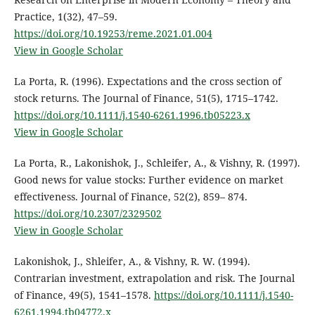
Practice, 1(32), 47–59.
https://doi.org/10.19253/reme.2021.01.004
View in Google Scholar
La Porta, R. (1996). Expectations and the cross section of
stock returns. The Journal of Finance, 51(5), 1715–1742.
https://doi.org/10.1111/j.1540-6261.1996.tb05223.x
View in Google Scholar
La Porta, R., Lakonishok, J., Schleifer, A., & Vishny, R. (1997).
Good news for value stocks: Further evidence on market
effectiveness. Journal of Finance, 52(2), 859– 874.
https://doi.org/10.2307/2329502
View in Google Scholar
Lakonishok, J., Shleifer, A., & Vishny, R. W. (1994).
Contrarian investment, extrapolation and risk. The Journal
of Finance, 49(5), 1541–1578.
https://doi.org/10.1111/j.1540-
6261.1994.tb04772.x