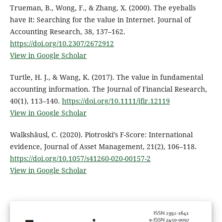
Trueman, B., Wong, F., & Zhang, X. (2000). The eyeballs
have it: Searching for the value in Internet. Journal of
Accounting Research, 38, 137–162.
https://doi.org/10.2307/2672912
View in Google Scholar
Turtle, H. J., & Wang, K. (2017). The value in fundamental
accounting information. The Journal of Financial Research,
40(1), 113–140.
https://doi.org/10.1111/jfir.12119
View in Google Scholar
Walkshäusl, C. (2020). Piotroski’s F-Score: International
evidence, Journal of Asset Management, 21(2), 106–118.
https://doi.org/10.1057/s41260-020-00157-2
View in Google Scholar