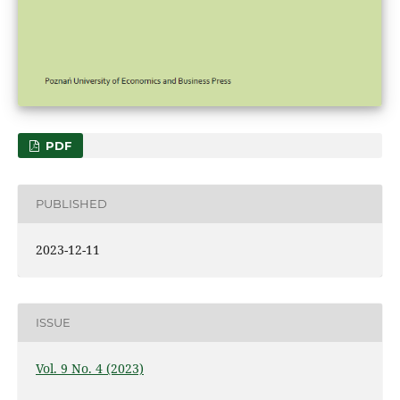
PDF
PUBLISHED
2023-12-11
ISSUE
Vol. 9 No. 4 (2023)