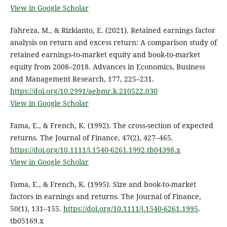
View in Google Scholar
Fahreza, M., & Rizkianto, E. (2021). Retained earnings factor
analysis on return and excess return: A comparison study of
retained earnings-to-market equity and book-to-market
equity from 2008–2018. Advances in Economics, Business
and Management Research, 177, 225–231.
https://doi.org/10.2991/aebmr.k.210522.030
View in Google Scholar
Fama, E., & French, K. (1992). The cross-section of expected
returns. The Journal of Finance, 47(2), 427–465.
https://doi.org/10.1111/j.1540-6261.1992.tb04398.x
View in Google Scholar
Fama, E., & French, K. (1995). Size and book-to-market
factors in earnings and returns. The Journal of Finance,
50(1), 131–155.
https://doi.org/10.1111/j.1540-6261.1995
.
tb05169.x