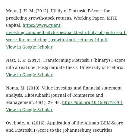
Mohr, J. H. M. (2012). Utility of Piotroski F-Score for
predicting growth-stock returns. Working Paper, MFIE
Capital.
https://www.quant-
investing.com/media/tztosoes/backtest_utility_of_piotroski_f-
score_for_predicting_growth-stock_returns_14.pdf
View in Google Scholar
Nast, T. K. (2017). Transforming Piotroski’s (binary) F-score
into a real one. Postgraduate thesis. University of Pretoria.
View in Google Scholar
Noma, M. (2010). Value investing and financial statement
analysis. Hitotsubashi Journal of Commerce and
Management, 44(1), 29–46.
https://doi.org/10.15057/18701
View in Google Scholar
Oyebode, A. (2016). Application of the Altman Z-EM-Score
and Piotroski F-Score to the Johannesburg securities