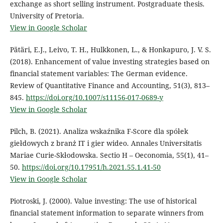
exchange as short selling instrument. Postgraduate thesis.
University of Pretoria.
View in Google Scholar
Pätäri, E.J., Leivo, T. H., Hulkkonen, L., & Honkapuro, J. V. S.
(2018). Enhancement of value investing strategies based on
financial statement variables: The German evidence.
Review of Quantitative Finance and Accounting, 51(3), 813–
845.
https://doi.org/10.1007/s11156-017-0689-y
View in Google Scholar
Pilch, B. (2021). Analiza wskaźnika F-Score dla spółek
giełdowych z branż IT i gier wideo. Annales Universitatis
Mariae Curie-Skłodowska. Sectio H – Oeconomia, 55(1), 41–
50.
https://doi.org/10.17951/h.2021.55.1.41-50
View in Google Scholar
Piotroski, J. (2000). Value investing: The use of historical
financial statement information to separate winners from