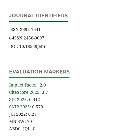
JOURNAL IDENTIFIERS
ISSN 2392-1641
e-ISSN 2450-0097
DOI: 10.18559/ebr
EVALUATION MARKERS
Impact Factor
:
2.0
CiteScore 2025
: 3.7
SJR 2025
: 0.412
SNIP 2025
: 0.579
JCI 2022: 0.27
MNiSW: 70
ABDC- JQL: C