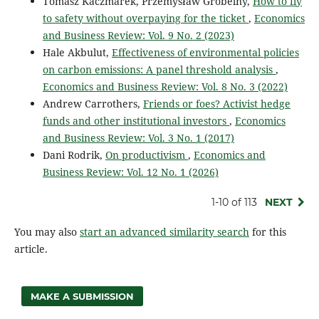
Tomasz Kaczmarek, Przemysław Grobelny,
How to fly
to safety without overpaying for the ticket
,
Economics
and Business Review: Vol. 9 No. 2 (2023)
Hale Akbulut,
Effectiveness of environmental policies
on carbon emissions: A panel threshold analysis
,
Economics and Business Review: Vol. 8 No. 3 (2022)
Andrew Carrothers,
Friends or foes? Activist hedge
funds and other institutional investors
,
Economics
and Business Review: Vol. 3 No. 1 (2017)
Dani Rodrik,
On productivism
,
Economics and
Business Review: Vol. 12 No. 1 (2026)
1-10 of 113
NEXT
You may also
start an advanced similarity search
for this
article.
MAKE A SUBMISSION