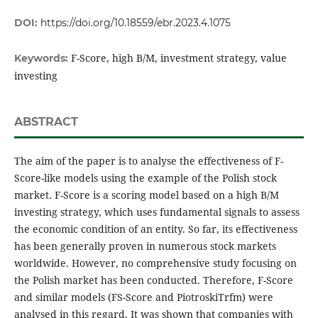
DOI:
https://doi.org/10.18559/ebr.2023.4.1075
F-Score, high B/M, investment strategy, value
Keywords:
investing
ABSTRACT
The aim of the paper is to analyse the effectiveness of F-
Score-like models using the example of the Polish stock
market. F-Score is a scoring model based on a high B/M
investing strategy, which uses fundamental signals to assess
the economic condition of an entity. So far, its effectiveness
has been generally proven in numerous stock markets
worldwide. However, no comprehensive study focusing on
the Polish market has been conducted. Therefore, F-Score
and similar models (FS-Score and PiotroskiTrfm) were
analysed in this regard. It was shown that companies with