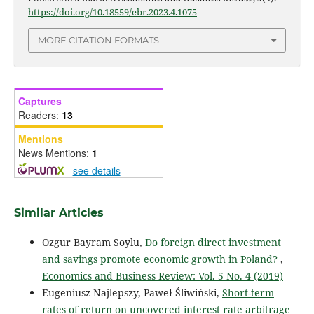
https://doi.org/10.18559/ebr.2023.4.1075
MORE CITATION FORMATS
Captures
Readers:
13
Mentions
News Mentions:
1
-
see details
Similar Articles
Ozgur Bayram Soylu,
Do foreign direct investment
and savings promote economic growth in Poland?
,
Economics and Business Review: Vol. 5 No. 4 (2019)
Eugeniusz Najlepszy, Paweł Śliwiński,
Short-term
rates of return on uncovered interest rate arbitrage