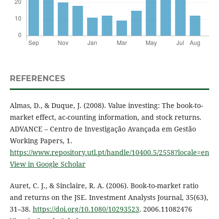
REFERENCES
Almas, D., & Duque, J. (2008). Value investing: The book-to-
market effect, ac-counting information, and stock returns.
ADVANCE – Centro de Investigação Avançada em Gestão
Working Papers, 1.
https://www.repository.utl.pt/handle/10400.5/2558?locale=en
View in Google Scholar
Auret, C. J., & Sinclaire, R. A. (2006). Book-to-market ratio
and returns on the JSE. Investment Analysts Journal, 35(63),
31–38.
https://doi.org/10.1080/10293523
. 2006.11082476