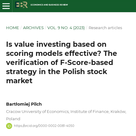
HOME
/
ARCHIVES
/
VOL. 9 NO. 4 (2023)
/
Research articles
Is value investing based on
scoring models effective? The
verification of F-Score-based
strategy in the Polish stock
market
Bartłomiej Pilch
Cracow University of Economics, Institute of Finance, Kraków,
Poland
https://orcid.org/0000-0002-0081-4050