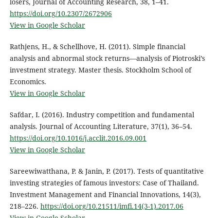
losers, Journal of Accounting Research, 38, 1–41.
https://doi.org/10.2307/2672906
View in Google Scholar
Rathjens, H., & Schellhove, H. (2011). Simple financial
analysis and abnormal stock returns—analysis of Piotroski’s
investment strategy. Master thesis. Stockholm School of
Economics.
View in Google Scholar
Safdar, I. (2016). Industry competition and fundamental
analysis. Journal of Accounting Literature, 37(1), 36–54.
https://doi.org/10.1016/j.acclit.2016.09.001
View in Google Scholar
Sareewiwatthana, P. & Janin, P. (2017). Tests of quantitative
investing strategies of famous investors: Case of Thailand.
Investment Management and Financial Innovations, 14(3),
218–226.
https://doi.org/10.21511/imfi.14(3-1).2017.06
View in Google Scholar