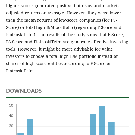
higher scores generated positive both raw and market-
adjusted returns on average. However, they were lower
than the mean returns of low-score companies (for FS-
Score) or total high B/M portfolio (regarding F-Score and
PiotroskiTrfm). The results of the study show that F-Score,
FS-Score and PiotroskiTrfm are generally effective investing
tools. However, it might be more advisable for value
investors to choose a total high B/M portfolio instead of
shares of high-score entities according to F-Score or
PiotroskiTrfm.
DOWNLOADS