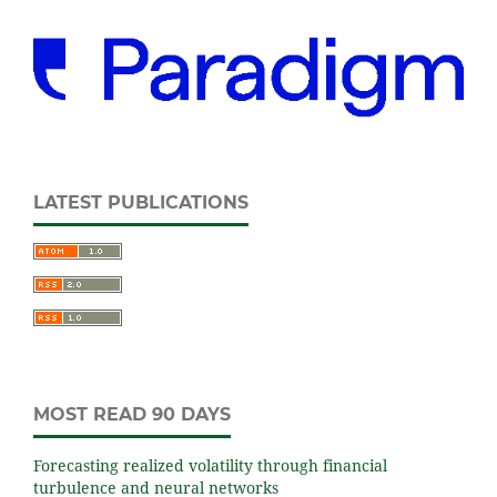
LATEST PUBLICATIONS
MOST READ 90 DAYS
Forecasting realized volatility through financial
turbulence and neural networks