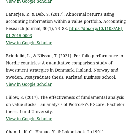
View in Google Scholar
Banerjee, P., & Deb, S. (2017). Abnormal returns using
accounting information within a value portfolio. Accounting
Research Journal, 30(1), 73–88.
https://doi.org/10.1108/ARJ-
01-2015-0003
View in Google Scholar
Brindelid, L., & Nilsson, T. (2021). Portfolio performance in
Nordic countries: A quantitative comparison study of
investment strategies in Denmark, Finland, Norway and
Sweden. Postgraduate thesis. Karlstad Business School.
View in Google Scholar
Bülow, S. (2017). The effectiveness of fundamental analysis
on value stocks—an analysis of Piotroski’s F-Score. Bachelor
thesis. Lund University.
View in Google Scholar
Chan, L. K. C., Hamao, Y., & Lakonishok, J. (1991).