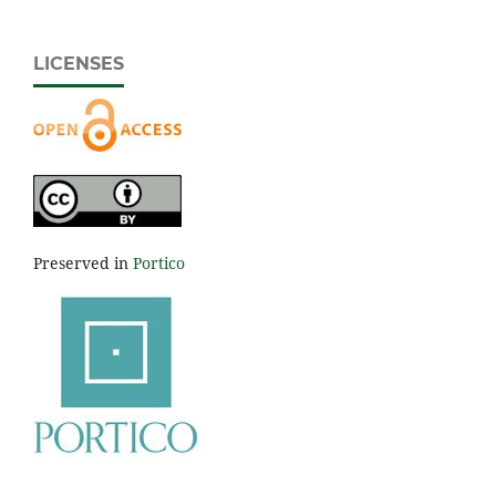
LICENSES
Preserved in
Portico