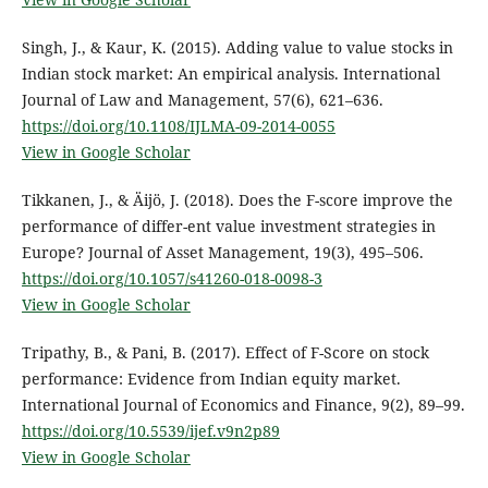
Singh, J., & Kaur, K. (2015). Adding value to value stocks in
Indian stock market: An empirical analysis. International
Journal of Law and Management, 57(6), 621–636.
https://doi.org/10.1108/IJLMA-09-2014-0055
View in Google Scholar
Tikkanen, J., & Äijö, J. (2018). Does the F-score improve the
performance of differ-ent value investment strategies in
Europe? Journal of Asset Management, 19(3), 495–506.
https://doi.org/10.1057/s41260-018-0098-3
View in Google Scholar
Tripathy, B., & Pani, B. (2017). Effect of F-Score on stock
performance: Evidence from Indian equity market.
International Journal of Economics and Finance, 9(2), 89–99.
https://doi.org/10.5539/ijef.v9n2p89
View in Google Scholar