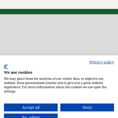
Privacy policy
We use cookies
We may place these for analysis of our visitor data, to improve our
website, show personalised content and to give you a great website
experience. For more information about the cookies we use open the
settings.
Accept all
Deny
No, adjust