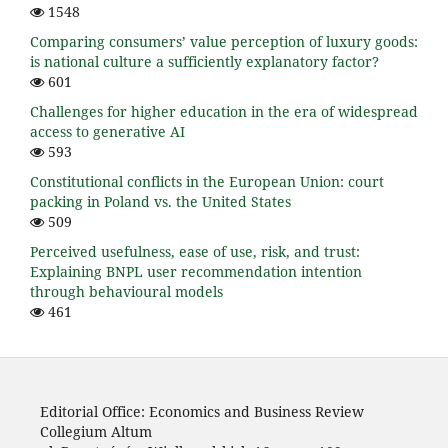
1548
Comparing consumers’ value perception of luxury goods:
is national culture a sufficiently explanatory factor?
601
Challenges for higher education in the era of widespread
access to generative AI
593
Constitutional conflicts in the European Union: court
packing in Poland vs. the United States
509
Perceived usefulness, ease of use, risk, and trust:
Explaining BNPL user recommendation intention
through behavioural models
461
Editorial Office: Economics and Business Review
Collegium Altum