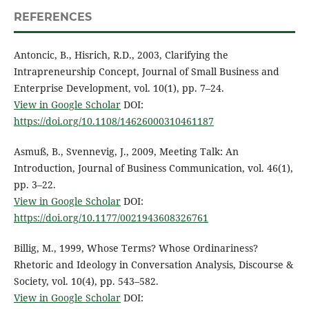
REFERENCES
Antoncic, B., Hisrich, R.D., 2003, Clarifying the
Intrapreneurship Concept, Journal of Small Business and
Enterprise Development, vol. 10(1), pp. 7–24.
View in Google Scholar
DOI:
https://doi.org/10.1108/14626000310461187
Asmuß, B., Svennevig, J., 2009, Meeting Talk: An
Introduction, Journal of Business Communication, vol. 46(1),
pp. 3–22.
View in Google Scholar
DOI:
https://doi.org/10.1177/0021943608326761
Billig, M., 1999, Whose Terms? Whose Ordinariness?
Rhetoric and Ideology in Conversation Analysis, Discourse &
Society, vol. 10(4), pp. 543–582.
View in Google Scholar
DOI: