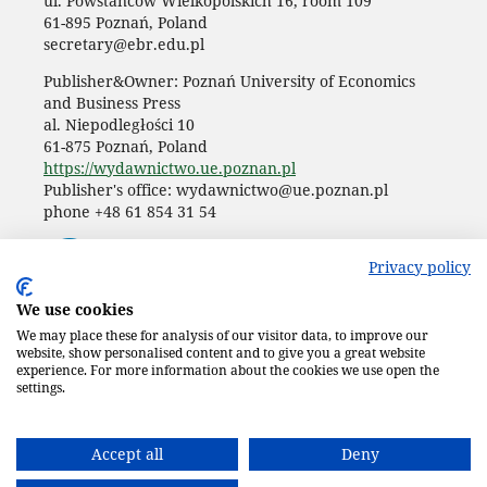
ul. Powstańców Wielkopolskich 16, room 109
61-895 Poznań, Poland
secretary@ebr.edu.pl
Publisher&Owner: Poznań University of Economics
and Business Press
al. Niepodległości 10
61-875 Poznań, Poland
https://wydawnictwo.ue.poznan.pl
Publisher's office: wydawnictwo@ue.poznan.pl
phone +48 61 854 31 54
Privacy policy
We use cookies
We may place these for analysis of our visitor data, to improve our
website, show personalised content and to give you a great website
experience. For more information about the cookies we use open the
settings.
Accept all
Deny