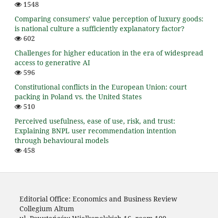
1548
Comparing consumers’ value perception of luxury goods:
is national culture a sufficiently explanatory factor?
602
Challenges for higher education in the era of widespread
access to generative AI
596
Constitutional conflicts in the European Union: court
packing in Poland vs. the United States
510
Perceived usefulness, ease of use, risk, and trust:
Explaining BNPL user recommendation intention
through behavioural models
458
Editorial Office: Economics and Business Review
Collegium Altum