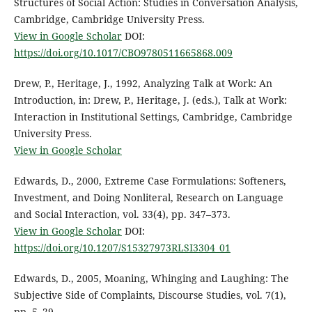
Structures of Social Action: Studies in Conversation Analysis,
Cambridge, Cambridge University Press.
View in Google Scholar
DOI:
https://doi.org/10.1017/CBO9780511665868.009
Drew, P., Heritage, J., 1992, Analyzing Talk at Work: An
Introduction, in: Drew, P., Heritage, J. (eds.), Talk at Work:
Interaction in Institutional Settings, Cambridge, Cambridge
University Press.
View in Google Scholar
Edwards, D., 2000, Extreme Case Formulations: Softeners,
Investment, and Doing Nonliteral, Research on Language
and Social Interaction, vol. 33(4), pp. 347–373.
View in Google Scholar
DOI:
https://doi.org/10.1207/S15327973RLSI3304_01
Edwards, D., 2005, Moaning, Whinging and Laughing: The
Subjective Side of Complaints, Discourse Studies, vol. 7(1),
pp. 5–29.