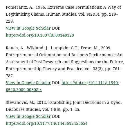
Pomerantz, A., 1986, Extreme Case Formulations: A Way of
Legitimizing Claims, Human Studies, vol. 9(2&3), pp. 219–
229.
View in Google Scholar
DOI:
https://doi.org/10.1007/BF00148128
Rauch, A., Wiklund, J., Lumpkin, G.T., Frese, M., 2009,
Entrepreneurial Orientation and Business Performance: An
Assessment of Past Research and Suggestions for the Future,
Entrepreneurship Theory and Practice, vol. 33(3), pp. 761–
787.
View in Google Scholar
DOI:
https://doi.org/10.1111/j.1540-
6520.2009.00308.x
Stevanovic, M., 2012, Establishing Joint Decisions in a Dyad,
Discourse Studies, vol. 14(6), pp. 1–25.
View in Google Scholar
DOI:
https://doi.org/10.1177/1461445612456654