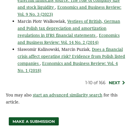
external financing source: The role of company size
and stock liquidity
,
Economics and Business Review:
Vol. 9 No. 3 (2023)
Marcin Piotr Walkowiak,
Vestiges of British, German
and Polish tax depreciation and amortization
regulations in IFRS financial statements
,
Economics
and Business Review: Vol. 14 No. 2 (2014)
Sławomir Kalinowski, Marcin Puziak,
Does a financial
crisis affect operating risk? Evidence from Polish listed
companies
,
Economics and Business Review: Vol. 4
No. 1 (2018)
1-10 of 166
NEXT
You may also
start an advanced similarity search
for this
article.
MAKE A SUBMISSION