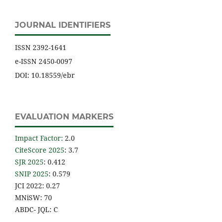
JOURNAL IDENTIFIERS
ISSN 2392-1641
e-ISSN 2450-0097
DOI: 10.18559/ebr
EVALUATION MARKERS
Impact Factor
:
2.0
CiteScore 2025
: 3.7
SJR 2025
: 0.412
SNIP 2025
: 0.579
JCI 2022: 0.27
MNiSW: 70
ABDC- JQL: C