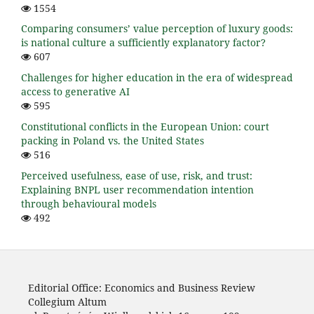
1554
Comparing consumers’ value perception of luxury goods:
is national culture a sufficiently explanatory factor?
607
Challenges for higher education in the era of widespread
access to generative AI
595
Constitutional conflicts in the European Union: court
packing in Poland vs. the United States
516
Perceived usefulness, ease of use, risk, and trust:
Explaining BNPL user recommendation intention
through behavioural models
492
Editorial Office: Economics and Business Review
Collegium Altum