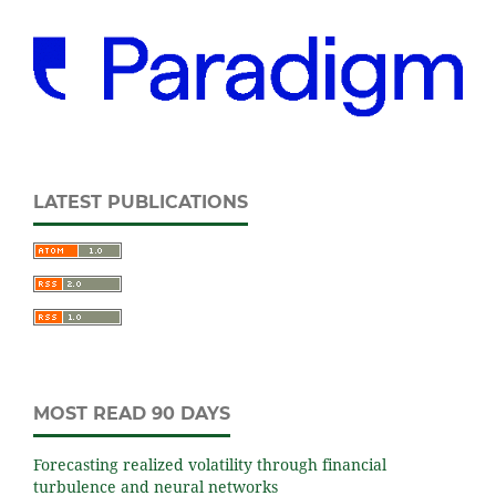
LATEST PUBLICATIONS
MOST READ 90 DAYS
Forecasting realized volatility through financial
turbulence and neural networks