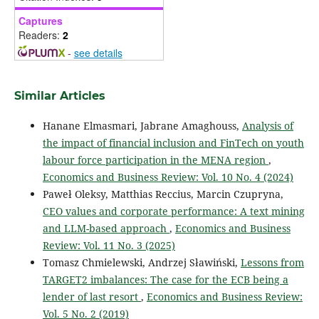
Captures
Readers:
2
-
see details
Similar Articles
Hanane Elmasmari, Jabrane Amaghouss,
Analysis of
the impact of financial inclusion and FinTech on youth
labour force participation in the MENA region
,
Economics and Business Review: Vol. 10 No. 4 (2024)
Paweł Oleksy, Matthias Reccius, Marcin Czupryna,
CEO values and corporate performance: A text mining
and LLM-based approach
,
Economics and Business
Review: Vol. 11 No. 3 (2025)
Tomasz Chmielewski, Andrzej Sławiński,
Lessons from
TARGET2 imbalances: The case for the ECB being a
lender of last resort
,
Economics and Business Review:
Vol. 5 No. 2 (2019)