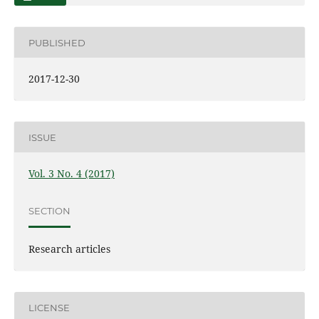
PUBLISHED
2017-12-30
ISSUE
Vol. 3 No. 4 (2017)
SECTION
Research articles
LICENSE