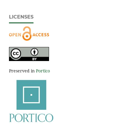
LICENSES
Preserved in
Portico