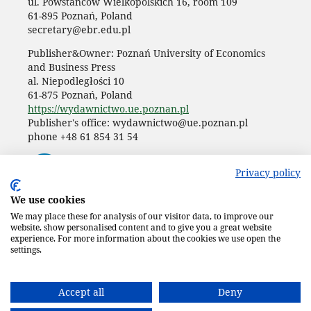
ul. Powstańców Wielkopolskich 16, room 109
61-895 Poznań, Poland
secretary@ebr.edu.pl
Publisher&Owner: Poznań University of Economics
and Business Press
al. Niepodległości 10
61-875 Poznań, Poland
https://wydawnictwo.ue.poznan.pl
Publisher's office: wydawnictwo@ue.poznan.pl
phone +48 61 854 31 54
Privacy policy
We use cookies
We may place these for analysis of our visitor data, to improve our
website, show personalised content and to give you a great website
experience. For more information about the cookies we use open the
settings.
Accept all
Deny