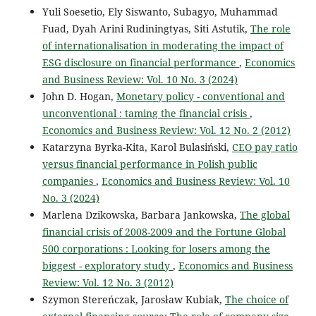
Yuli Soesetio, Ely Siswanto, Subagyo, Muhammad
Fuad, Dyah Arini Rudiningtyas, Siti Astutik,
The role
of internationalisation in moderating the impact of
ESG disclosure on financial performance
,
Economics
and Business Review: Vol. 10 No. 3 (2024)
John D. Hogan,
Monetary policy - conventional and
unconventional : taming the financial crisis
,
Economics and Business Review: Vol. 12 No. 2 (2012)
Katarzyna Byrka-Kita, Karol Bulasiński,
CEO pay ratio
versus financial performance in Polish public
companies
,
Economics and Business Review: Vol. 10
No. 3 (2024)
Marlena Dzikowska, Barbara Jankowska,
The global
financial crisis of 2008-2009 and the Fortune Global
500 corporations : Looking for losers among the
biggest - exploratory study
,
Economics and Business
Review: Vol. 12 No. 3 (2012)
Szymon Stereńczak, Jarosław Kubiak,
The choice of