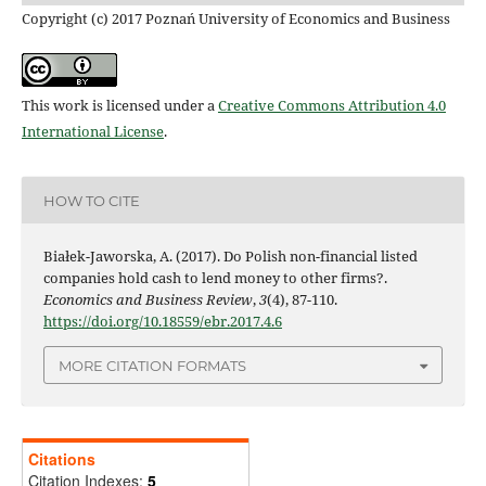
Copyright (c) 2017 Poznań University of Economics and Business
This work is licensed under a
Creative Commons Attribution 4.0
International License
.
HOW TO CITE
Białek-Jaworska, A. (2017). Do Polish non-financial listed
companies hold cash to lend money to other firms?.
Economics and Business Review
,
3
(4), 87-110.
https://doi.org/10.18559/ebr.2017.4.6
MORE CITATION FORMATS
Citations
Citation Indexes:
5