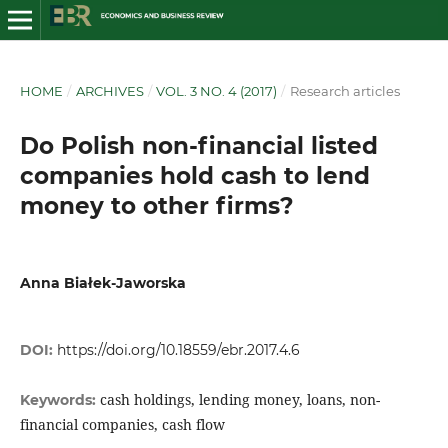
HOME
/
ARCHIVES
/
VOL. 3 NO. 4 (2017)
/
Research articles
Do Polish non-financial listed
companies hold cash to lend
money to other firms?
Anna Białek-Jaworska
DOI:
https://doi.org/10.18559/ebr.2017.4.6
cash holdings, lending money, loans, non-
Keywords:
financial companies, cash flow