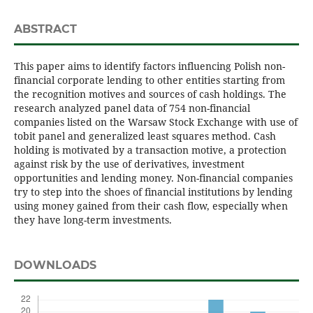
ABSTRACT
This paper aims to identify factors influencing Polish non-
financial corporate lending to other entities starting from
the recognition motives and sources of cash holdings. The
research analyzed panel data of 754 non-financial
companies listed on the Warsaw Stock Exchange with use of
tobit panel and generalized least squares method. Cash
holding is motivated by a transaction motive, a protection
against risk by the use of derivatives, investment
opportunities and lending money. Non-financial companies
try to step into the shoes of financial institutions by lending
using money gained from their cash flow, especially when
they have long-term investments.
DOWNLOADS