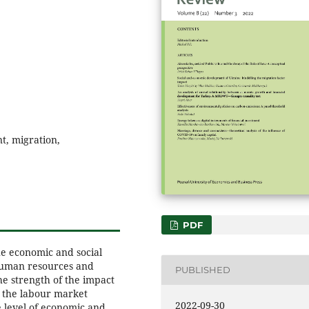
t, migration,
PDF
e economic and social
human resources and
PUBLISHED
he strength of the impact
 the labour market
2022-09-30
 level of economic and