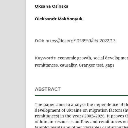
Oksana Osinska
Oleksandr Makhonyuk
DOI:
https://doi.org/10.18559/ebr.2022.3.3
economic growth, social developmen
Keywords:
remittances, causality, Granger test, gaps
ABSTRACT
The paper aims to analyse the dependence of th
development of Ukraine on migration factors (
remittances) in the years 2002–2020. It proves t
of human resources outflow and remittances on
(employment) and other variables capturing the