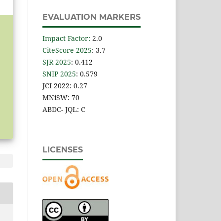
EVALUATION MARKERS
Impact Factor
:
2.0
CiteScore 2025
: 3.7
SJR 2025
: 0.412
SNIP 2025
: 0.579
JCI 2022: 0.27
MNiSW: 70
ABDC- JQL: C
LICENSES