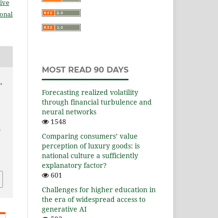
ive
ional
MOST READ 90 DAYS
,
Forecasting realized volatility
through financial turbulence and
neural networks
1548
s
Comparing consumers’ value
perception of luxury goods: is
national culture a sufficiently
explanatory factor?
601
Challenges for higher education in
the era of widespread access to
generative AI