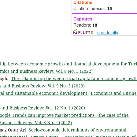
Citations
Citation Indexes:
15
Captures
Readers:
18
-
see details
onship between economic growth and financial development for Tur
mics and Business Review: Vol. 8 No. 3 (2022)
oğlu,
The relationship between social capital and economic growt
 and Business Review: Vol. 9 No. 3 (2023)
ital and sustainable economic development
,
Economics and Busine
and Business Review: Vol. 12 No. 1 (2026)
ogle Trends can improve market predictions—the case of the
usiness Review: Vol. 8 No. 2 (2022)
maz Onur Ari,
Socio-economic determinants of environmental