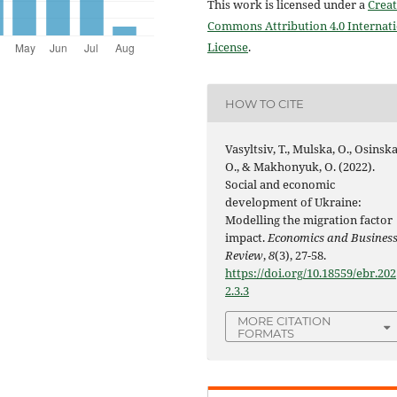
This work is licensed under a
Creat
Commons Attribution 4.0 Internat
License
.
HOW TO CITE
Vasyltsiv, T., Mulska, O., Osinska
O., & Makhonyuk, O. (2022).
Social and economic
development of Ukraine:
Modelling the migration factor
impact.
Economics and Busines
Review
,
8
(3), 27-58.
https://doi.org/10.18559/ebr.202
2.3.3
MORE CITATION
FORMATS