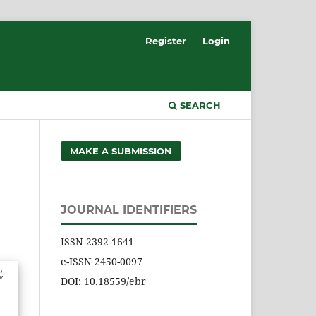
Register
Login
SEARCH
MAKE A SUBMISSION
JOURNAL IDENTIFIERS
ISSN 2392-1641
e-ISSN 2450-0097
DOI: 10.18559/ebr