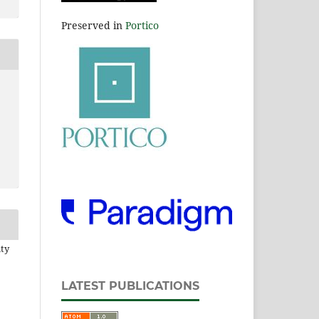
Preserved in
Portico
ity
LATEST PUBLICATIONS