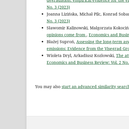
degradation: empirical evidence for the
No. 3 (2023)
Joanna Lizińska, Michał Pilc, Konrad Soba
No. 3 (2023)
Sławomir Kalinowski, Małgorzata Kokociń
opinions come from
,
Economics and Busine
Błażej Suproń,
Assessing the long-term a
emissions: Evidence from the Visegrad Gr
Wioleta Dryl, Arkadiusz Kozłowski,
The at
Economics and Business Review: Vol. 2 No.
You may also
start an advanced similarity searc