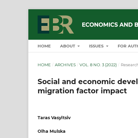
HOME
ABOUT
ISSUES
FOR AUT
HOME
/
ARCHIVES
/
VOL. 8 NO. 3 (2022)
/
Research
Social and economic devel
migration factor impact
Taras Vasyltsiv
Olha Mulska