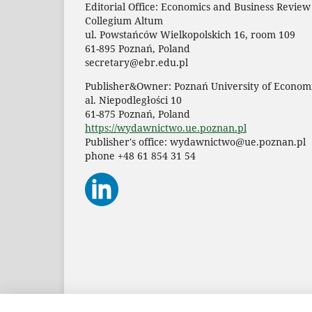
Editorial Office: Economics and Business Review
Collegium Altum
ul. Powstańców Wielkopolskich 16, room 109
61-895 Poznań, Poland
secretary@ebr.edu.pl
Publisher&Owner: Poznań University of Economi
al. Niepodległości 10
61-875 Poznań, Poland
https://wydawnictwo.ue.poznan.pl
Publisher's office: wydawnictwo@ue.poznan.pl
phone +48 61 854 31 54