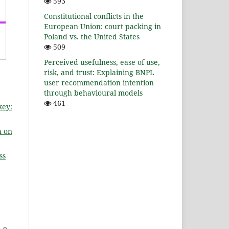
593
Constitutional conflicts in the
European Union: court packing in
Poland vs. the United States
509
Perceived usefulness, ease of use,
risk, and trust: Explaining BNPL
user recommendation intention
through behavioural models
461
key:
h on
ss