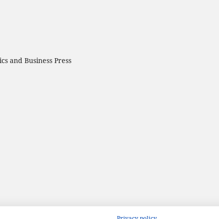
cs and Business Press
Privacy policy