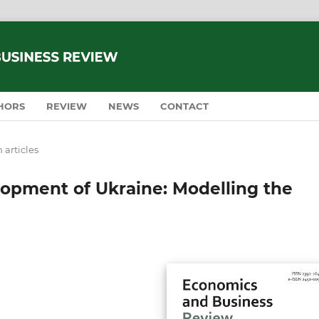
HORS
REVIEW
NEWS
CONTACT
 articles
opment of Ukraine: Modelling the