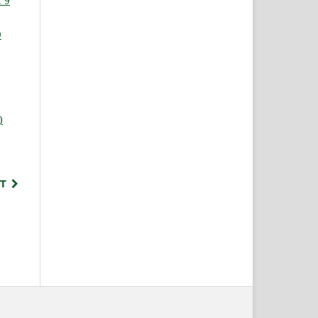
 9
9
)
,
T