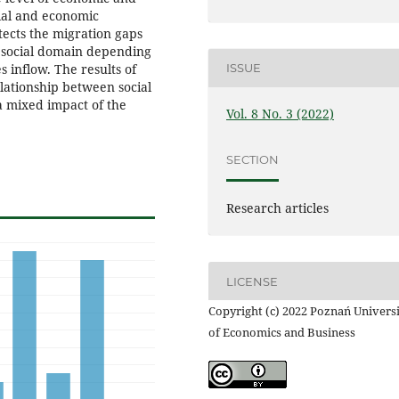
cial and economic
ects the migration gaps
 social domain depending
 inflow. The results of
ISSUE
elationship between social
 mixed impact of the
Vol. 8 No. 3 (2022)
SECTION
Research articles
LICENSE
Copyright (c) 2022 Poznań Univers
of Economics and Business