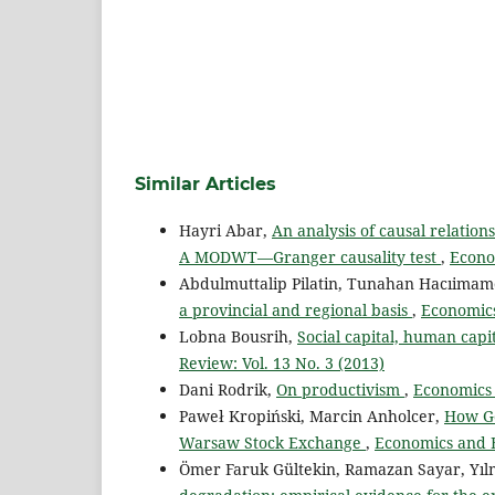
Similar Articles
Hayri Abar,
An analysis of causal relati
A MODWT—Granger causality test
,
Econo
Abdulmuttalip Pilatin, Tunahan Hacıimam
a provincial and regional basis
,
Economics
Lobna Bousrih,
Social capital, human cap
Review: Vol. 13 No. 3 (2013)
Dani Rodrik,
On productivism
,
Economics 
Paweł Kropiński, Marcin Anholcer,
How Go
Warsaw Stock Exchange
,
Economics and B
Ömer Faruk Gültekin, Ramazan Sayar, Yıl