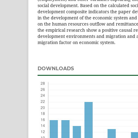
social development. Based on the calculated so
development composite indicators the paper det
in the development of the economic system and
on the human resources outflow and remittances
the empirical research show a positive causal r
development environments and migration and a
migration factor on economic system.
DOWNLOADS