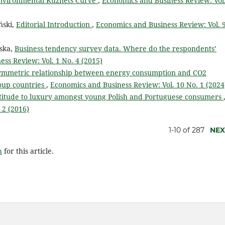
 environmental Kuznets Curve
,
Economics and Business Review: Vol.
ński,
Editorial Introduction
,
Economics and Business Review: Vol. 
ska,
Business tendency survey data. Where do the respondents’
ss Review: Vol. 1 No. 4 (2015)
symmetric relationship between energy consumption and CO2
oup countries
,
Economics and Business Review: Vol. 10 No. 1 (2024
titude to luxury amongst young Polish and Portuguese consumers
 2 (2016)
1-10 of 287
NEX
h
for this article.