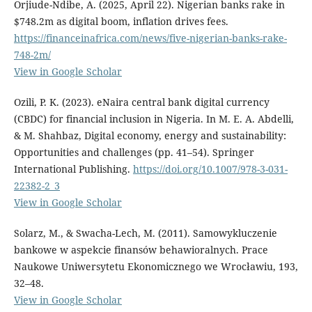
Orjiude-Ndibe, A. (2025, April 22). Nigerian banks rake in
$748.2m as digital boom, inflation drives fees.
https://financeinafrica.com/news/five-nigerian-banks-rake-
748-2m/
View in Google Scholar
Ozili, P. K. (2023). eNaira central bank digital currency
(CBDC) for financial inclusion in Nigeria. In M. E. A. Abdelli,
& M. Shahbaz, Digital economy, energy and sustainability:
Opportunities and challenges (pp. 41–54). Springer
International Publishing.
https://doi.org/10.1007/978-3-031-
22382-2_3
View in Google Scholar
Solarz, M., & Swacha-Lech, M. (2011). Samowykluczenie
bankowe w aspekcie finansów behawioralnych. Prace
Naukowe Uniwersytetu Ekonomicznego we Wrocławiu, 193,
32–48.
View in Google Scholar