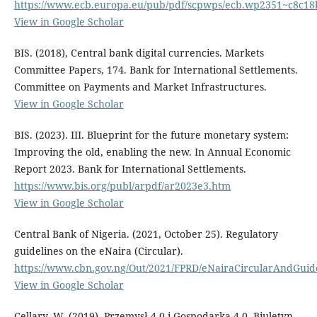
https://www.ecb.europa.eu/pub/pdf/scpwps/ecb.wp2351~c8c18
View in Google Scholar
BIS. (2018), Central bank digital currencies. Markets
Committee Papers, 174. Bank for International Settlements.
Committee on Payments and Market Infrastructures.
View in Google Scholar
BIS. (2023). III. Blueprint for the future monetary system:
Improving the old, enabling the new. In Annual Economic
Report 2023. Bank for International Settlements.
https://www.bis.org/publ/arpdf/ar2023e3.htm
View in Google Scholar
Central Bank of Nigeria. (2021, October 25). Regulatory
guidelines on the eNaira (Circular).
https://www.cbn.gov.ng/Out/2021/FPRD/eNairaCircularAndGui
View in Google Scholar
Cellary, W. (2019). Przemysł 4.0 i Gospodarka 4.0. Biuletyn