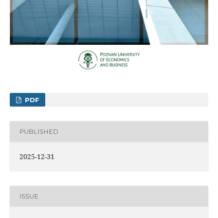
PDF
PUBLISHED
2025-12-31
ISSUE