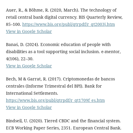
Auer, R., & Böhme, R. (2020, March). The technology of
retail central bank digital currency. BIS Quarterly Review,
85–100.
https://www.bis.org/publ/qtrpdf/r_qt2003j.htm
View in Google Scholar
Banaś, D. (2024). Economic education of people with
disabilities as a tool supporting social inclusion. e-mentor,
4(106), 22–30.
View in Google Scholar
Bech, M & Garrat, R. (2017). Criptomonedas de bancos
centrales (Informe Trimestral del BPI). Bank for
International Settlements.
https://www.bis.org/publ/qtrpdf/r_qt1709f_es.htm
View in Google Scholar
Bindseil, U. (2020). Tiered CBDC and the financial system.
ECB Working Paper Series, 2351. European Central Bank.