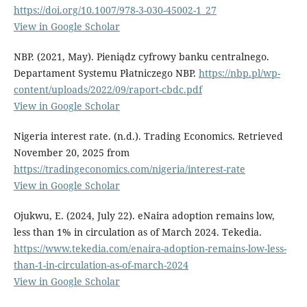
https://doi.org/10.1007/978-3-030-45002-1_27
View in Google Scholar
NBP. (2021, May). Pieniądz cyfrowy banku centralnego.
Departament Systemu Płatniczego NBP.
https://nbp.pl/wp-
content/uploads/2022/09/raport-cbdc.pdf
View in Google Scholar
Nigeria interest rate. (n.d.). Trading Economics. Retrieved
November 20, 2025 from
https://tradingeconomics.com/nigeria/interest-rate
View in Google Scholar
Ojukwu, E. (2024, July 22). eNaira adoption remains low,
less than 1% in circulation as of March 2024. Tekedia.
https://www.tekedia.com/enaira-adoption-remains-low-less-
than-1-in-circulation-as-of-march-2024
View in Google Scholar