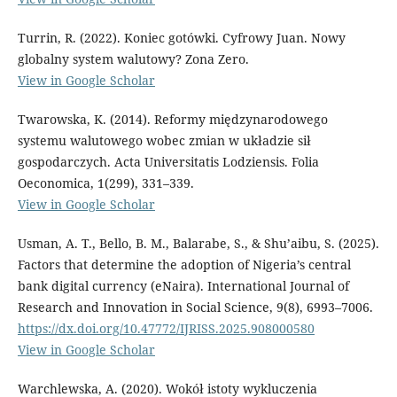
Turrin, R. (2022). Koniec gotówki. Cyfrowy Juan. Nowy
globalny system walutowy? Zona Zero.
View in Google Scholar
Twarowska, K. (2014). Reformy międzynarodowego
systemu walutowego wobec zmian w układzie sił
gospodarczych. Acta Universitatis Lodziensis. Folia
Oeconomica, 1(299), 331–339.
View in Google Scholar
Usman, A. T., Bello, B. M., Balarabe, S., & Shu’aibu, S. (2025).
Factors that determine the adoption of Nigeria’s central
bank digital currency (eNaira). International Journal of
Research and Innovation in Social Science, 9(8), 6993–7006.
https://dx.doi.org/10.47772/IJRISS.2025.908000580
View in Google Scholar
Warchlewska, A. (2020). Wokół istoty wykluczenia