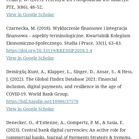
PTE, 3(86), 48–52.
View in Google Scholar
Czarnecka, M. (2018). Wykluczenie finansowe i integracja
finansowa – aspekty terminologiczne. Kwartalnik Kolegium
Ekonomiczno-Społecznego. Studia i Prace, 33(1), 63–83.
https://doi.org/10.33119/KKESSiP.2018.1.4
View in Google Scholar
Demirgüç-Kunt, A., Klapper, L., Singer, D., Ansar, S., & Hess,
J. (2022). The Global Findex Database 2021: Financial
inclusion, digital payments, and resilience in the age of
COVID-19. World Bank Group.
https://hdl.handle.net/10986/37578
View in Google Scholar
Denecker, O., d’Estienne, A., Gompertz, P. M., & Sasia, E.
(2023). Central bank digital currencies: An active role for
commercial banks. Journal of Payments Strategy & Systems,