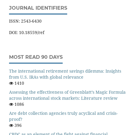
JOURNAL IDENTIFIERS
ISSN: 2543-6430
DOI: 10.18559/ref
MOST READ 90 DAYS
The international retirement savings dilemma: Insights
from U.S. IRAs with global relevance
1410
Assessing the effectiveness of Greenblatt’s Magic Formula
across international stock markets: Literature review
1086
Are debt collection agencies truly acyclical and crisis-
proof?
396
CBDC as an element of the fight against financial