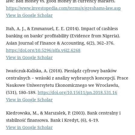
law: Bad money vs. good money in currency markets.
https://www.investopedia.com/terms/g/greshams-law.asp
View in Google Scholar
Itah, A. J., & Emmanuel, E. E. (2014). Impact of cashless
banking on banks’ profitability (Evidence from Nigeria).
Asian Journal of Finance & Accounting, 6(2), 362–376.
https://doi.org/10.5296/ajfa.v6i2.6268
View in Google Scholar
Iwańczuk-Kaliska, A. (2018). Pieniądz cyfrowy banków
centralnych − wnioski z analizy wybranych koncepcji. Prace
Naukowe Uniwersytetu Ekonomicznego we Wrocławiu,
(531), 180–189.
https://doi.org/10.15611/pn.2018.531.16
View in Google Scholar
Kiedrowska, M., & Marszałek, P. (2003). Bank centralny i
stabilność finansowa. Bank i Kredyt, (6), 4–19.
View in Google Scholar