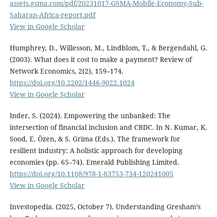
assets.gsma.com/pdf/20231017-GSMA-Mobile-Economy-Sub-
Saharan-Africa-report.pdf
View in Google Scholar
Humphrey, D., Willesson, M., Lindblom, T., & Bergendahl, G.
(2003). What does it cost to make a payment? Review of
Network Economics, 2(2), 159–174.
https://doi.org/10.2202/1446-9022.1024
View in Google Scholar
Inder, S. (2024). Empowering the unbanked: The
intersection of financial inclusion and CBDC. In N. Kumar, K.
Sood, E. Özen, & S. Grima (Eds.), The framework for
resilient industry: A holistic approach for developing
economies (pp. 65–74). Emerald Publishing Limited.
https://doi.org/10.1108/978-1-83753-734-120241005
View in Google Scholar
Investopedia. (2025, October 7). Understanding Gresham’s