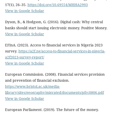
17(1), 26–35.
https://doi.org/10.69554/MHHA2993
View in Google Scholar
Dyson, B., & Hodgson, G. (2016). Digital cash: Why central
banks should start issuing electronic money. Positive Money.
View in Google Scholar
EFInA. (2023). Access to financial services in Nigeria 2023
survey.
https://a2f.ng/access-to-financial-services-in-nigeria-
a2f2023-survey-report/
View in Google Scholar
European Commission. (2008). Financial services provision
and prevention of financial exclusion.
https://www.bristol.ac.uk/media-
library/sites/geography/migrated/documents/pfrc0806.pdf
View in Google Scholar
European Parliament. (2019). The future of the money.