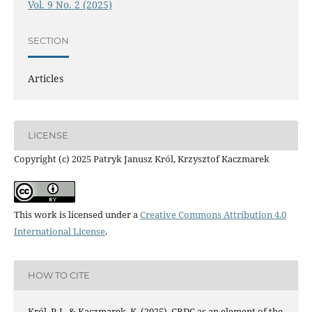
Vol. 9 No. 2 (2025)
SECTION
Articles
LICENSE
Copyright (c) 2025 Patryk Janusz Król, Krzysztof Kaczmarek
This work is licensed under a
Creative Commons Attribution 4.0
International License
.
HOW TO CITE
Król, P. J., & Kaczmarek, K. (2025). CBDC as an element of the