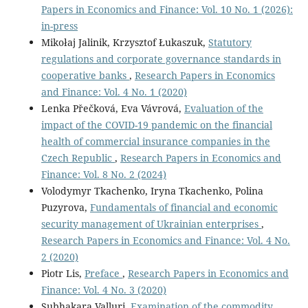
Papers in Economics and Finance: Vol. 10 No. 1 (2026):
in-press
Mikołaj Jalinik, Krzysztof Łukaszuk,
Statutory
regulations and corporate governance standards in
cooperative banks
,
Research Papers in Economics
and Finance: Vol. 4 No. 1 (2020)
Lenka Přečková, Eva Vávrová,
Evaluation of the
impact of the COVID-19 pandemic on the financial
health of commercial insurance companies in the
Czech Republic
,
Research Papers in Economics and
Finance: Vol. 8 No. 2 (2024)
Volodymyr Tkachenko, Iryna Tkachenko, Polina
Puzyrova,
Fundamentals of financial and economic
security management of Ukrainian enterprises
,
Research Papers in Economics and Finance: Vol. 4 No.
2 (2020)
Piotr Lis,
Preface
,
Research Papers in Economics and
Finance: Vol. 4 No. 3 (2020)
Subhakara Valluri,
Examination of the commodity