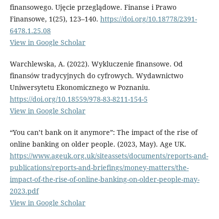
finansowego. Ujęcie przeglądowe. Finanse i Prawo
Finansowe, 1(25), 123–140.
https://doi.org/10.18778/2391-
6478.1.25.08
View in Google Scholar
Warchlewska, A. (2022). Wykluczenie finansowe. Od
finansów tradycyjnych do cyfrowych. Wydawnictwo
Uniwersytetu Ekonomicznego w Poznaniu.
https://doi.org/10.18559/978-83-8211-154-5
View in Google Scholar
“You can’t bank on it anymore”: The impact of the rise of
online banking on older people. (2023, May). Age UK.
https://www.ageuk.org.uk/siteassets/documents/reports-and-
publications/reports-and-briefings/money-matters/the-
impact-of-the-rise-of-online-banking-on-older-people-may-
2023.pdf
View in Google Scholar