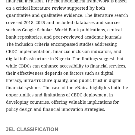
financial inclusion. The methodological framework is based
on a critical literature review supported by both
quantitative and qualitative evidence. The literature search
covered 2018–2025 and included databases and sources
such as Google Scholar, World Bank publications, central
bank repositories, and peer-reviewed academic journals.
The inclusion criteria encompassed studies addressing
CBDC implementation, financial inclusion indicators, and
digital infrastructure in Nigeria. The findings suggest that
while CBDCs can enhance accessibility to financial services,
their effectiveness depends on factors such as digital
literacy, infrastructure quality, and public trust in digital
financial systems. The case of the eNaira highlights both the
opportunities and limitations of CBDC deployment in
developing countries, offering valuable implications for
policy design and financial innovation strategies.
JEL CLASSIFICATION