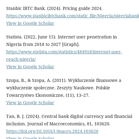
Stanbic IBTC Bank. (2024). Pricing guide 2024.
https://www.stanbicibtcbank.com/static_file/Nigeria/niger
View in Google Scholar
Statista. (2022, June 15). Internet user penetration in
Nigeria from 2018 to 2027 [Graph].
https://www.statista.com/statistics/484918/internet-user-
reach-nigeria/
View in Google Scholar
Szopa, B., & Szopa, A. (2011). Wykluczenie finansowe a
wykluczenie społeczne. Zeszyty Naukowe. Polskie
Towarzystwo Ekonomiczne, (11), 13–27.
View in Google Scholar
Tan, B. J. (2024). Central bank digital currency and financial
inclusion. Journal of Macroeconomics, 81, 103620.
https://doi.org/10.1016/j.jmacro.2024.103620
View in Google Scholar