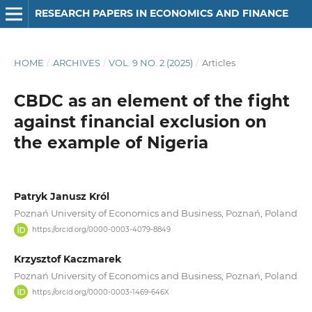
RESEARCH PAPERS IN ECONOMICS AND FINANCE
HOME
/
ARCHIVES
/
VOL. 9 NO. 2 (2025)
/
Articles
CBDC as an element of the fight
against financial exclusion on
the example of Nigeria
Patryk Janusz Król
Poznań University of Economics and Business, Poznań, Poland
https://orcid.org/0000-0003-4079-8849
Krzysztof Kaczmarek
Poznań University of Economics and Business, Poznań, Poland
https://orcid.org/0000-0003-1469-646X