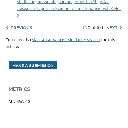
sheltering on earnings management in Nigeria
,
Research Papers in Economics and Finance: Vol. 3 No.
2
PREVIOUS
11-20 of 109
NEXT
You may also
start an advanced similarity search
for this
article.
MAKE A SUBMISSION
METRICS
MNiSW: 40