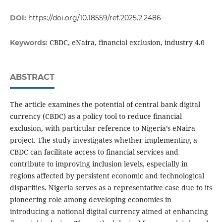
DOI:
https://doi.org/10.18559/ref.2025.2.2486
CBDC, eNaira, financial exclusion, industry 4.0
Keywords:
ABSTRACT
The article examines the potential of central bank digital
currency (CBDC) as a policy tool to reduce financial
exclusion, with particular reference to Nigeria’s eNaira
project. The study investigates whether implementing a
CBDC can facilitate access to financial services and
contribute to improving inclusion levels, especially in
regions affected by persistent economic and technological
disparities. Nigeria serves as a representative case due to its
pioneering role among developing economies in
introducing a national digital currency aimed at enhancing