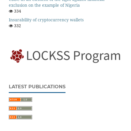
exclusion on the example of Nigeria
334
Insurability of cryptocurrency wallets
332
LATEST PUBLICATIONS