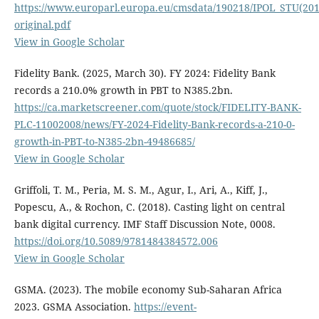
https://www.europarl.europa.eu/cmsdata/190218/IPOL_STU(20
original.pdf
View in Google Scholar
Fidelity Bank. (2025, March 30). FY 2024: Fidelity Bank
records a 210.0% growth in PBT to N385.2bn.
https://ca.marketscreener.com/quote/stock/FIDELITY-BANK-
PLC-11002008/news/FY-2024-Fidelity-Bank-records-a-210-0-
growth-in-PBT-to-N385-2bn-49486685/
View in Google Scholar
Griffoli, T. M., Peria, M. S. M., Agur, I., Ari, A., Kiff, J.,
Popescu, A., & Rochon, C. (2018). Casting light on central
bank digital currency. IMF Staff Discussion Note, 0008.
https://doi.org/10.5089/9781484384572.006
View in Google Scholar
GSMA. (2023). The mobile economy Sub-Saharan Africa
2023. GSMA Association.
https://event-