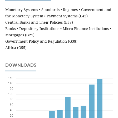
Monetary Systems • Standards • Regimes • Government and
the Monetary System • Payment Systems (E42)
Central Banks and Their Policies (E58)
Banks • Depository Institutions • Micro Finance Institutions •
Mortgages (G21)
Government Policy and Regulation (G38)
Africa (O55)
DOWNLOADS