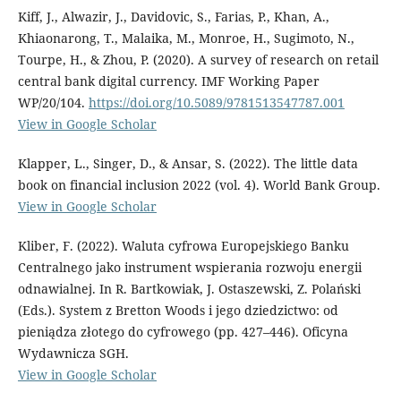
Kiff, J., Alwazir, J., Davidovic, S., Farias, P., Khan, A.,
Khiaonarong, T., Malaika, M., Monroe, H., Sugimoto, N.,
Tourpe, H., & Zhou, P. (2020). A survey of research on retail
central bank digital currency. IMF Working Paper
WP/20/104.
https://doi.org/10.5089/9781513547787.001
View in Google Scholar
Klapper, L., Singer, D., & Ansar, S. (2022). The little data
book on financial inclusion 2022 (vol. 4). World Bank Group.
View in Google Scholar
Kliber, F. (2022). Waluta cyfrowa Europejskiego Banku
Centralnego jako instrument wspierania rozwoju energii
odnawialnej. In R. Bartkowiak, J. Ostaszewski, Z. Polański
(Eds.). System z Bretton Woods i jego dziedzictwo: od
pieniądza złotego do cyfrowego (pp. 427–446). Oficyna
Wydawnicza SGH.
View in Google Scholar