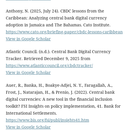
Anthony, N. (2025, July 24). CBDC lessons from the
Caribbean: Analyzing central bank digital currency
adoption in Jamaica and The Bahamas. Cato Institute.
https://www.cato.org/briefing-paper/cbdc-lessons-caribbean
View in Google Scholar
Atlantic Council. (n.d.). Central Bank Digital Currency
Tracker. Retrieved December 9, 2025 from
https://www.atlanticcouncil.org/cbdctracker/
View in Google Scholar
Auer, R., Banka, H., Boakye-Adjei, N. Y., Faragallah, A.,
Frost, J., Natarajan, H., & Prenio, J. (2022). Central bank
digital currencies: A new tool in the financial inclusion
toolkit? FSI Insights on policy implementation, 41. Bank for
International Settlements.
https://www.bis.org/fsi/publ/insights41.htm
View in Google Scholar