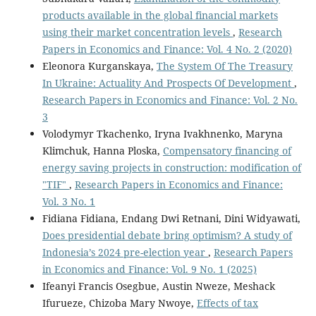
products available in the global financial markets
using their market concentration levels
,
Research
Papers in Economics and Finance: Vol. 4 No. 2 (2020)
Eleonora Kurganskaya,
The System Of The Treasury
In Ukraine: Actuality And Prospects Of Development
,
Research Papers in Economics and Finance: Vol. 2 No.
3
Volodymyr Tkachenko, Iryna Ivakhnenko, Maryna
Klimchuk, Hanna Ploska,
Compensatory financing of
energy saving projects in construction: modification of
"TIF"
,
Research Papers in Economics and Finance:
Vol. 3 No. 1
Fidiana Fidiana, Endang Dwi Retnani, Dini Widyawati,
Does presidential debate bring optimism? A study of
Indonesia’s 2024 pre-election year
,
Research Papers
in Economics and Finance: Vol. 9 No. 1 (2025)
Ifeanyi Francis Osegbue, Austin Nweze, Meshack
Ifurueze, Chizoba Mary Nwoye,
Effects of tax