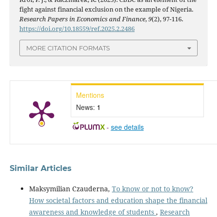
fight against financial exclusion on the example of Nigeria.
Research Papers in Economics and Finance
,
9
(2), 97-116.
https://doi.org/10.18559/ref.2025.2.2486
MORE CITATION FORMATS
Mentions
News:
1
-
see details
Similar Articles
Maksymilian Czauderna,
To know or not to know?
How societal factors and education shape the financial
awareness and knowledge of students
,
Research