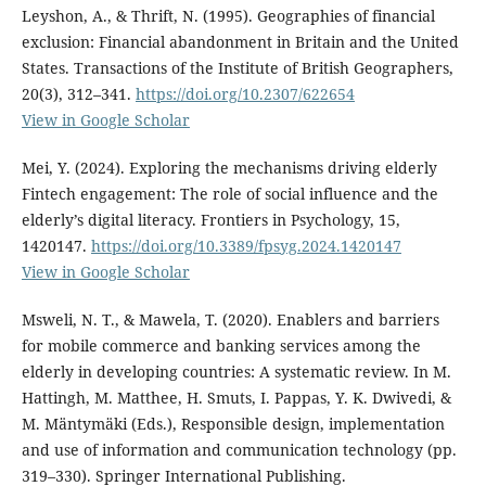
Leyshon, A., & Thrift, N. (1995). Geographies of financial
exclusion: Financial abandonment in Britain and the United
States. Transactions of the Institute of British Geographers,
20(3), 312–341.
https://doi.org/10.2307/622654
View in Google Scholar
Mei, Y. (2024). Exploring the mechanisms driving elderly
Fintech engagement: The role of social influence and the
elderly’s digital literacy. Frontiers in Psychology, 15,
1420147.
https://doi.org/10.3389/fpsyg.2024.1420147
View in Google Scholar
Msweli, N. T., & Mawela, T. (2020). Enablers and barriers
for mobile commerce and banking services among the
elderly in developing countries: A systematic review. In M.
Hattingh, M. Matthee, H. Smuts, I. Pappas, Y. K. Dwivedi, &
M. Mäntymäki (Eds.), Responsible design, implementation
and use of information and communication technology (pp.
319–330). Springer International Publishing.