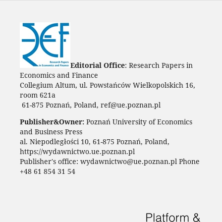
Editorial Office
: Research Papers in
Economics and Finance
Collegium Altum, ul. Powstańców Wielkopolskich 16,
room 621a
61-875 Poznań, Poland, ref@ue.poznan.pl
Publisher&Owner:
Poznań University of Economics
and Business Press
al. Niepodległości 10, 61-875 Poznań, Poland,
https://wydawnictwo.ue.poznan.pl
Publisher's office: wydawnictwo@ue.poznan.pl Phone
+48 61 854 31 54