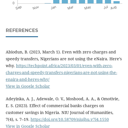
REFERENCES
Abiodun, B. (2023, March 1). Even with zero charges and
speedy transfers, Nigerians are not using the eNaira. Here’s
why.
https://techpoint.africa/2023/03/01/even-with-zero-
charges-and-speedy-transfers-nigerians-are-not-using-the-
enaira-and-heres-why/
View in Google Scholar
Adeyinka, A. J., Adewale, O. V., Moshood, A. A., & Omotivie,
E. S. (2023). Effect of commercial banks charges on
customer savings in Nigeria. NIU Journal of Humanities,
7(4), s. 7–19.
https://doi.org/10.58709/niujhu.v7i4.1550
View in Google Scholar