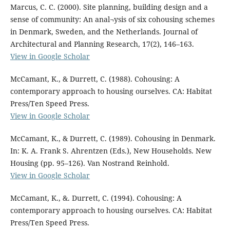
Marcus, C. C. (2000). Site planning, building design and a
sense of community: An anal¬ysis of six cohousing schemes
in Denmark, Sweden, and the Netherlands. Journal of
Architectural and Planning Research, 17(2), 146–163.
View in Google Scholar
McCamant, K., & Durrett, C. (1988). Cohousing: A
contemporary approach to housing ourselves. CA: Habitat
Press/Ten Speed Press.
View in Google Scholar
McCamant, K., & Durrett, C. (1989). Cohousing in Denmark.
In: K. A. Frank S. Ahrentzen (Eds.), New Households. New
Housing (pp. 95–126). Van Nostrand Reinhold.
View in Google Scholar
McCamant, K., &. Durrett, C. (1994). Cohousing: A
contemporary approach to housing ourselves. CA: Habitat
Press/Ten Speed Press.