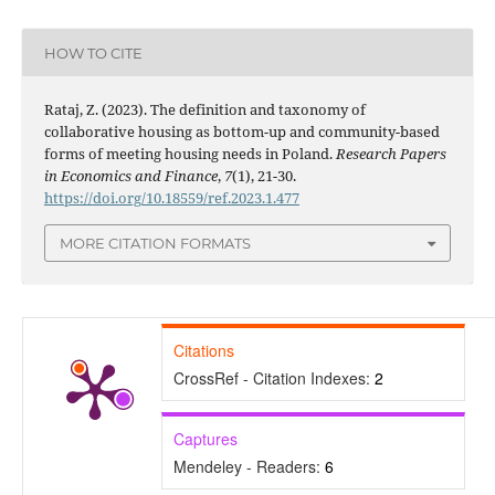
HOW TO CITE
Rataj, Z. (2023). The definition and taxonomy of
collaborative housing as bottom-up and community-based
forms of meeting housing needs in Poland.
Research Papers
in Economics and Finance
,
7
(1), 21-30.
https://doi.org/10.18559/ref.2023.1.477
MORE CITATION FORMATS
Citations
CrossRef - Citation Indexes:
2
Captures
Mendeley - Readers:
6