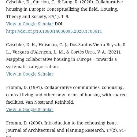
Czischke, D., Carriou, C., & Lang, R. (2020). Collaborative
housing in Europe: Conceptualizing the field. Housing,
Theory and Society, 37(1), 1–9.
View in Google Scholar
DOI:
https://doi.org/10.1080/14036096.2020.1703611
Czischke, D. K., Huisman, C. J., Dos Santos Vieira Brysch, S.
L., Vergara d’Alençon, L. M., & Cortés Urra, V. A. (2021).
Mapping collaborative housing in Europe – towards a
systematic categorisation.
View in Google Scholar
Fromm, D. (1991). Collaborative communities. cohousing,
central living and other new forms of housing with shared
facilities. Van Nostrand Reinhold.
View in Google Scholar
Fromm, D. (2000). Introduction to the cohousing issue.
Journal of Architectural and Planning Research, 17(2), 91–