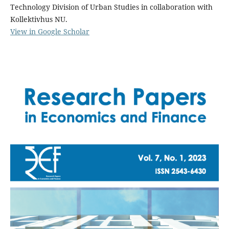
Technology Division of Urban Studies in collaboration with
Kollektivhus NU.
View in Google Scholar