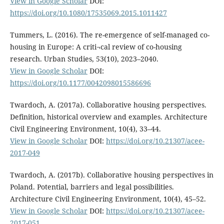
View in Google Scholar
DOI:
https://doi.org/10.1080/17535069.2015.1011427
Tummers, L. (2016). The re-emergence of self-managed co-
housing in Europe: A criti¬cal review of co-housing
research. Urban Studies, 53(10), 2023–2040.
View in Google Scholar
DOI:
https://doi.org/10.1177/0042098015586696
Twardoch, A. (2017a). Collaborative housing perspectives.
Definition, historical overview and examples. Architecture
Civil Engineering Environment, 10(4), 33–44.
View in Google Scholar
DOI:
https://doi.org/10.21307/acee-
2017-049
Twardoch, A. (2017b). Collaborative housing perspectives in
Poland. Potential, barriers and legal possibilities.
Architecture Civil Engineering Environment, 10(4), 45–52.
View in Google Scholar
DOI:
https://doi.org/10.21307/acee-
2017-051