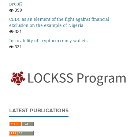
proof?
399
CBDC as an element of the fight against financial
exclusion on the example of Nigeria
331
Insurability of cryptocurrency wallets
331
LATEST PUBLICATIONS