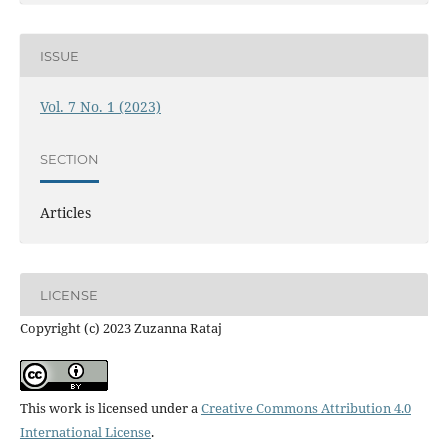
ISSUE
Vol. 7 No. 1 (2023)
SECTION
Articles
LICENSE
Copyright (c) 2023 Zuzanna Rataj
This work is licensed under a
Creative Commons Attribution 4.0
International License
.