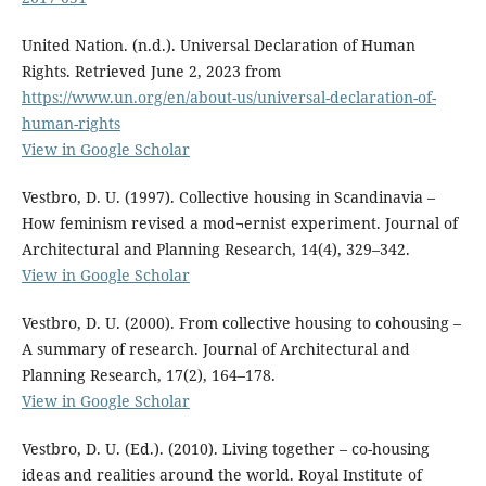
United Nation. (n.d.). Universal Declaration of Human
Rights. Retrieved June 2, 2023 from
https://www.un.org/en/about-us/universal-declaration-of-
human-rights
View in Google Scholar
Vestbro, D. U. (1997). Collective housing in Scandinavia –
How feminism revised a mod¬ernist experiment. Journal of
Architectural and Planning Research, 14(4), 329–342.
View in Google Scholar
Vestbro, D. U. (2000). From collective housing to cohousing –
A summary of research. Journal of Architectural and
Planning Research, 17(2), 164–178.
View in Google Scholar
Vestbro, D. U. (Ed.). (2010). Living together – co-housing
ideas and realities around the world. Royal Institute of