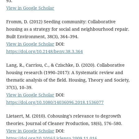
93.
View in Google Scholar
Fromm, D. (2012) Seeding community: Collaborative
housing as a strategy for social and neighbourhood repair.
Built Environment, 38(3), 364–394.
View in Google Scholar
DOI:
https://doi.org/10.2148/benv.38.3.364
Lang, R., Carriou, C., & Czischke, D. (2020). Collaborative
housing research (1990–2017): A Systematic review and
thematic analysis of the field. Housing, Theory and Society,
37(1), 10–39.
View in Google Scholar
DOI:
https://doi.org/10.1080/14036096.2018.1536077
Lietaert, M. (2010). Cohousing’s relevance to degrowth
theories. Journal of Cleaner Production, 18(6), 576–580.
View in Google Scholar
DOI:
https://doi.org/10.1016/j.jclepro.2009.11.016