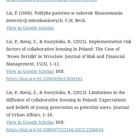
Lis, P. (2008). Polityka państwa w zakresie finansowania
inwestycji mieszkaniowych. C.H. Beck.
View in Google Scholar
Lis, P., Rataj, Z., & Suszyńska, K. (2022). Implementation risk
factors of collaborative housing in Poland: The Case of
‘Nowe Żerniki’ in Wrocław. Journal of Risk and Financial
Management, 15(3), 1–12.
View in Google Scholar
DOI:
https://doi.org/10.3390/jrfm15030101
Lis, P., Rataj, Z., & Suszyńska, K. (2023). Limitations in the
diffusion of collaborative housing in Poland: Expectations
and beliefs of young generation as potential users. Journal
of Urban Affairs, 1–18.
View in Google Scholar
DOI:
https://doi.org/10.1080/07352166.2023.2206034