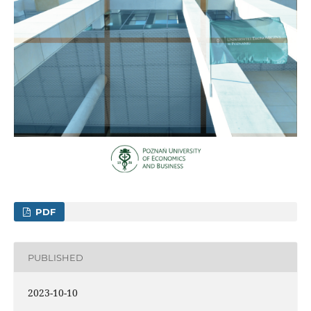
PDF
PUBLISHED
2023-10-10