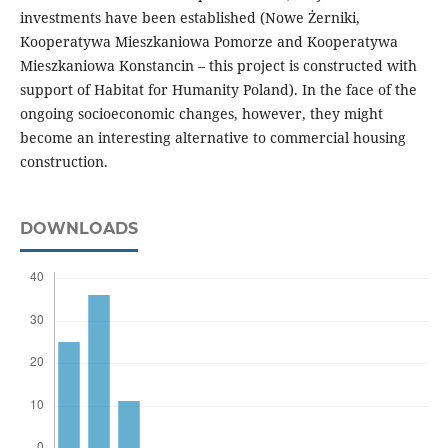
investments have been established (Nowe Żerniki,
Kooperatywa Mieszkaniowa Pomorze and Kooperatywa
Mieszkaniowa Konstancin – this project is constructed with
support of Habitat for Humanity Poland). In the face of the
ongoing socioeconomic changes, however, they might
become an interesting alternative to commercial housing
construction.
DOWNLOADS