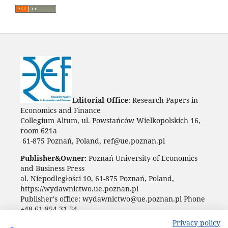
Editorial Office
: Research Papers in
Economics and Finance
Collegium Altum, ul. Powstańców Wielkopolskich 16,
room 621a
61-875 Poznań, Poland, ref@ue.poznan.pl
Publisher&Owner:
Poznań University of Economics
and Business Press
al. Niepodległości 10, 61-875 Poznań, Poland,
https://wydawnictwo.ue.poznan.pl
Publisher's office: wydawnictwo@ue.poznan.pl Phone
+48 61 854 31 54
Privacy policy