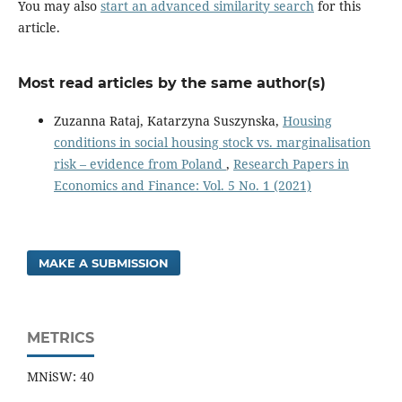
You may also
start an advanced similarity search
for this
article.
Most read articles by the same author(s)
Zuzanna Rataj, Katarzyna Suszynska,
Housing
conditions in social housing stock vs. marginalisation
risk – evidence from Poland
,
Research Papers in
Economics and Finance: Vol. 5 No. 1 (2021)
MAKE A SUBMISSION
METRICS
MNiSW: 40