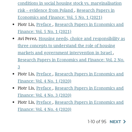
conditions in social housing stock vs. marginalisation
risk – evidence from Poland
,
Research Papers in
Economics and Finance: Vol. 5 No. 1 (2021)
Piotr Lis,
Preface
,
Research Papers in Economics and
Finance: Vol. 5 No. 1 (2021)
Avi Perez,
Housing needs, choice and responsibility as
three concepts to understand the role of housing
markets and government intervention in Israel
,
Research Papers in Economics and Finance: Vol. 2 No.
3
Piotr Lis,
Preface
,
Research Papers in Economics and
Finance: Vol. 4 No. 1 (2020)
Piotr Lis,
Preface
,
Research Papers in Economics and
Finance: Vol. 4 No. 3 (2020)
Piotr Lis,
Preface
,
Research Papers in Economics and
Finance: Vol. 4 No. 4 (2020)
1-10 of 95
NEXT