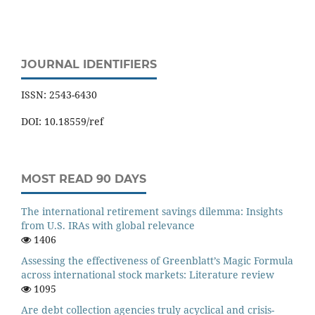
JOURNAL IDENTIFIERS
ISSN: 2543-6430
DOI: 10.18559/ref
MOST READ 90 DAYS
The international retirement savings dilemma: Insights
from U.S. IRAs with global relevance
1406
Assessing the effectiveness of Greenblatt’s Magic Formula
across international stock markets: Literature review
1095
Are debt collection agencies truly acyclical and crisis-