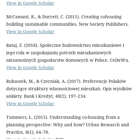
View in Google Scholar
McCamant, K., & Durrett, C. (2011). Creating cohousing
building sustainable communities. New Society Publishers.
View in Google Scholar
Rataj, Z. (2018). Społeczne budownictwo mieszkaniowe i
jego rola w zaspokajaniu potrzeb mieszkaniowych
niezamożnych gospodarstw domowych w Polsce. CeDeWu.
View in Google Scholar
Rubaszek, M., & Czerniak, A. (2017). Preferencje Polaków
dotyczące struktury własnościowej mieszkań. Opis wyników
ankiety. Bank i Kredyt, 48(2), 197–234.
View in Google Scholar
Tummers, L. (2015). Understanding co-housing from a
planning perspective: Why and how? Urban Research and
Practice, 8(1), 64–78.