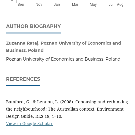
AUTHOR BIOGRAPHY
Zuzanna Rataj, Poznan University of Economics and
Business, Poland
Poznan University of Economics and Business, Poland
REFERENCES
Bamford, G., & Lennon, L. (2008). Cohousing and rethinking
the neighbourhood: The Australian context. Environment
Design Guide, DES 18, 1–10.
View in Google Scholar