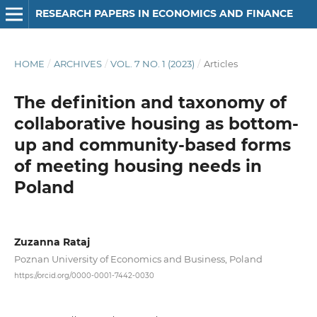
RESEARCH PAPERS IN ECONOMICS AND FINANCE
HOME
/
ARCHIVES
/
VOL. 7 NO. 1 (2023)
/
Articles
The definition and taxonomy of
collaborative housing as bottom-
up and community-based forms
of meeting housing needs in
Poland
Zuzanna Rataj
Poznan University of Economics and Business, Poland
https://orcid.org/0000-0001-7442-0030