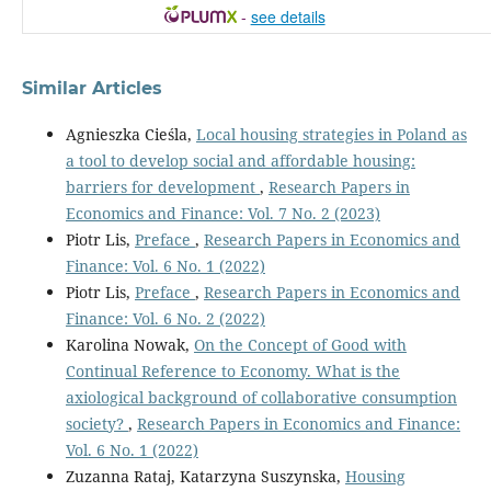
-
see details
Similar Articles
Agnieszka Cieśla,
Local housing strategies in Poland as
a tool to develop social and affordable housing:
barriers for development
,
Research Papers in
Economics and Finance: Vol. 7 No. 2 (2023)
Piotr Lis,
Preface
,
Research Papers in Economics and
Finance: Vol. 6 No. 1 (2022)
Piotr Lis,
Preface
,
Research Papers in Economics and
Finance: Vol. 6 No. 2 (2022)
Karolina Nowak,
On the Concept of Good with
Continual Reference to Economy. What is the
axiological background of collaborative consumption
society?
,
Research Papers in Economics and Finance:
Vol. 6 No. 1 (2022)
Zuzanna Rataj, Katarzyna Suszynska,
Housing