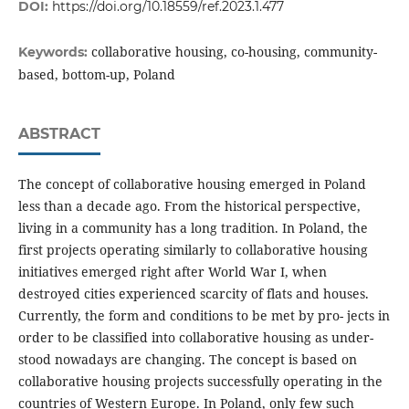
DOI:
https://doi.org/10.18559/ref.2023.1.477
collaborative housing, co-housing, community-
Keywords:
based, bottom-up, Poland
ABSTRACT
The concept of collaborative housing emerged in Poland
less than a decade ago. From the historical perspective,
living in a community has a long tradition. In Poland, the
first projects operating similarly to collaborative housing
initiatives emerged right after World War I, when
destroyed cities experienced scarcity of flats and houses.
Currently, the form and conditions to be met by pro- jects in
order to be classified into collaborative housing as under-
stood nowadays are changing. The concept is based on
collaborative housing projects successfully operating in the
countries of Western Europe. In Poland, only few such