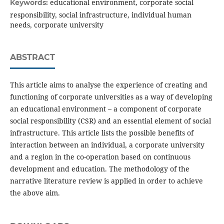
educational environment, corporate social
Keywords:
responsibility, social infrastructure, individual human
needs, corporate university
ABSTRACT
This article aims to analyse the experience of creating and
functioning of corporate universities as a way of developing
an educational environment – a component of corporate
social responsibility (CSR) and an essential element of social
infrastructure. This article lists the possible benefits of
interaction between an individual, a corporate university
and a region in the co-operation based on continuous
development and education. The methodology of the
narrative literature review is applied in order to achieve
the above aim.