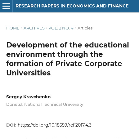
RESEARCH PAPERS IN ECONOMICS AND FINANCE
HOME
/
ARCHIVES
/
VOL. 2 NO. 4
/
Articles
Development of the educational
environment through the
formation of Private Corporate
Universities
Sergey Kravchenko
Donetsk National Technical University
DOI:
https://doi.org/10.18559/ref.2017.4.3