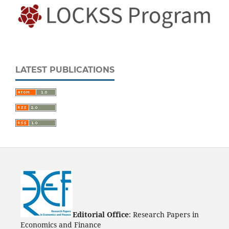
LATEST PUBLICATIONS
Editorial Office
: Research Papers in
Economics and Finance