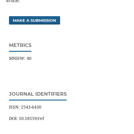
article.
MAKE A SUBMISSION
METRICS
MNiSW: 40
JOURNAL IDENTIFIERS
ISSN: 2543-6430
DOI: 10.18559/ref