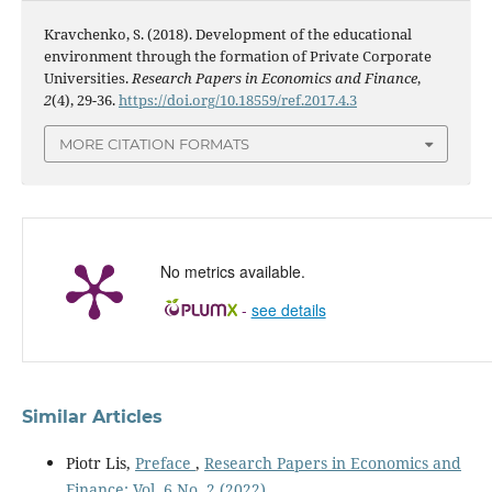
Kravchenko, S. (2018). Development of the educational
environment through the formation of Private Corporate
Universities.
Research Papers in Economics and Finance
,
2
(4), 29-36.
https://doi.org/10.18559/ref.2017.4.3
MORE CITATION FORMATS
No metrics available.
-
see details
Similar Articles
Piotr Lis,
Preface
,
Research Papers in Economics and
Finance: Vol. 6 No. 2 (2022)