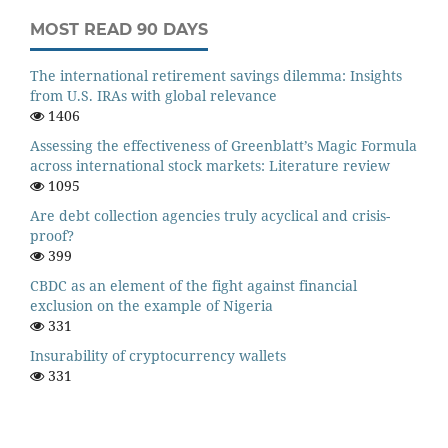
MOST READ 90 DAYS
The international retirement savings dilemma: Insights
from U.S. IRAs with global relevance
1406
Assessing the effectiveness of Greenblatt’s Magic Formula
across international stock markets: Literature review
1095
Are debt collection agencies truly acyclical and crisis-
proof?
399
CBDC as an element of the fight against financial
exclusion on the example of Nigeria
331
Insurability of cryptocurrency wallets
331