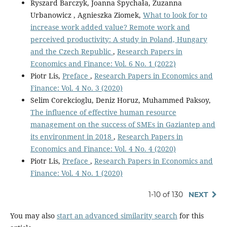
Ryszard Barczyk, Joanna Spychała, Zuzanna
Urbanowicz , Agnieszka Ziomek,
What to look for to
increase work added value? Remote work and
perceived productivity: A study in Poland, Hungary
and the Czech Republic
,
Research Papers in
Economics and Finance: Vol. 6 No. 1 (2022)
Piotr Lis,
Preface
,
Research Papers in Economics and
Finance: Vol. 4 No. 3 (2020)
Selim Corekcioglu, Deniz Horuz, Muhammed Paksoy,
The influence of effective human resource
management on the success of SMEs in Gaziantep and
its environment in 2018
,
Research Papers in
Economics and Finance: Vol. 4 No. 4 (2020)
Piotr Lis,
Preface
,
Research Papers in Economics and
Finance: Vol. 4 No. 1 (2020)
1-10 of 130
NEXT
You may also
start an advanced similarity search
for this