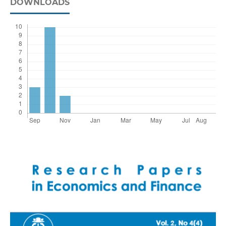
DOWNLOADS