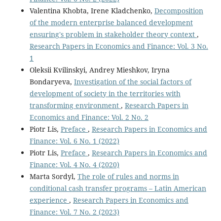
Valentina Khobta, Irene Kladchenko,
Decomposition
of the modern enterprise balanced development
ensuring's problem in stakeholder theory context
,
Research Papers in Economics and Finance: Vol. 3 No.
1
Oleksii Kvilinskyi, Andrey Mieshkov, Iryna
Bondaryeva,
Investigation of the social factors of
development of society in the territories with
transforming environment
,
Research Papers in
Economics and Finance: Vol. 2 No. 2
Piotr Lis,
Preface
,
Research Papers in Economics and
Finance: Vol. 6 No. 1 (2022)
Piotr Lis,
Preface
,
Research Papers in Economics and
Finance: Vol. 4 No. 4 (2020)
Marta Sordyl,
The role of rules and norms in
conditional cash transfer programs – Latin American
experience
,
Research Papers in Economics and
Finance: Vol. 7 No. 2 (2023)