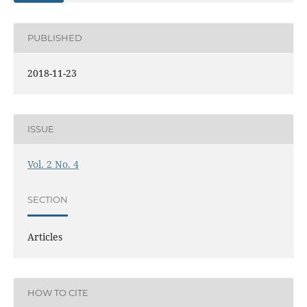
PUBLISHED
2018-11-23
ISSUE
Vol. 2 No. 4
SECTION
Articles
HOW TO CITE