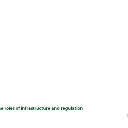
he roles of infrastructure and regulation