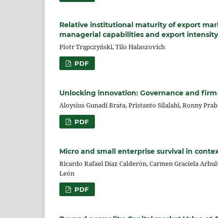
Relative institutional maturity of export m
managerial capabilities and export intensity
Piotr Trąpczyński, Tilo Halaszovich
PDF
Unlocking innovation: Governance and firm-l
Aloysius Gunadi Brata, Pristanto Silalahi, Ronny Pra
PDF
Micro and small enterprise survival in conte
Ricardo Rafael Díaz Calderón, Carmen Graciela Arbul
León
PDF