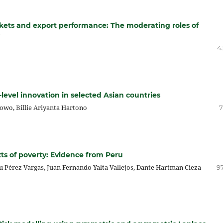
arkets and export performance: The moderating roles of
4
evel innovation in selected Asian countries
bowo, Billie Ariyanta Hartono
7
xts of poverty: Evidence from Peru
u Pérez Vargas, Juan Fernando Yalta Vallejos, Dante Hartman Cieza
97