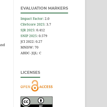
EVALUATION MARKERS
Impact Factor
:
2.0
CiteScore 2025
: 3.7
SJR 2025
: 0.412
SNIP 2025
: 0.579
JCI 2022: 0.27
 and
MNiSW: 70
ABDC- JQL: C
LICENSES