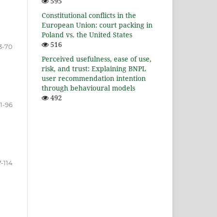
595
Constitutional conflicts in the
European Union: court packing in
Poland vs. the United States
516
3-70
Perceived usefulness, ease of use,
risk, and trust: Explaining BNPL
user recommendation intention
through behavioural models
492
1-96
-114