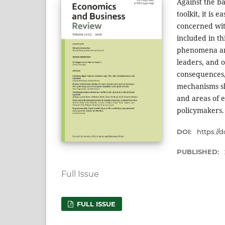
Against the b
toolkit, it is 
concerned wit
included in t
phenomena are
leaders, and 
consequences, 
mechanisms sh
and areas of e
policymakers.
DOI:
https://d
PUBLISHED:
Full Issue
FULL ISSUE