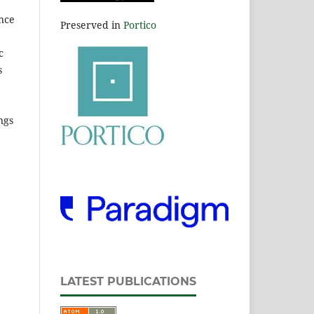
ence
Preserved in
Portico
c
s
ngs
LATEST PUBLICATIONS