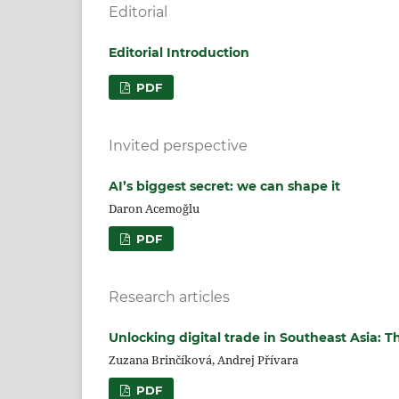
Editorial
Editorial Introduction
PDF
Invited perspective
AI’s biggest secret: we can shape it
Daron Acemoğlu
PDF
Research articles
Unlocking digital trade in Southeast Asia: T
Zuzana Brinčíková, Andrej Přívara
PDF