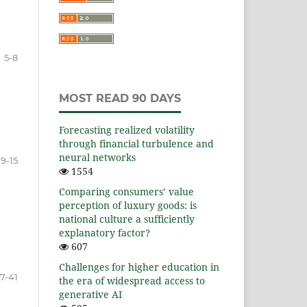
5-8
MOST READ 90 DAYS
Forecasting realized volatility
through financial turbulence and
neural networks
9-15
1554
Comparing consumers’ value
perception of luxury goods: is
national culture a sufficiently
explanatory factor?
607
Challenges for higher education in
17-41
the era of widespread access to
generative AI