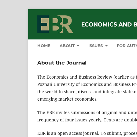
HOME
ABOUT
ISSUES
FOR AUT
About the Journal
The Economics and Business Review (earlier as 
Poznań University of Economics and Business Pre
the world to share, discuss and integrate state-
emerging market economies.
The EBR invites submissions of original and unpub
frequency of four issues yearly. Texts are doub
EBR is an open access journal. To submit, proce