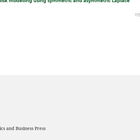
‑Risk modelling using symmetric and asymmetric Laplace
11
cs and Business Press