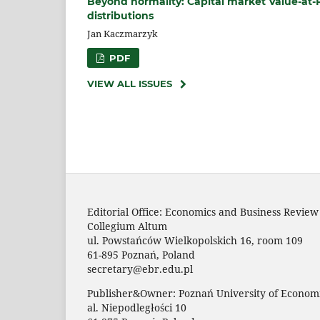
Beyond normality: Capital market Value‑at
distributions
Jan Kaczmarzyk
PDF
VIEW ALL ISSUES
Editorial Office: Economics and Business Review
Collegium Altum
ul. Powstańców Wielkopolskich 16, room 109
61-895 Poznań, Poland
secretary@ebr.edu.pl
Publisher&Owner: Poznań University of Economi
al. Niepodległości 10