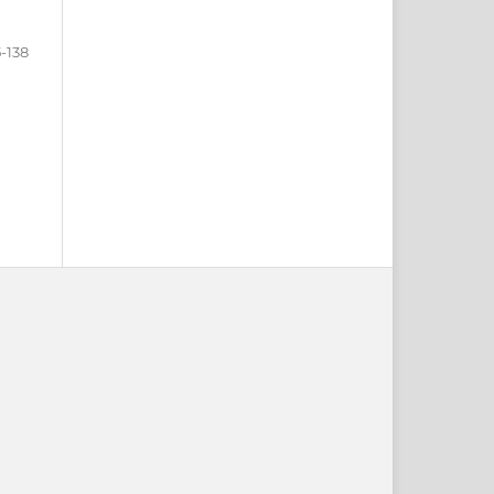
5-138