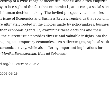
ackdrop of a wide range of theoretical models and a rich empirical
easy to lose sight of the fact that economics is, at its core, a social sci
h human decision-making. The invited perspective and articles
his issue of Economics and Business Review remind us that economi
 ultimately rooted in the choices made by policymakers, busines
other economic agents. By examining these decisions and their
the current issue provides diverse and valuable insights into the
aping contemporary economies across diverse geographical setti
conomic activity, while also offering important implications for
 (
Monika Banaszewska, Konrad Sobański)
oi.org/10.18559/ebr.2026.2
2026-06-29