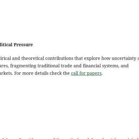
itical Pressure
rical and theoretical contributions that explore how uncertainty
tures, fragmenting traditional trade and financial systems, and
kets. For more details check the
call for papers
.