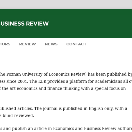
HORS
REVIEW
NEWS
CONTACT
the Poznan University of Economics Review) has been published b
ss since 2001. The EBR provides a platform for academicians all 
of-the-art economics and finance thinking with a special focus on
lished articles. The journal is published in English only, with a
le-blind reviewed.
ss and publish an article in Economics and Business Review author