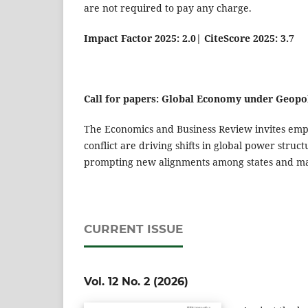
are not required to pay any charge.
Impact Factor 2025: 2.0
|
CiteScore 2025: 3.7
Call for papers: Global Economy under Geopol
The Economics and Business Review invites empi
conflict are driving shifts in global power struc
prompting new alignments among states and mar
CURRENT ISSUE
Vol. 12 No. 2 (2026)