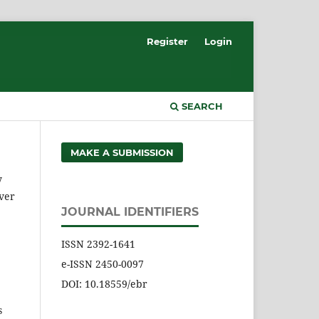
Register
Login
SEARCH
MAKE A SUBMISSION
y
over
JOURNAL IDENTIFIERS
ISSN 2392-1641
e-ISSN 2450-0097
DOI: 10.18559/ebr
s