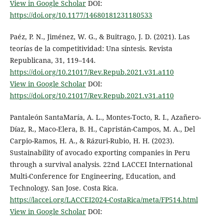
View in Google Scholar
DOI:
https://doi.org/10.1177/14680181231180533
Paéz, P. N., Jiménez, W. G., & Buitrago, J. D. (2021). Las
teorías de la competitividad: Una síntesis. Revista
Republicana, 31, 119–144.
https://doi.org/10.21017/Rev.Repub.2021.v31.a110
View in Google Scholar
DOI:
https://doi.org/10.21017/Rev.Repub.2021.v31.a110
Pantaleón SantaMaría, A. L., Montes-Tocto, R. I., Azañero-
Díaz, R., Maco-Elera, B. H., Capristán-Campos, M. A., Del
Carpio-Ramos, H. A., & Rázuri-Rubio, H. H. (2023).
Sustainability of avocado exporting companies in Peru
through a survival analysis. 22nd LACCEI International
Multi-Conference for Engineering, Education, and
Technology. San Jose. Costa Rica.
https://laccei.org/LACCEI2024-CostaRica/meta/FP514.html
View in Google Scholar
DOI: