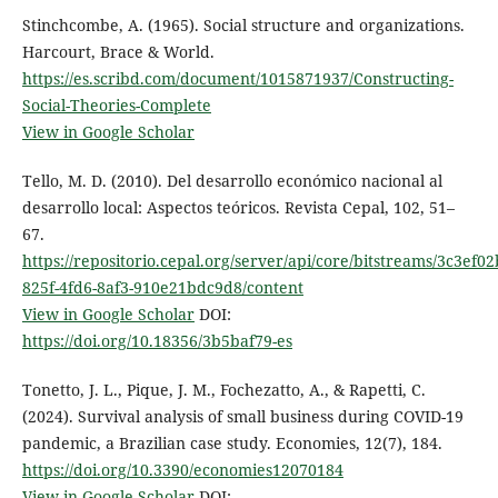
Stinchcombe, A. (1965). Social structure and organizations.
Harcourt, Brace & World.
https://es.scribd.com/document/1015871937/Constructing-
Social-Theories-Complete
View in Google Scholar
Tello, M. D. (2010). Del desarrollo económico nacional al
desarrollo local: Aspectos teóricos. Revista Cepal, 102, 51–
67.
https://repositorio.cepal.org/server/api/core/bitstreams/3c3ef02
825f-4fd6-8af3-910e21bdc9d8/content
View in Google Scholar
DOI:
https://doi.org/10.18356/3b5baf79-es
Tonetto, J. L., Pique, J. M., Fochezatto, A., & Rapetti, C.
(2024). Survival analysis of small business during COVID-19
pandemic, a Brazilian case study. Economies, 12(7), 184.
https://doi.org/10.3390/economies12070184
View in Google Scholar
DOI: