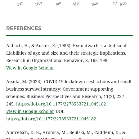
REFERENCES
Aldrich, H., & Auster, E. (1986). Even dwarfs started small:
Liabilities of age and size and their strategic implications.
Research in Organizational Behavior, 8, 165–198.
View in Google Scholar
Assefa, M. (2023). COVID-19 lockdown restrictions and small
business survival strategy: Government supporting
schemes. Business Perspectives and Research, 11(2), 227–
245.
https://doi.org/10.1177/22785337211045182
View in Google Scholar
DOI:
https://doi.org/10.1177/22785337211045182
Audretsch, D. B., Aronica, M., Belitski, M., Caddemi, D., &