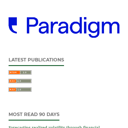
LATEST PUBLICATIONS
MOST READ 90 DAYS
Forecasting realized volatility through financial