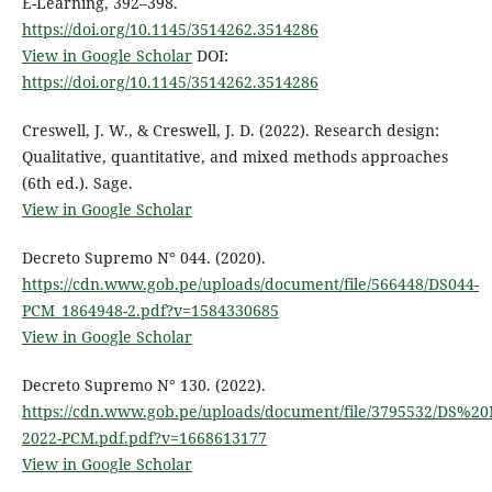
E-Learning, 392–398.
https://doi.org/10.1145/3514262.3514286
View in Google Scholar
DOI:
https://doi.org/10.1145/3514262.3514286
Creswell, J. W., & Creswell, J. D. (2022). Research design:
Qualitative, quantitative, and mixed methods approaches
(6th ed.). Sage.
View in Google Scholar
Decreto Supremo N° 044. (2020).
https://cdn.www.gob.pe/uploads/document/file/566448/DS044-
PCM_1864948-2.pdf?v=1584330685
View in Google Scholar
Decreto Supremo N° 130. (2022).
https://cdn.www.gob.pe/uploads/document/file/3795532/DS
2022-PCM.pdf.pdf?v=1668613177
View in Google Scholar