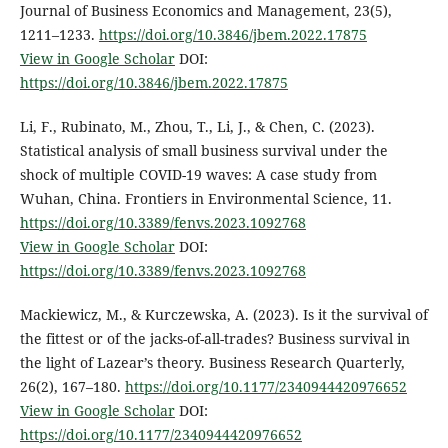
Journal of Business Economics and Management, 23(5),
1211–1233.
https://doi.org/10.3846/jbem.2022.17875
View in Google Scholar
DOI:
https://doi.org/10.3846/jbem.2022.17875
Li, F., Rubinato, M., Zhou, T., Li, J., & Chen, C. (2023).
Statistical analysis of small business survival under the
shock of multiple COVID-19 waves: A case study from
Wuhan, China. Frontiers in Environmental Science, 11.
https://doi.org/10.3389/fenvs.2023.1092768
View in Google Scholar
DOI:
https://doi.org/10.3389/fenvs.2023.1092768
Mackiewicz, M., & Kurczewska, A. (2023). Is it the survival of
the fittest or of the jacks-of-all-trades? Business survival in
the light of Lazear’s theory. Business Research Quarterly,
26(2), 167–180.
https://doi.org/10.1177/2340944420976652
View in Google Scholar
DOI:
https://doi.org/10.1177/2340944420976652