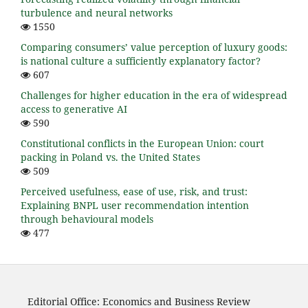
turbulence and neural networks
1550
Comparing consumers’ value perception of luxury goods:
is national culture a sufficiently explanatory factor?
607
Challenges for higher education in the era of widespread
access to generative AI
590
Constitutional conflicts in the European Union: court
packing in Poland vs. the United States
509
Perceived usefulness, ease of use, risk, and trust:
Explaining BNPL user recommendation intention
through behavioural models
477
Editorial Office: Economics and Business Review