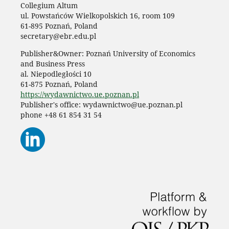
Collegium Altum
ul. Powstańców Wielkopolskich 16, room 109
61-895 Poznań, Poland
secretary@ebr.edu.pl
Publisher&Owner: Poznań University of Economics
and Business Press
al. Niepodległości 10
61-875 Poznań, Poland
https://wydawnictwo.ue.poznan.pl
Publisher's office: wydawnictwo@ue.poznan.pl
phone +48 61 854 31 54