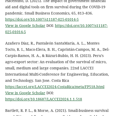
Piacentino, D. (2025). The impact of government financial
aid and digital tools on firm survival during the COVID-19
pandemic. Small Business Economics, 65, 813–836.
https://doi.org/10.1007/s11187-025-01014-5
View in Google Scholar
DOI:
https://doi.org/10.1007/s11187-
025-01014-5
Azañero Díaz, R., Pantaleón SantaMaría, A. L., Montes
Tocto, R. I., Maco-Elera, B. H., Capristán-Campos, M. A., Del-
Carpio-Ramos, H. A., & Rázuri-Rubio, H. H. (2023). Peru’s
agro-export sector: An evaluation of the survival of micro,
small, medium and large companies. 22nd LACCEI
International Multi-Conference for Engineering, Education,
and Technology. San Jose. Costa Rica
https://laccei.org/LACCEI2024-CostaRica/meta/FP518.html
View in Google Scholar
DOI:
https://doi.org/10.18687/LACCEI2024.1.1.518
Bartlett, R. P. L., & Morse, A. (2021). Small-business survival