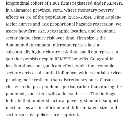
longitudinal cohort of 1,861 firms registered under REMYPE
in Cajamarca province, Peru, where monetary poverty
affects 44.5% of the population (2015–2024). Using Kaplan–
Meier curves and Cox proportional hazards regression, we
assess how firm size, geographic location, and economic
sector shape closure risk over time. Firm size is the
dominant determinant: microenterprises face a
substantially higher closure risk than small enterprises, a
gap that persists despite REMYPE benefits. Geographic
location shows no significant effect, while the economic
sector exerts a substantial influence, with essential services
proving more resilient than discretionary ones. Closures
cluster in the post-pandemic period rather than during the
pandemic, consistent with a delayed crisis. The findings
indicate that, under structural poverty, standard support
mechanisms are insufficient and differentiated, size- and
sector-sensitive policies are required.