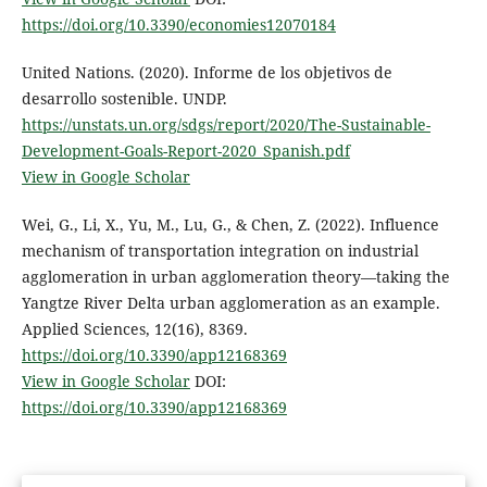
https://doi.org/10.3390/economies12070184
United Nations. (2020). Informe de los objetivos de
desarrollo sostenible. UNDP.
https://unstats.un.org/sdgs/report/2020/The-Sustainable-
Development-Goals-Report-2020_Spanish.pdf
View in Google Scholar
Wei, G., Li, X., Yu, M., Lu, G., & Chen, Z. (2022). Influence
mechanism of transportation integration on industrial
agglomeration in urban agglomeration theory—taking the
Yangtze River Delta urban agglomeration as an example.
Applied Sciences, 12(16), 8369.
https://doi.org/10.3390/app12168369
View in Google Scholar
DOI:
https://doi.org/10.3390/app12168369