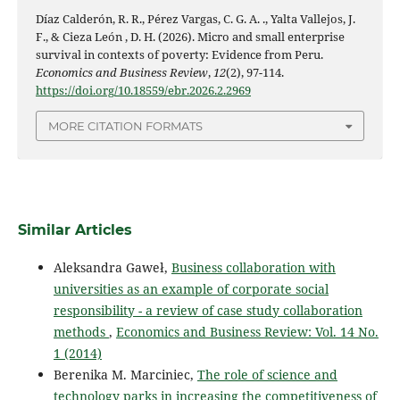
Díaz Calderón, R. R., Pérez Vargas, C. G. A. ., Yalta Vallejos, J.
F., & Cieza León , D. H. (2026). Micro and small enterprise
survival in contexts of poverty: Evidence from Peru.
Economics and Business Review
,
12
(2), 97-114.
https://doi.org/10.18559/ebr.2026.2.2969
MORE CITATION FORMATS
Similar Articles
Aleksandra Gaweł,
Business collaboration with
universities as an example of corporate social
responsibility - a review of case study collaboration
methods
,
Economics and Business Review: Vol. 14 No.
1 (2014)
Berenika M. Marciniec,
The role of science and
technology parks in increasing the competitiveness of