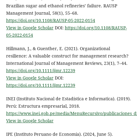
Brazilian sugar and ethanol refineries’ failure. RAUSP
Management Journal, 58(1), 55–68.
https://doi.org/10.1108/RAUSP-05-2022-0154
View in Google Scholar
DOI:
https://doi.org/10.1108/RAUSP-
05-2022-0154
Hillmann, J., & Guenther, E. (2021). Organizational
resilience: A valuable construct for management research?
International Journal of Management Reviews, 23(1), 7–44.
https://doi.org/10.1111/ijmr.12239
View in Google Scholar
DOI:
https://doi.org/10.1111/ijmr.12239
INEI (Instituto Nacional de Estadística e Informatica). (2019).
Perú: Estructura empresarial, 2018.
https://www.inei.gob.pe/media/MenuRecursivo/publicaciones_dig
View in Google Scholar
IPE (Instituto Peruano de Economía). (2024, June 5).