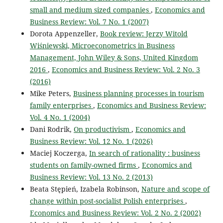
small and medium sized companies
,
Economics and
Business Review: Vol. 7 No. 1 (2007)
Dorota Appenzeller,
Book review: Jerzy Witold
Wiśniewski, Microeconometrics in Business
Management, John Wiley & Sons, United Kingdom
2016
,
Economics and Business Review: Vol. 2 No. 3
(2016)
Mike Peters,
Business planning processes in tourism
family enterprises
,
Economics and Business Review:
Vol. 4 No. 1 (2004)
Dani Rodrik,
On productivism
,
Economics and
Business Review: Vol. 12 No. 1 (2026)
Maciej Koczerga,
In search of rationality : business
students on family-owned firms
,
Economics and
Business Review: Vol. 13 No. 2 (2013)
Beata Stępień, Izabela Robinson,
Nature and scope of
change within post-socialist Polish enterprises
,
Economics and Business Review: Vol. 2 No. 2 (2002)