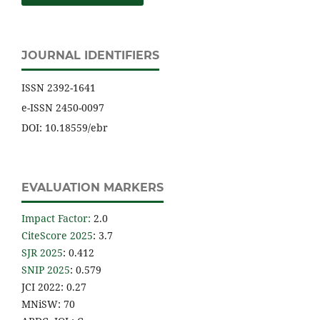
JOURNAL IDENTIFIERS
ISSN 2392-1641
e-ISSN 2450-0097
DOI: 10.18559/ebr
EVALUATION MARKERS
Impact Factor
:
2.0
CiteScore 2025
: 3.7
SJR 2025
: 0.412
SNIP 2025
: 0.579
JCI 2022: 0.27
MNiSW: 70