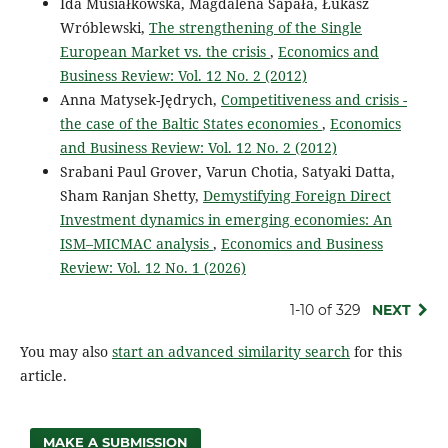
Ida Musiałkowska, Magdalena Sapała, Łukasz
Wróblewski,
The strengthening of the Single
European Market vs. the crisis
,
Economics and
Business Review: Vol. 12 No. 2 (2012)
Anna Matysek-Jędrych,
Competitiveness and crisis -
the case of the Baltic States economies
,
Economics
and Business Review: Vol. 12 No. 2 (2012)
Srabani Paul Grover, Varun Chotia, Satyaki Datta,
Sham Ranjan Shetty,
Demystifying Foreign Direct
Investment dynamics in emerging economies: An
ISM–MICMAC analysis
,
Economics and Business
Review: Vol. 12 No. 1 (2026)
1-10 of 329
NEXT
You may also
start an advanced similarity search
for this
article.
MAKE A SUBMISSION