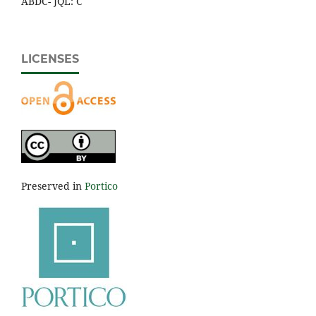
ABDC- JQL: C
LICENSES
Preserved in
Portico