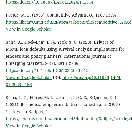
https://doi.org/10.18687/LACCEI2024.1.1.514
Porter, M. E. (1985). Competitive Advantage. Free Press.
https://library.uniq.edu.iq/storage/books/file/competitive%20
View in Google Scholar
Saha, A., Hock-Eam, L., & Yeok, S. G. (2023). Drivers of
MSME loan defaults using survival analysis: Implications for
lenders and policy planners. International Journal of
Emerging Markets, 20(7), 2816–2836.
https://doi.org/10.1108/IJOEM-02-2023-0156
View in Google Scholar
DOI:
https://doi.org/10.1108/IJOEM-
02-2023-0156
Soria, L. C., Flores, M. J. J., Surco, R. G. C., & Quispe, K. C.
(2021). Resiliencia empresarial: Una respuesta a la COVID-
19. Revista Kallpay, 4.
https://revistas.uandina.edu.pe:443/index.php/Kallpay/article/
View in Google Scholar