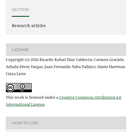
SECTION
Research articles
LICENSE
Copyright (c) 2026 Ricardo Rafael Díaz Calderón, Carmen Graciela
Arbulu Pérez Vargas, Juan Fernando Yalta Vallejos, Dante Hartman
Cieza León
This work is licensed under a
Creative Commons Attribution 4.0
International License
.
HOW TO CITE