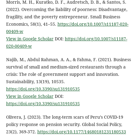
Morris, M. H., Kuratko, D. F., Audretsch, D. B., & Santos, S.
(2022). Overcoming the liability of poorness: Disadvantage,
fragility, and the poverty entrepreneur. Small Business
Economics, 58(1), 41–55.
https://doi.org/10.1007/s11187-020-
00409-w
View in Google Scholar
DOI:
https://doi.org/10.1007/s11187-
020-00409-w
Najib, M., Abdul Rahman, A. A., & Fahma, F. (2021). Business
survival of small and medium-sized restaurants through a
crisis: The role of government support and innovation.
Sustainability, 13(19), 10535.
https://doi.org/10.3390/su131910535
View in Google Scholar
DOI:
https://doi.org/10.3390/su131910535
Olivera, J. (2023). The long-term scars of Peru’s COVID-19
policy response on pension security. Global Social Policy,
23(2), 369-372.
https://doi.org/10.1177/14680181231180533