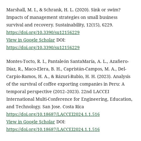
Marshall, M. I., & Schrank, H. L. (2020). Sink or swim?
Impacts of management strategies on small business
survival and recovery. Sustainability, 12(15), 6229.
https://doi.org/10.3390/su12156229
View in Google Scholar
DOI:
https://doi.org/10.3390/su12156229
Montes-Tocto, R. I., Pantaleón SantaMaría, A. L., Azañero-
Díaz, R., Maco-Elera, B. H., Capristán-Campos, M. A., Del-
Carpio-Ramos, H. A., & Rázuri-Rubio, H. H. (2023). Analysis
of the survival of coffee exporting companies in Peru: A
temporal perspective (2012–2023). 22nd LACCEI
International Multi-Conference for Engineering, Education,
and Technology. San Jose. Costa Rica
https://doi.org/10.18687/LACCEI2024.1.1.516
View in Google Scholar
DOI:
https://doi.org/10.18687/LACCEI2024.1.1.516