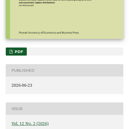
PDF
PUBLISHED
2026-06-23
ISSUE
Vol. 12 No. 2 (2026)