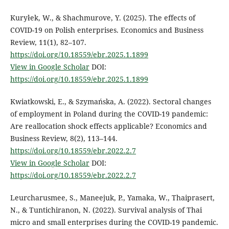
Kuryłek, W., & Shachmurove, Y. (2025). The effects of
COVID-19 on Polish enterprises. Economics and Business
Review, 11(1), 82–107.
https://doi.org/10.18559/ebr.2025.1.1899
View in Google Scholar
DOI:
https://doi.org/10.18559/ebr.2025.1.1899
Kwiatkowski, E., & Szymańska, A. (2022). Sectoral changes
of employment in Poland during the COVID-19 pandemic:
Are reallocation shock effects applicable? Economics and
Business Review, 8(2), 113–144.
https://doi.org/10.18559/ebr.2022.2.7
View in Google Scholar
DOI:
https://doi.org/10.18559/ebr.2022.2.7
Leurcharusmee, S., Maneejuk, P., Yamaka, W., Thaiprasert,
N., & Tuntichiranon, N. (2022). Survival analysis of Thai
micro and small enterprises during the COVID-19 pandemic.