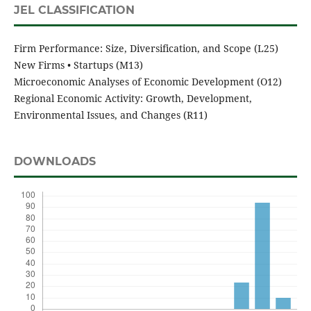
JEL CLASSIFICATION
Firm Performance: Size, Diversification, and Scope (L25)
New Firms • Startups (M13)
Microeconomic Analyses of Economic Development (O12)
Regional Economic Activity: Growth, Development,
Environmental Issues, and Changes (R11)
DOWNLOADS