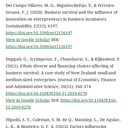
Del Campo Villares, M. O., Miguéns-Refojo, V., & Ferreiro-
Seoane, F. J. (2020). Business survival and the influence of
innovation on entrepreneurs in business incubators.
Sustainability, 12(15), 6197.
https://doi.org/10.3390/su12156197
View in Google Scholar
DOI:
https://doi.org/10.3390/su12156197
Duppati, G., Scrimgeour, F., Chancharat, S., & Kijkasiwat, P.
(2021). Ethnic diverse and financing choices affecting of
business survival: A case study of New Zealand small-and
medium-sized enterprises. Journal of Economics, Finance
and Administrative Science, 26(51), 160–174.
https://doi.org/10.1108/JEFAS-11-2019-0270
View in Google Scholar
DOI:
https://doi.org/10.1108/JEFAS-
11-2019-0270
Higashi, S. Y., Caleman, S. M. de Q., Manning, L., De Aguiar,
L. K., & Monteiro, G. F. A. (2023). Factors influencing