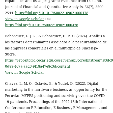
capabilities and fiscal programs: Evidence from Oakland.
Journal of Financial and Quantitative Analysis, 56(7), 2500–
2544.
https://doi.org/10.1017/S0022109021000478
View in Google Scholar
DOI:
https://doi.org/10.1017/S0022109021000478
Bohórquez, L. J. R., & Bohórquez, H. R. O. (2024). Análisis a
los factores determinantes asociados a la perdurabilidad de
las empresas comerciales en el municipio de Sincelejo-
Sucre.
https://repositorio.cecar.edu.co/server/api/core/bitstreams/3dc9
0d89-407a-aad3-9f18a47e8c3d/content
View in Google Scholar
Chavez, L. M. O., Octavio, E., & Yudet, D. (2022). Digital
marketing in the hardware business, an opportunity for the
Peruvian MYPES positioning and surviving over the COVID-
19 pandemic. Proceedings of the 2022 13th International
Conference on E-Education, E-Business, E-Management, and