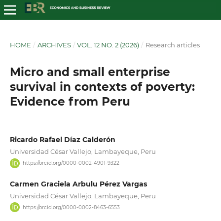
HOME
/
ARCHIVES
/
VOL. 12 NO. 2 (2026)
/
Research articles
Micro and small enterprise
survival in contexts of poverty:
Evidence from Peru
Ricardo Rafael Díaz Calderón
Universidad César Vallejo, Lambayeque, Peru
https://orcid.org/0000-0002-4901-9322
Carmen Graciela Arbulu Pérez Vargas
Universidad César Vallejo, Lambayeque, Peru
https://orcid.org/0000-0002-8463-6553