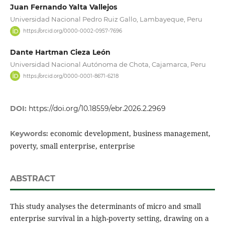
Juan Fernando Yalta Vallejos
Universidad Nacional Pedro Ruiz Gallo, Lambayeque, Peru
https://orcid.org/0000-0002-0957-7696
Dante Hartman Cieza León
Universidad Nacional Autónoma de Chota, Cajamarca, Peru
https://orcid.org/0000-0001-8671-6218
DOI:
https://doi.org/10.18559/ebr.2026.2.2969
economic development, business management,
Keywords:
poverty, small enterprise, enterprise
ABSTRACT
This study analyses the determinants of micro and small
enterprise survival in a high-poverty setting, drawing on a