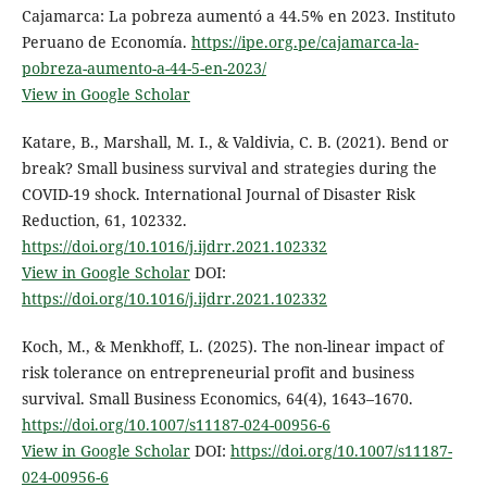
Cajamarca: La pobreza aumentó a 44.5% en 2023. Instituto
Peruano de Economía.
https://ipe.org.pe/cajamarca-la-
pobreza-aumento-a-44-5-en-2023/
View in Google Scholar
Katare, B., Marshall, M. I., & Valdivia, C. B. (2021). Bend or
break? Small business survival and strategies during the
COVID-19 shock. International Journal of Disaster Risk
Reduction, 61, 102332.
https://doi.org/10.1016/j.ijdrr.2021.102332
View in Google Scholar
DOI:
https://doi.org/10.1016/j.ijdrr.2021.102332
Koch, M., & Menkhoff, L. (2025). The non-linear impact of
risk tolerance on entrepreneurial profit and business
survival. Small Business Economics, 64(4), 1643–1670.
https://doi.org/10.1007/s11187-024-00956-6
View in Google Scholar
DOI:
https://doi.org/10.1007/s11187-
024-00956-6