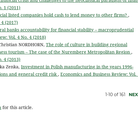
financial crisis and challenges to the neoclassical paradigm of fin
. 1 (2011)
cial listed companies hold cash to lend money to other firms?
,
 4 (2017)
al banks accountability for financial stability – macroprudential
w: Vol. 4 No. 4 (2018)
Christian NORDHORN,
The role of culture in building regional
iness tourism – The case of the Nuremberg Metropolitan Region
,
. 4 (2013)
ika Zenka,
Investment in Polish manufacturing in the years 1996-
tions and general credit risk
,
Economics and Business Review: Vol.
1-10 of 161
NEX
h
for this article.