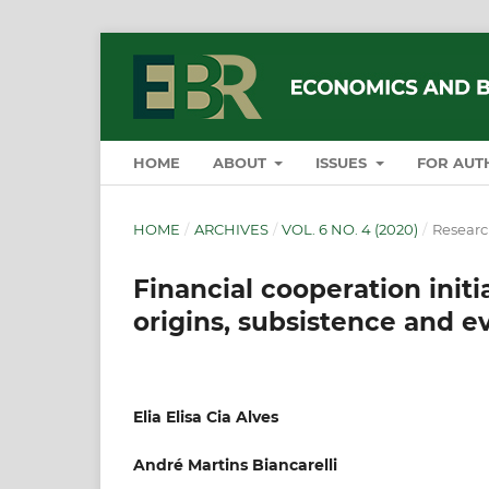
HOME
ABOUT
ISSUES
FOR AUT
HOME
/
ARCHIVES
/
VOL. 6 NO. 4 (2020)
/
Research
Financial cooperation initi
origins, subsistence and e
Elia Elisa Cia Alves
André Martins Biancarelli