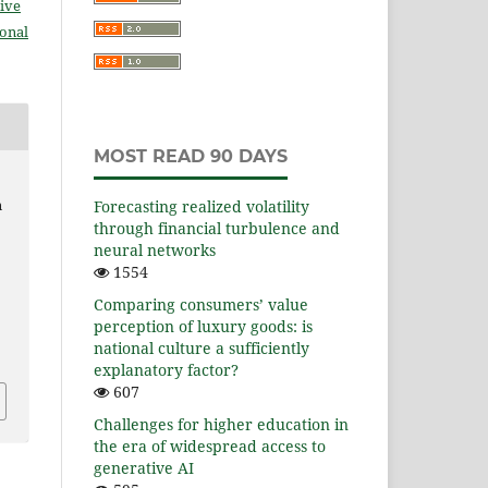
ive
ional
MOST READ 90 DAYS
n
Forecasting realized volatility
through financial turbulence and
neural networks
1554
Comparing consumers’ value
perception of luxury goods: is
national culture a sufficiently
explanatory factor?
607
Challenges for higher education in
the era of widespread access to
generative AI