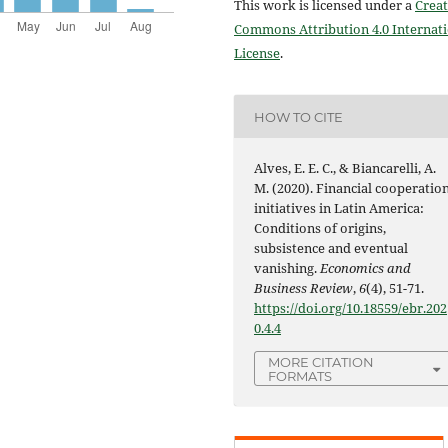
This work is licensed under a
Creat
Commons Attribution 4.0 Internat
License
.
HOW TO CITE
Alves, E. E. C., & Biancarelli, A.
M. (2020). Financial cooperatio
initiatives in Latin America:
Conditions of origins,
subsistence and eventual
vanishing.
Economics and
Business Review
,
6
(4), 51-71.
https://doi.org/10.18559/ebr.202
0.4.4
MORE CITATION
FORMATS