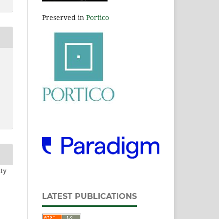
Preserved in
Portico
ity
LATEST PUBLICATIONS