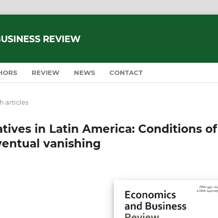
HORS
REVIEW
NEWS
CONTACT
 articles
atives in Latin America: Conditions of
ventual vanishing