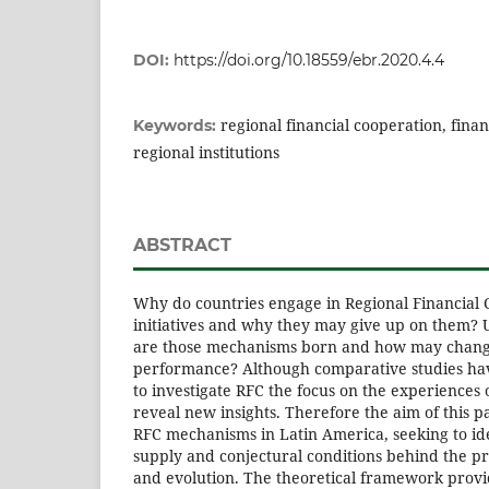
DOI:
https://doi.org/10.18559/ebr.2020.4.4
regional financial cooperation, financ
Keywords:
regional institutions
ABSTRACT
Why do countries engage in Regional Financial 
initiatives and why they may give up on them? 
are those mechanisms born and how may change
performance? Although comparative studies have
to investigate RFC the focus on the experiences 
reveal new insights. Therefore the aim of this p
RFC mechanisms in Latin America, seeking to id
supply and conjectural conditions behind the pro
and evolution. The theoretical framework prov