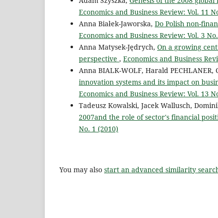
Adam Szyszka,
Genesis of the 2008 global 
Economics and Business Review: Vol. 11 No
Anna Białek-Jaworska,
Do Polish non-finan
Economics and Business Review: Vol. 3 No.
Anna Matysek-Jędrych,
On a growing centr
perspective
,
Economics and Business Revie
Anna BIALK-WOLF, Harald PECHLANER, 
innovation systems and its impact on bus
Economics and Business Review: Vol. 13 No
Tadeusz Kowalski, Jacek Wallusch, Domin
2007and the role of sector's financial posi
No. 1 (2010)
You may also
start an advanced similarity searc