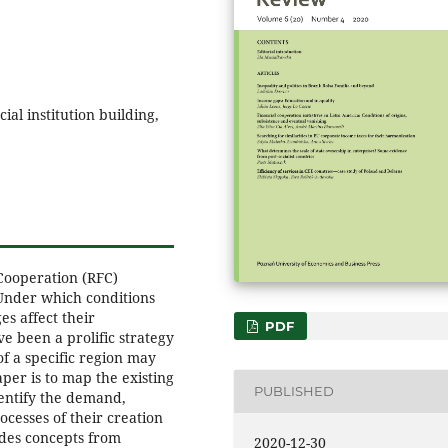
ial institution building,
Cooperation (RFC)
Under which conditions
s affect their
PDF
 been a prolific strategy
of a specific region may
aper is to map the existing
PUBLISHED
entify the demand,
cesses of their creation
ides concepts from
2020-12-30