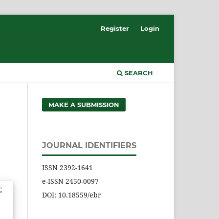
Register
Login
SEARCH
MAKE A SUBMISSION
JOURNAL IDENTIFIERS
ISSN 2392-1641
e-ISSN 2450-0097
DOI: 10.18559/ebr