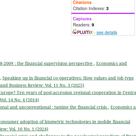
Citations
Citation Indexes:
3
Captures
Readers:
9
-
see details
08-2009 : the financial supervision perspective
,
Economics and
z,
Speaking up in financial co‑operatives: How values and job type
and Business Review: Vol. 11 No. 3 (2025)
urope? Ten years of post-accession regional cooperation in Centra
ol. 14 No. 4 (2014)
onal and unconventional : taming the financial crisis
,
Economics 
onsumer adoption of biometric technologies in mobile financial
ew: Vol. 10 No. 1 (2024)