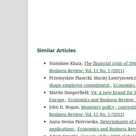
Similar Articles
Stanisław Kluza,
The financial crisis of 20
Business Review: Vol. 11 No. 1 (2011)
Przemysław Piasecki, Maciej Ławrynowic
shape employee commitment
,
Economics 
Martin Dangerfield,
V4: A new brand for E
Europe
,
Economics and Business Review: V
John D. Hogan,
Monetary policy - conventi
Business Review: Vol. 12 No. 2 (2012)
Anna Iwona Piotrowska,
Determinants of c
applications
,
Economics and Business Revi