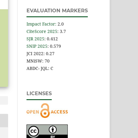
EVALUATION MARKERS
Impact Factor
:
2.0
CiteScore 2025
: 3.7
SJR 2025
: 0.412
SNIP 2025
: 0.579
JCI 2022: 0.27
MNiSW: 70
ABDC- JQL: C
LICENSES