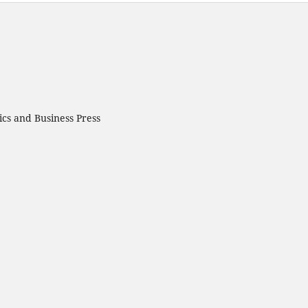
cs and Business Press