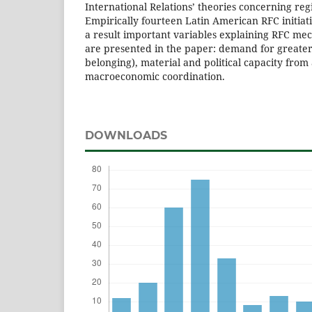
International Relations’ theories concerning regi
Empirically fourteen Latin American RFC initiat
a result important variables explaining RFC me
are presented in the paper: demand for greater 
belonging), material and political capacity fro
macroeconomic coordination.
DOWNLOADS