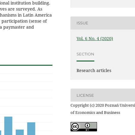
onal institution building.
ives are surveyed. As
chanisms in Latin America
participation (sense of
ISSUE
m a paymaster and
Vol. 6 No. 4 (2020)
SECTION
Research articles
LICENSE
Copyright (c) 2020 Poznań Univers
of Economics and Business