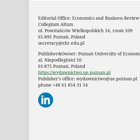
Editorial Office: Economics and Business Review
Collegium Altum
ul. Powstańców Wielkopolskich 16, room 109
61-895 Poznań, Poland
secretary@ebr.edu.pl
Publisher&Owner: Poznań University of Economi
al. Niepodległości 10
61-875 Poznań, Poland
https://wydawnictwo.ue.poznan.pl
Publisher's office: wydawnictwo@ue.poznan.pl
phone +48 61 854 31 54