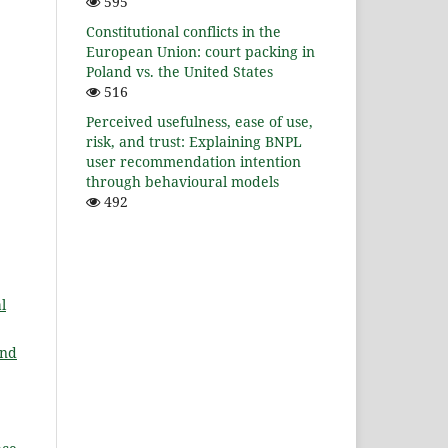
595
Constitutional conflicts in the
European Union: court packing in
Poland vs. the United States
516
Perceived usefulness, ease of use,
risk, and trust: Explaining BNPL
user recommendation intention
through behavioural models
492
l
and