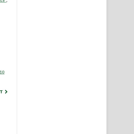
ance
,
 10
T