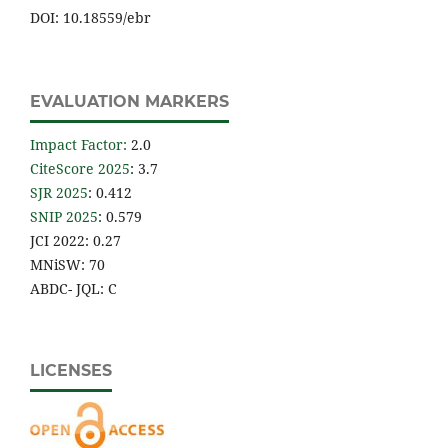
DOI: 10.18559/ebr
EVALUATION MARKERS
Impact Factor
:
2.0
CiteScore 2025
: 3.7
SJR 2025
: 0.412
SNIP 2025
: 0.579
JCI 2022: 0.27
MNiSW: 70
ABDC- JQL: C
LICENSES