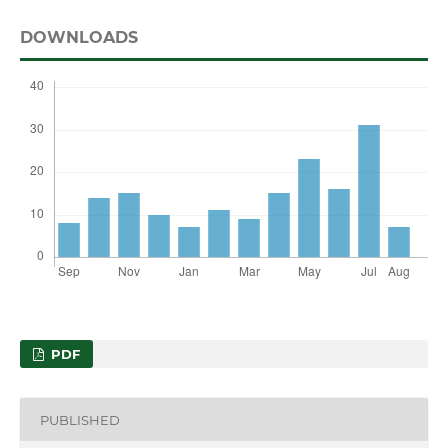
DOWNLOADS
PDF
PUBLISHED