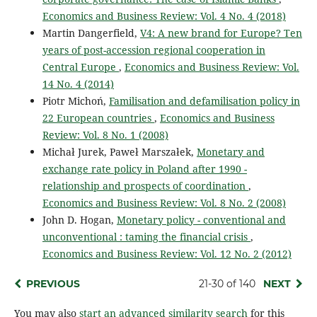
Economics and Business Review: Vol. 4 No. 4 (2018)
Martin Dangerfield,
V4: A new brand for Europe? Ten
years of post-accession regional cooperation in
Central Europe
,
Economics and Business Review: Vol.
14 No. 4 (2014)
Piotr Michoń,
Familisation and defamilisation policy in
22 European countries
,
Economics and Business
Review: Vol. 8 No. 1 (2008)
Michał Jurek, Paweł Marszałek,
Monetary and
exchange rate policy in Poland after 1990 -
relationship and prospects of coordination
,
Economics and Business Review: Vol. 8 No. 2 (2008)
John D. Hogan,
Monetary policy - conventional and
unconventional : taming the financial crisis
,
Economics and Business Review: Vol. 12 No. 2 (2012)
PREVIOUS
21-30 of 140
NEXT
You may also
start an advanced similarity search
for this