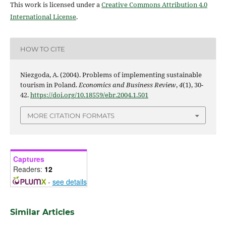
This work is licensed under a
Creative Commons Attribution 4.0
International License
.
HOW TO CITE
Niezgoda, A. (2004). Problems of implementing sustainable
tourism in Poland.
Economics and Business Review
,
4
(1), 30-
42.
https://doi.org/10.18559/ebr.2004.1.501
MORE CITATION FORMATS
Captures
Readers:
12
-
see details
Similar Articles