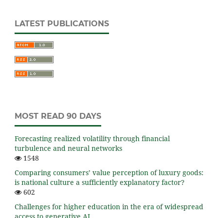
LATEST PUBLICATIONS
MOST READ 90 DAYS
Forecasting realized volatility through financial
turbulence and neural networks
1548
Comparing consumers’ value perception of luxury goods:
is national culture a sufficiently explanatory factor?
602
Challenges for higher education in the era of widespread
access to generative AI