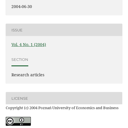
2004-06-30
ISSUE
Vol. 4 No. 1 (2004)
SECTION
Research articles
LICENSE
Copyright (c) 2004 Poznań University of Economics and Business