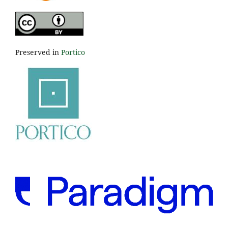
Preserved in
Portico