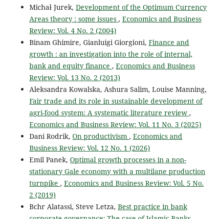
Michał Jurek,
Development of the Optimum Currency
Areas theory : some issues
,
Economics and Business
Review: Vol. 4 No. 2 (2004)
Binam Ghimire, Gianluigi Giorgioni,
Finance and
growth : an investigation into the role of internal,
bank and equity finance
,
Economics and Business
Review: Vol. 13 No. 2 (2013)
Aleksandra Kowalska, Ashura Salim, Louise Manning,
Fair trade and its role in sustainable development of
agri-food system: A systematic literature review
,
Economics and Business Review: Vol. 11 No. 3 (2025)
Dani Rodrik,
On productivism
,
Economics and
Business Review: Vol. 12 No. 1 (2026)
Emil Panek,
Optimal growth processes in a non-
stationary Gale economy with a multilane production
turnpike
,
Economics and Business Review: Vol. 5 No.
2 (2019)
Bchr Alatassi, Steve Letza,
Best practice in bank
corporate governance: The case of Islamic Banks
,