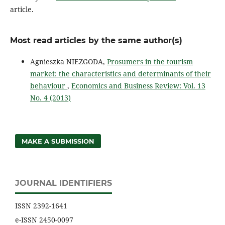
article.
Most read articles by the same author(s)
Agnieszka NIEZGODA,
Prosumers in the tourism
market: the characteristics and determinants of their
behaviour
,
Economics and Business Review: Vol. 13
No. 4 (2013)
MAKE A SUBMISSION
JOURNAL IDENTIFIERS
ISSN 2392-1641
e-ISSN 2450-0097