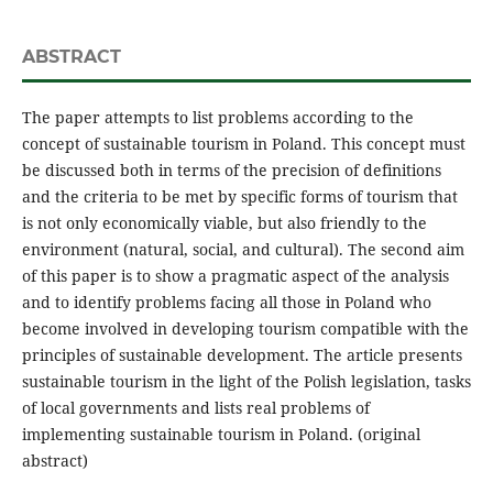
ABSTRACT
The paper attempts to list problems according to the
concept of sustainable tourism in Poland. This concept must
be discussed both in terms of the precision of definitions
and the criteria to be met by specific forms of tourism that
is not only economically viable, but also friendly to the
environment (natural, social, and cultural). The second aim
of this paper is to show a pragmatic aspect of the analysis
and to identify problems facing all those in Poland who
become involved in developing tourism compatible with the
principles of sustainable development. The article presents
sustainable tourism in the light of the Polish legislation, tasks
of local governments and lists real problems of
implementing sustainable tourism in Poland. (original
abstract)