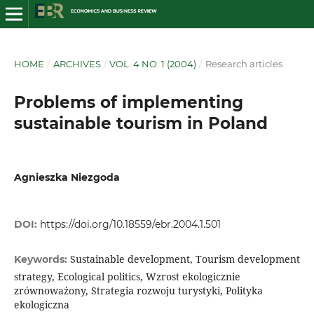
HOME
/
ARCHIVES
/
VOL. 4 NO. 1 (2004)
/
Research articles
Problems of implementing
sustainable tourism in Poland
Agnieszka Niezgoda
DOI:
https://doi.org/10.18559/ebr.2004.1.501
Sustainable development, Tourism development
Keywords:
strategy, Ecological politics, Wzrost ekologicznie
zrównoważony, Strategia rozwoju turystyki, Polityka
ekologiczna