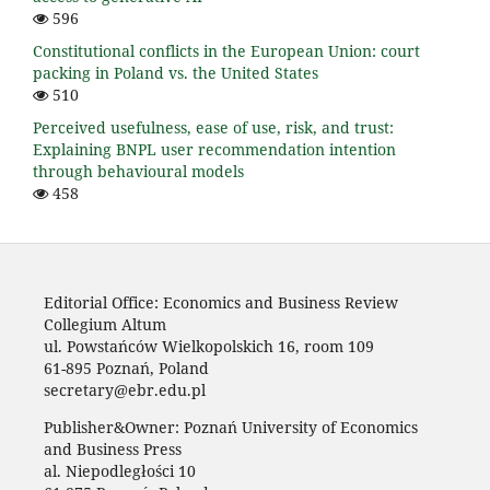
596
Constitutional conflicts in the European Union: court
packing in Poland vs. the United States
510
Perceived usefulness, ease of use, risk, and trust:
Explaining BNPL user recommendation intention
through behavioural models
458
Editorial Office: Economics and Business Review
Collegium Altum
ul. Powstańców Wielkopolskich 16, room 109
61-895 Poznań, Poland
secretary@ebr.edu.pl
Publisher&Owner: Poznań University of Economics
and Business Press
al. Niepodległości 10