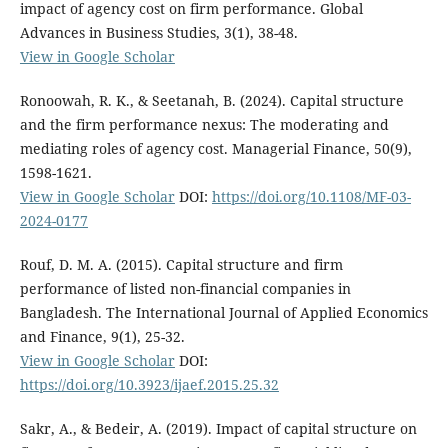
impact of agency cost on firm performance. Global
Advances in Business Studies, 3(1), 38-48.
View in Google Scholar
Ronoowah, R. K., & Seetanah, B. (2024). Capital structure
and the firm performance nexus: The moderating and
mediating roles of agency cost. Managerial Finance, 50(9),
1598-1621.
View in Google Scholar
DOI:
https://doi.org/10.1108/MF-03-
2024-0177
Rouf, D. M. A. (2015). Capital structure and firm
performance of listed non-financial companies in
Bangladesh. The International Journal of Applied Economics
and Finance, 9(1), 25-32.
View in Google Scholar
DOI:
https://doi.org/10.3923/ijaef.2015.25.32
Sakr, A., & Bedeir, A. (2019). Impact of capital structure on