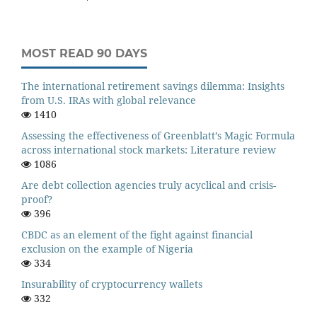
MOST READ 90 DAYS
The international retirement savings dilemma: Insights
from U.S. IRAs with global relevance
1410
Assessing the effectiveness of Greenblatt’s Magic Formula
across international stock markets: Literature review
1086
Are debt collection agencies truly acyclical and crisis-
proof?
396
CBDC as an element of the fight against financial
exclusion on the example of Nigeria
334
Insurability of cryptocurrency wallets
332