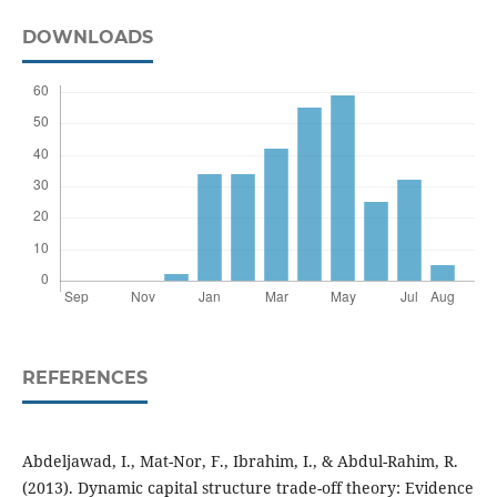
DOWNLOADS
REFERENCES
Abdeljawad, I., Mat-Nor, F., Ibrahim, I., & Abdul-Rahim, R.
(2013). Dynamic capital structure trade-off theory: Evidence