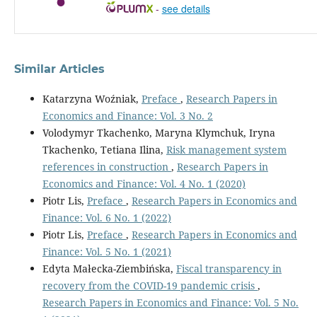
-
see details
Similar Articles
Katarzyna Woźniak,
Preface
,
Research Papers in
Economics and Finance: Vol. 3 No. 2
Volodymyr Tkachenko, Maryna Klymchuk, Iryna
Tkachenko, Tetiana Ilina,
Risk management system
references in construction
,
Research Papers in
Economics and Finance: Vol. 4 No. 1 (2020)
Piotr Lis,
Preface
,
Research Papers in Economics and
Finance: Vol. 6 No. 1 (2022)
Piotr Lis,
Preface
,
Research Papers in Economics and
Finance: Vol. 5 No. 1 (2021)
Edyta Małecka-Ziembińska,
Fiscal transparency in
recovery from the COVID-19 pandemic crisis
,
Research Papers in Economics and Finance: Vol. 5 No.