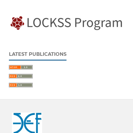
LATEST PUBLICATIONS