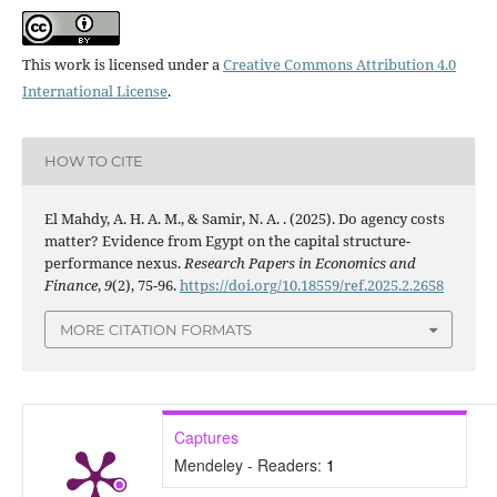
This work is licensed under a
Creative Commons Attribution 4.0
International License
.
HOW TO CITE
El Mahdy, A. H. A. M., & Samir, N. A. . (2025). Do agency costs
matter? Evidence from Egypt on the capital structure-
performance nexus.
Research Papers in Economics and
Finance
,
9
(2), 75-96.
https://doi.org/10.18559/ref.2025.2.2658
MORE CITATION FORMATS
Captures
Mendeley - Readers:
1