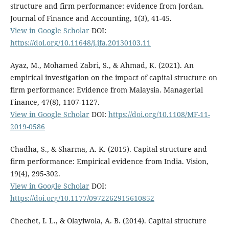
structure and firm performance: evidence from Jordan.
Journal of Finance and Accounting, 1(3), 41-45.
View in Google Scholar
DOI:
https://doi.org/10.11648/j.jfa.20130103.11
Ayaz, M., Mohamed Zabri, S., & Ahmad, K. (2021). An
empirical investigation on the impact of capital structure on
firm performance: Evidence from Malaysia. Managerial
Finance, 47(8), 1107-1127.
View in Google Scholar
DOI:
https://doi.org/10.1108/MF-11-
2019-0586
Chadha, S., & Sharma, A. K. (2015). Capital structure and
firm performance: Empirical evidence from India. Vision,
19(4), 295-302.
View in Google Scholar
DOI:
https://doi.org/10.1177/0972262915610852
Chechet, I. L., & Olayiwola, A. B. (2014). Capital structure