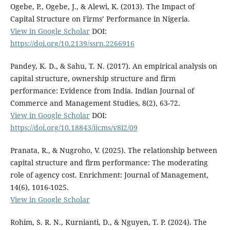
Ogebe, P., Ogebe, J., & Alewi, K. (2013). The Impact of
Capital Structure on Firms’ Performance in Nigeria.
View in Google Scholar
DOI:
https://doi.org/10.2139/ssrn.2266916
Pandey, K. D., & Sahu, T. N. (2017). An empirical analysis on
capital structure, ownership structure and firm
performance: Evidence from India. Indian Journal of
Commerce and Management Studies, 8(2), 63-72.
View in Google Scholar
DOI:
https://doi.org/10.18843/ijcms/v8i2/09
Pranata, R., & Nugroho, V. (2025). The relationship between
capital structure and firm performance: The moderating
role of agency cost. Enrichment: Journal of Management,
14(6), 1016-1025.
View in Google Scholar
Rohim, S. R. N., Kurnianti, D., & Nguyen, T. P. (2024). The