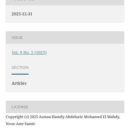
2025-12-31
ISSUE
Vol. 9 No. 2 (2025)
SECTION
Articles
LICENSE
Copyright (c) 2025 Asmaa Hamdy Abdelaziz Mohamed El Mahdy,
Nour Amr Samir