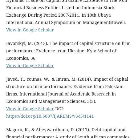
Dynamic Trade-off Capital Structure Existence to The Non
Financial Business Entities Listed on Indonesia Stock
Exchange During Period 2007-2011. In 10th Ubaya
International Annual Symposium on Managementstowell.
View in Google Scholar
Iavorskyi, M. (2013). The impact of capital structure on firm
performance: Evidence from Ukraine. Kyiv School of
Economics, 36.
View in Google Scholar
Javed, T., Younas, W., & Imran, M. (2014). Impact of capital
structure on firm performance: Evidence from Pakistani
firms. International Journal of Academic Reserach in
Economics and Management Sciences, 3(5).
View in Google Scholar
DOI:
https://doi.org/10.6007/IJAREMS/v3-i5/1141
Magoro, K., & Abeywardhana, D. (2017). Debt capital and
financial performance: A study of South African companies.