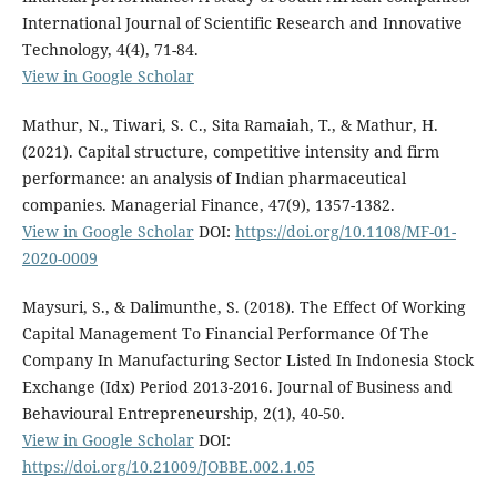
International Journal of Scientific Research and Innovative
Technology, 4(4), 71-84.
View in Google Scholar
Mathur, N., Tiwari, S. C., Sita Ramaiah, T., & Mathur, H.
(2021). Capital structure, competitive intensity and firm
performance: an analysis of Indian pharmaceutical
companies. Managerial Finance, 47(9), 1357-1382.
View in Google Scholar
DOI:
https://doi.org/10.1108/MF-01-
2020-0009
Maysuri, S., & Dalimunthe, S. (2018). The Effect Of Working
Capital Management To Financial Performance Of The
Company In Manufacturing Sector Listed In Indonesia Stock
Exchange (Idx) Period 2013-2016. Journal of Business and
Behavioural Entrepreneurship, 2(1), 40-50.
View in Google Scholar
DOI:
https://doi.org/10.21009/JOBBE.002.1.05