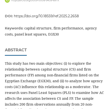
https://orcid.org/0009-0008-9439-697X
DOI:
https://doi.org/10.18559/ref.2025.2.2658
capital structure, firm performance, agency
Keywords:
costs, panel least squares, EGX30
ABSTRACT
This study has two main objectives: (i) to explore the
relationship between capital structure (CS) and firm
performance (FP) among non-financial firms listed on the
Egyptian Exchange (EGX30), and (ii) to analyze how agency
costs (AC) influence this relationship as a moderator. The
research uses Panel Least Squares (PLS) to examine how AC
affects the association between CS and FP. The sample
includes 200 firm observations annually from 20 non-