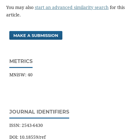
You may also
start an advanced similarity search
for this
article.
MAKE A SUBMISSION
METRICS
MNiSW: 40
JOURNAL IDENTIFIERS
ISSN: 2543-6430
DOI: 10.18559/ref