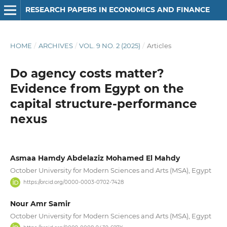
RESEARCH PAPERS IN ECONOMICS AND FINANCE
HOME
/
ARCHIVES
/
VOL. 9 NO. 2 (2025)
/
Articles
Do agency costs matter?
Evidence from Egypt on the
capital structure-performance
nexus
Asmaa Hamdy Abdelaziz Mohamed El Mahdy
October University for Modern Sciences and Arts (MSA), Egypt
https://orcid.org/0000-0003-0702-7428
Nour Amr Samir
October University for Modern Sciences and Arts (MSA), Egypt