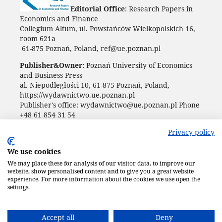
Editorial Office
: Research Papers in
Economics and Finance
Collegium Altum, ul. Powstańców Wielkopolskich 16,
room 621a
61-875 Poznań, Poland, ref@ue.poznan.pl
Publisher&Owner:
Poznań University of Economics
and Business Press
al. Niepodległości 10, 61-875 Poznań, Poland,
https://wydawnictwo.ue.poznan.pl
Publisher's office: wydawnictwo@ue.poznan.pl Phone
+48 61 854 31 54
Privacy policy
We use cookies
We may place these for analysis of our visitor data, to improve our
website, show personalised content and to give you a great website
experience. For more information about the cookies we use open the
settings.
Accept all
Deny