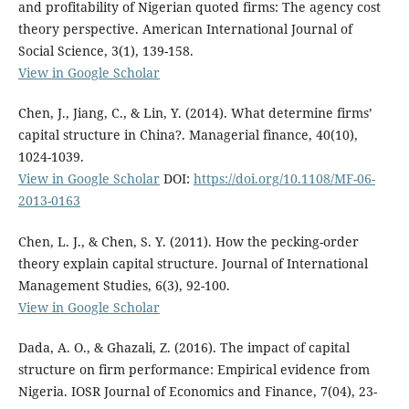
and profitability of Nigerian quoted firms: The agency cost
theory perspective. American International Journal of
Social Science, 3(1), 139-158.
View in Google Scholar
Chen, J., Jiang, C., & Lin, Y. (2014). What determine firms’
capital structure in China?. Managerial finance, 40(10),
1024-1039.
View in Google Scholar
DOI:
https://doi.org/10.1108/MF-06-
2013-0163
Chen, L. J., & Chen, S. Y. (2011). How the pecking-order
theory explain capital structure. Journal of International
Management Studies, 6(3), 92-100.
View in Google Scholar
Dada, A. O., & Ghazali, Z. (2016). The impact of capital
structure on firm performance: Empirical evidence from
Nigeria. IOSR Journal of Economics and Finance, 7(04), 23-