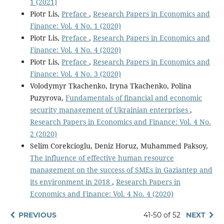
1 (2021)
Piotr Lis,
Preface
,
Research Papers in Economics and
Finance: Vol. 4 No. 1 (2020)
Piotr Lis,
Preface
,
Research Papers in Economics and
Finance: Vol. 4 No. 4 (2020)
Piotr Lis,
Preface
,
Research Papers in Economics and
Finance: Vol. 4 No. 3 (2020)
Volodymyr Tkachenko, Iryna Tkachenko, Polina
Puzyrova,
Fundamentals of financial and economic
security management of Ukrainian enterprises
,
Research Papers in Economics and Finance: Vol. 4 No.
2 (2020)
Selim Corekcioglu, Deniz Horuz, Muhammed Paksoy,
The influence of effective human resource
management on the success of SMEs in Gaziantep and
its environment in 2018
,
Research Papers in
Economics and Finance: Vol. 4 No. 4 (2020)
PREVIOUS
41-50 of 52
NEXT