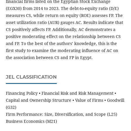
financial firms listed on the Egyptian Stock Exchange
(EGX30) from 2014 to 2023. The debt-to-equity ratio (D/E)
measures CS, while return on equity (ROE) assesses FP. The
asset utilization ratio (AUR) gauges AC. Results indicate that
CS positively affects FP. Additionally, AC demonstrates a
positive moderating effect on the relationship between CS
and FP. To the best of the authors’ knowledge, this is the
first study to examine the moderating influence of AC on
the association between CS and FP in Egypt.
JEL CLASSIFICATION
Financing Policy • Financial Risk and Risk Management •
Capital and Ownership Structure • Value of Firms • Goodwill
(G32)
Firm Performance: Size, Diversification, and Scope (L25)
Business Economics (M21)