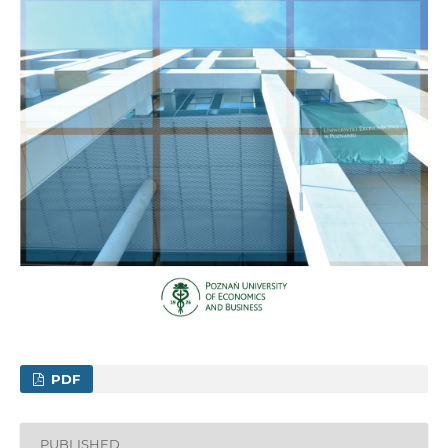
PDF
PUBLISHED