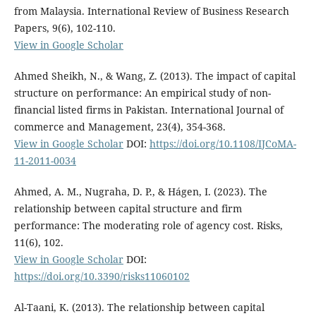
from Malaysia. International Review of Business Research
Papers, 9(6), 102-110.
View in Google Scholar
Ahmed Sheikh, N., & Wang, Z. (2013). The impact of capital
structure on performance: An empirical study of non-
financial listed firms in Pakistan. International Journal of
commerce and Management, 23(4), 354-368.
View in Google Scholar
DOI:
https://doi.org/10.1108/IJCoMA-
11-2011-0034
Ahmed, A. M., Nugraha, D. P., & Hágen, I. (2023). The
relationship between capital structure and firm
performance: The moderating role of agency cost. Risks,
11(6), 102.
View in Google Scholar
DOI:
https://doi.org/10.3390/risks11060102
Al-Taani, K. (2013). The relationship between capital