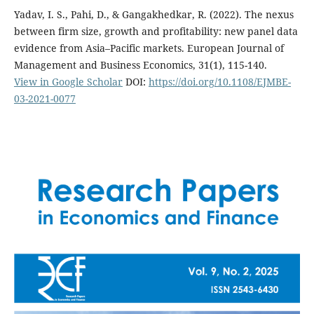
Yadav, I. S., Pahi, D., & Gangakhedkar, R. (2022). The nexus
between firm size, growth and profitability: new panel data
evidence from Asia–Pacific markets. European Journal of
Management and Business Economics, 31(1), 115-140.
View in Google Scholar
DOI:
https://doi.org/10.1108/EJMBE-
03-2021-0077