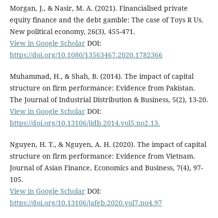
Morgan, J., & Nasir, M. A. (2021). Financialised private
equity finance and the debt gamble: The case of Toys R Us.
New political economy, 26(3), 455-471.
View in Google Scholar
DOI:
https://doi.org/10.1080/13563467.2020.1782366
Muhammad, H., & Shah, B. (2014). The impact of capital
structure on firm performance: Evidence from Pakistan.
The Journal of Industrial Distribution & Business, 5(2), 13-20.
View in Google Scholar
DOI:
https://doi.org/10.13106/jidb.2014.vol5.no2.13.
Nguyen, H. T., & Nguyen, A. H. (2020). The impact of capital
structure on firm performance: Evidence from Vietnam.
Journal of Asian Finance, Economics and Business, 7(4), 97-
105.
View in Google Scholar
DOI:
https://doi.org/10.13106/jafeb.2020.vol7.no4.97