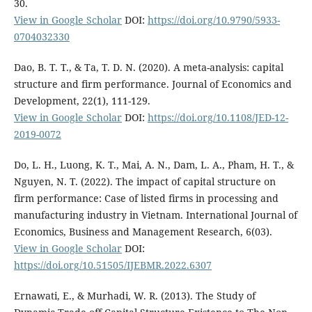
30.
View in Google Scholar
DOI:
https://doi.org/10.9790/5933-
0704032330
Dao, B. T. T., & Ta, T. D. N. (2020). A meta-analysis: capital
structure and firm performance. Journal of Economics and
Development, 22(1), 111-129.
View in Google Scholar
DOI:
https://doi.org/10.1108/JED-12-
2019-0072
Do, L. H., Luong, K. T., Mai, A. N., Dam, L. A., Pham, H. T., &
Nguyen, N. T. (2022). The impact of capital structure on
firm performance: Case of listed firms in processing and
manufacturing industry in Vietnam. International Journal of
Economics, Business and Management Research, 6(03).
View in Google Scholar
DOI:
https://doi.org/10.51505/IJEBMR.2022.6307
Ernawati, E., & Murhadi, W. R. (2013). The Study of