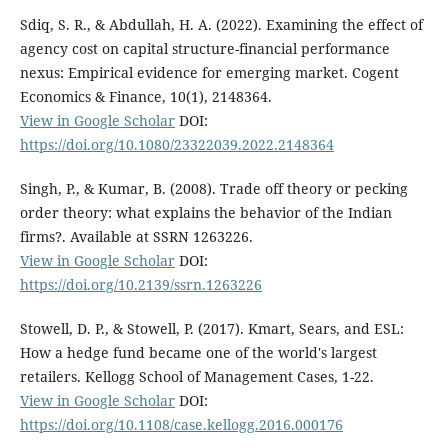
Sdiq, S. R., & Abdullah, H. A. (2022). Examining the effect of
agency cost on capital structure-financial performance
nexus: Empirical evidence for emerging market. Cogent
Economics & Finance, 10(1), 2148364.
View in Google Scholar
DOI:
https://doi.org/10.1080/23322039.2022.2148364
Singh, P., & Kumar, B. (2008). Trade off theory or pecking
order theory: what explains the behavior of the Indian
firms?. Available at SSRN 1263226.
View in Google Scholar
DOI:
https://doi.org/10.2139/ssrn.1263226
Stowell, D. P., & Stowell, P. (2017). Kmart, Sears, and ESL:
How a hedge fund became one of the world's largest
retailers. Kellogg School of Management Cases, 1-22.
View in Google Scholar
DOI:
https://doi.org/10.1108/case.kellogg.2016.000176