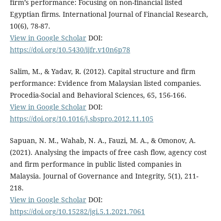
firm’s performance: Focusing on non-financial listed
Egyptian firms. International Journal of Financial Research,
10(6), 78-87.
View in Google Scholar
DOI:
https://doi.org/10.5430/ijfr.v10n6p78
Salim, M., & Yadav, R. (2012). Capital structure and firm
performance: Evidence from Malaysian listed companies.
Procedia-Social and Behavioral Sciences, 65, 156-166.
View in Google Scholar
DOI:
https://doi.org/10.1016/j.sbspro.2012.11.105
Sapuan, N. M., Wahab, N. A., Fauzi, M. A., & Omonov, A.
(2021). Analysing the impacts of free cash flow, agency cost
and firm performance in public listed companies in
Malaysia. Journal of Governance and Integrity, 5(1), 211-
218.
View in Google Scholar
DOI:
https://doi.org/10.15282/jgi.5.1.2021.7061