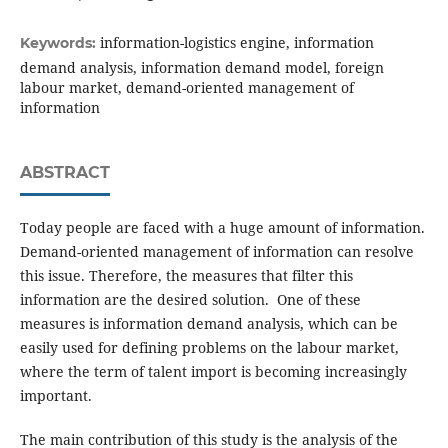
information-logistics engine, information
Keywords:
demand analysis, information demand model, foreign
labour market, demand-oriented management of
information
ABSTRACT
Today people are faced with a huge amount of information.
Demand-oriented management of information can resolve
this issue. Therefore, the measures that filter this
information are the desired solution. One of these
measures is information demand analysis, which can be
easily used for defining problems on the labour market,
where the term of talent import is becoming increasingly
important.
The main contribution of this study is the analysis of the