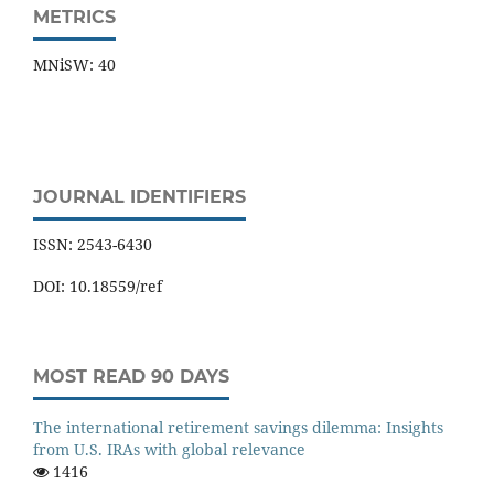
METRICS
MNiSW: 40
JOURNAL IDENTIFIERS
ISSN: 2543-6430
DOI: 10.18559/ref
MOST READ 90 DAYS
The international retirement savings dilemma: Insights
from U.S. IRAs with global relevance
1416