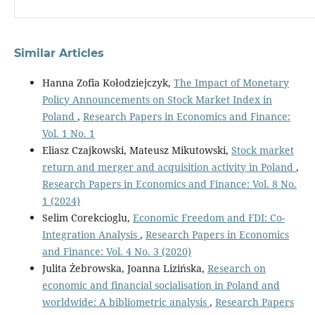
Similar Articles
Hanna Zofia Kołodziejczyk,
The Impact of Monetary
Policy Announcements on Stock Market Index in
Poland
,
Research Papers in Economics and Finance:
Vol. 1 No. 1
Eliasz Czajkowski, Mateusz Mikutowski,
Stock market
return and merger and acquisition activity in Poland
,
Research Papers in Economics and Finance: Vol. 8 No.
1 (2024)
Selim Corekcioglu,
Economic Freedom and FDI: Co-
Integration Analysis
,
Research Papers in Economics
and Finance: Vol. 4 No. 3 (2020)
Julita Żebrowska, Joanna Lizińska,
Research on
economic and financial socialisation in Poland and
worldwide: A bibliometric analysis
,
Research Papers