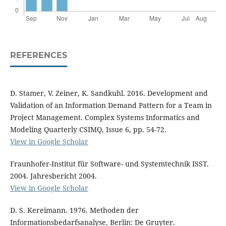
REFERENCES
D. Stamer, V. Zeiner, K. Sandkuhl. 2016. Development and
Validation of an Information Demand Pattern for a Team in
Project Management. Complex Systems Informatics and
Modeling Quarterly CSIMQ, Issue 6, pp. 54-72.
View in Google Scholar
Fraunhofer-Institut für Software- und Systemtechnik ISST.
2004. Jahresbericht 2004.
View in Google Scholar
D. S. Kereimann. 1976. Methoden der
Informationsbedarfsanalyse, Berlin: De Gruyter.