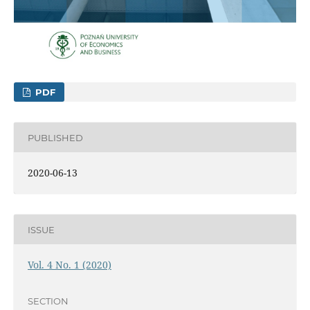
PDF
PUBLISHED
2020-06-13
ISSUE
Vol. 4 No. 1 (2020)
SECTION