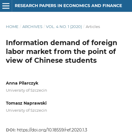
RESEARCH PAPERS IN ECONOMICS AND FINANCE
HOME
/
ARCHIVES
/
VOL. 4 NO. 1 (2020)
/
Articles
Information demand of foreign
labor market from the point of
view of Chinese students
Anna Pilarczyk
University of Szczecin
Tomasz Naprawski
University of Szczecin
DOI:
https://doi.org/10.18559/ref.2020.1.3