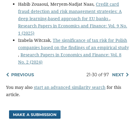
Habib Zouaoui, Meryem-Nadjat Naas,
Credit card
fraud detection and risk management strategies: A
deep learning-based approach for EU banks
,
Research Papers in Economics and Finance: Vol. 9 No.
1 (2025)
Izabela Witczak,
The significance of tax risk for Polish
companies based on the findings of an empirical study
,
Research Papers in Economics and Finance: Vol. 8
No. 2 (2024)
PREVIOUS
21-30 of 97
NEXT
You may also
start an advanced similarity search
for this
article.
MAKE A SUBMISSION