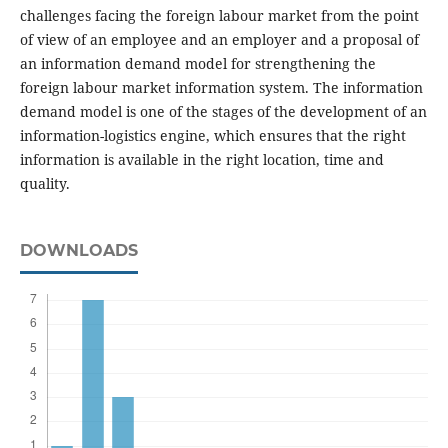
challenges facing the foreign labour market from the point
of view of an employee and an employer and a proposal of
an information demand model for strengthening the
foreign labour market information system. The information
demand model is one of the stages of the development of an
information-logistics engine, which ensures that the right
information is available in the right location, time and
quality.
DOWNLOADS