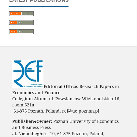
LATEST PUBLICATIONS
Editorial Office
: Research Papers in
Economics and Finance
Collegium Altum, ul. Powstańców Wielkopolskich 16,
room 621a
61-875 Poznań, Poland, ref@ue.poznan.pl
Publisher&Owner:
Poznań University of Economics
and Business Press
al. Niepodległości 10, 61-875 Poznań, Poland,