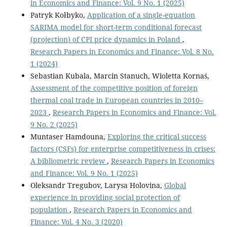
in Economics and Finance: Vol. 9 No. 1 (2025)
Patryk Kołbyko,
Application of a single-equation
SARIMA model for short-term conditional forecast
(projection) of CPI price dynamics in Poland
,
Research Papers in Economics and Finance: Vol. 8 No.
1 (2024)
Sebastian Kubala, Marcin Stanuch, Wioletta Kornaś,
Assessment of the competitive position of foreign
thermal coal trade in European countries in 2010–
2023
,
Research Papers in Economics and Finance: Vol.
9 No. 2 (2025)
Muntaser Hamdouna,
Exploring the critical success
factors (CSFs) for enterprise competitiveness in crises:
A bibliometric review
,
Research Papers in Economics
and Finance: Vol. 9 No. 1 (2025)
Oleksandr Tregubov, Larysa Holovina,
Global
experience in providing social protection of
population
,
Research Papers in Economics and
Finance: Vol. 4 No. 3 (2020)