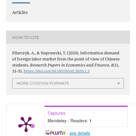
Articles
HOW TO CITE
Pilarczyk, A., & Naprawski, T. (2020). Information demand
of foreign labor market from the point of view of Chinese
students.
Research Papers in Economics and Finance
,
4
(1),
31-35.
https://doi.org/10.18559/ref.2020.1.3
MORE CITATION FORMATS
Captures
Mendeley - Readers:
1
-
see details