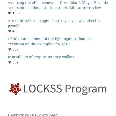
Assessing the effectiveness of Greenblatt’s Magic Formula
across international stock markets: Literature review
1087
Are debt collection agencies truly acyclical and crisis-
proof?
403
CBDC as an element of the fight against financial
exclusion on the example of Nigeria
339
Insurability of cryptocurrency wallets
332