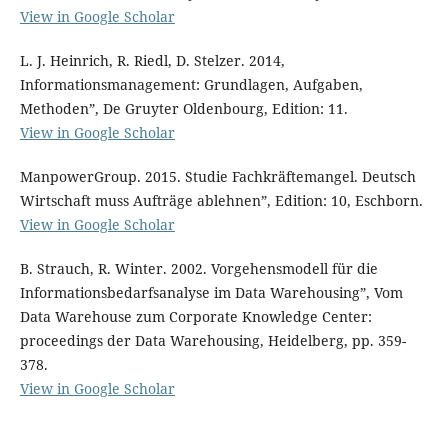
View in Google Scholar
L. J. Heinrich, R. Riedl, D. Stelzer. 2014,
Informationsmanagement: Grundlagen, Aufgaben,
Methoden”, De Gruyter Oldenbourg, Edition: 11.
View in Google Scholar
ManpowerGroup. 2015. Studie Fachkräftemangel. Deutsch
Wirtschaft muss Aufträge ablehnen”, Edition: 10, Eschborn.
View in Google Scholar
B. Strauch, R. Winter. 2002. Vorgehensmodell für die
Informationsbedarfsanalyse im Data Warehousing”, Vom
Data Warehouse zum Corporate Knowledge Center:
proceedings der Data Warehousing, Heidelberg, pp. 359-
378.
View in Google Scholar