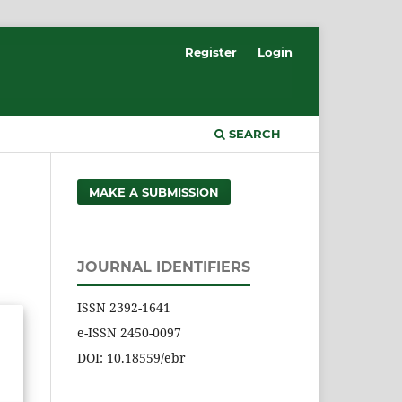
Register
Login
SEARCH
MAKE A SUBMISSION
JOURNAL IDENTIFIERS
ISSN 2392-1641
e-ISSN 2450-0097
DOI: 10.18559/ebr