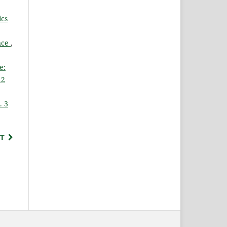
cs
ance
,
e:
12
. 3
T