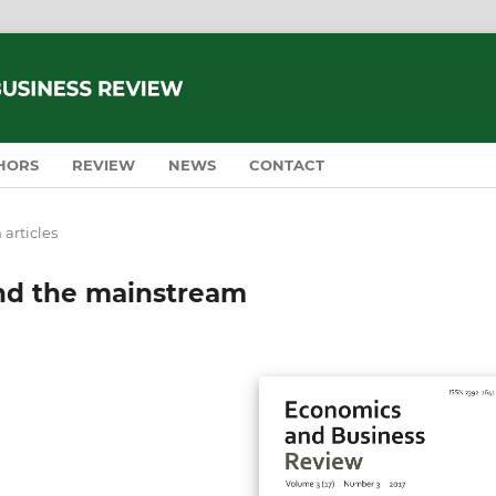
HORS
REVIEW
NEWS
CONTACT
 articles
nd the mainstream