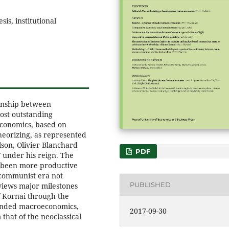
is, institutional
ionship between
ost outstanding
economics, based on
heorizing, as represented
son, Olivier Blanchard
PDF
 under his reign. The
t been more productive
-communist era not
PUBLISHED
iews major milestones
f Kornai through the
founded macroeconomics,
2017-09-30
that of the neoclassical