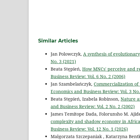
Similar Articles
Jan Polowczyk,
A synthesis of evolutiona
No. 3 (2021)
Beata Stępień,
How MNCs' perceive and res
Business Review: Vol. 6 No. 2 (2006)
Jan Szambelańczyk,
Commercialization of 
Economics and Business Review: Vol. 3 No.
Beata Stępień, Izabela Robinson,
Nature an
and Business Review: Vol. 2 No. 2 (2002)
James Temitope Dada, Folorunsho M. Ajid
complexity and shadow economy in Africa
Business Review: Vol. 12 No. 1 (2026)
Małgorzata Szczepaniak , Katarzyna Ben