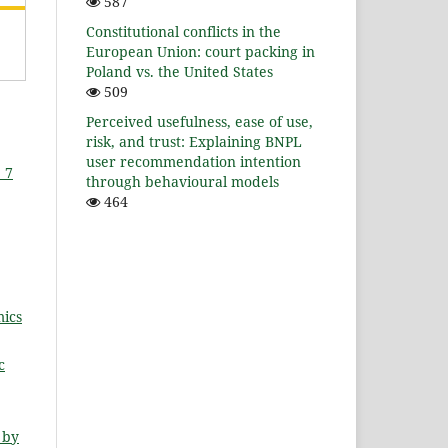
587
Constitutional conflicts in the
European Union: court packing in
Poland vs. the United States
509
Perceived usefulness, ease of use,
risk, and trust: Explaining BNPL
user recommendation intention
 7
through behavioural models
464
ics
c
 by