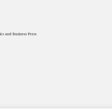
cs and Business Press