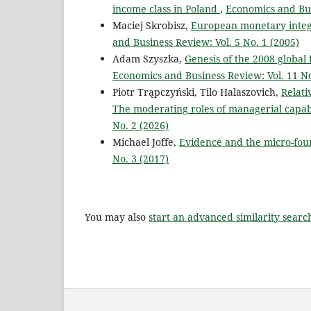
income class in Poland
,
Economics and Bus
Maciej Skrobisz,
European monetary integr
and Business Review: Vol. 5 No. 1 (2005)
Adam Szyszka,
Genesis of the 2008 global 
Economics and Business Review: Vol. 11 No
Piotr Trąpczyński, Tilo Halaszovich,
Relati
The moderating roles of managerial capabi
No. 2 (2026)
Michael Joffe,
Evidence and the micro-fou
No. 3 (2017)
You may also
start an advanced similarity searc