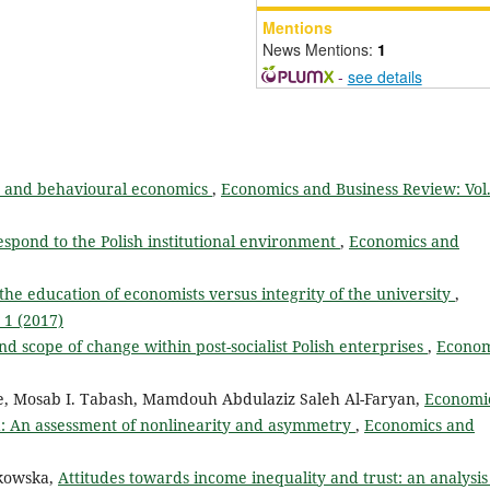
Mentions
News Mentions:
1
-
see details
ry and behavioural economics
,
Economics and Business Review: Vol.
pond to the Polish institutional environment
,
Economics and
the education of economists versus integrity of the university
,
 1 (2017)
d scope of change within post-socialist Polish enterprises
,
Econom
e, Mosab I. Tabash, Mamdouh Abdulaziz Saleh Al-Faryan,
Economi
: An assessment of nonlinearity and asymmetry
,
Economics and
tkowska,
Attitudes towards income inequality and trust: an analysis