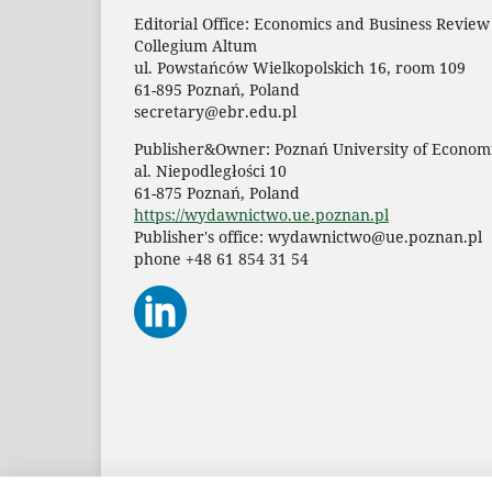
Editorial Office: Economics and Business Review
Collegium Altum
ul. Powstańców Wielkopolskich 16, room 109
61-895 Poznań, Poland
secretary@ebr.edu.pl
Publisher&Owner: Poznań University of Economi
al. Niepodległości 10
61-875 Poznań, Poland
https://wydawnictwo.ue.poznan.pl
Publisher's office: wydawnictwo@ue.poznan.pl
phone +48 61 854 31 54