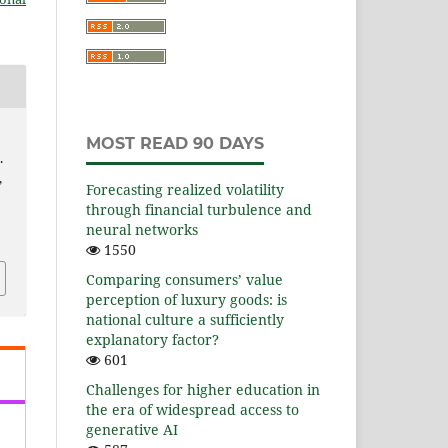
e
MOST READ 90 DAYS
.
,
Forecasting realized volatility
through financial turbulence and
neural networks
1550
Comparing consumers’ value
perception of luxury goods: is
national culture a sufficiently
explanatory factor?
601
Challenges for higher education in
the era of widespread access to
generative AI