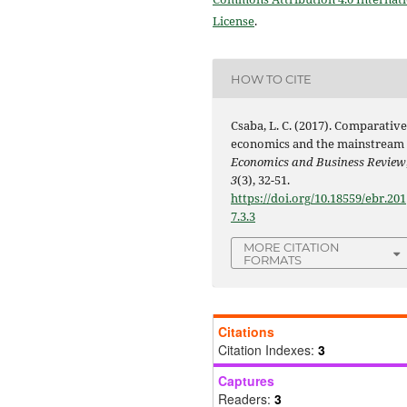
License
.
HOW TO CITE
Csaba, L. C. (2017). Comparativ
economics and the mainstream 
Economics and Business Review
3
(3), 32-51.
https://doi.org/10.18559/ebr.201
7.3.3
MORE CITATION
FORMATS
Citations
Citation Indexes:
3
Captures
Readers:
3