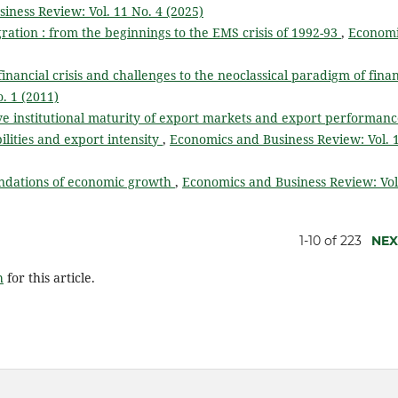
iness Review: Vol. 11 No. 4 (2025)
ation : from the beginnings to the EMS crisis of 1992-93
,
Economi
financial crisis and challenges to the neoclassical paradigm of fin
. 1 (2011)
ve institutional maturity of export markets and export performanc
lities and export intensity
,
Economics and Business Review: Vol. 
ndations of economic growth
,
Economics and Business Review: Vol
1-10 of 223
NEX
h
for this article.