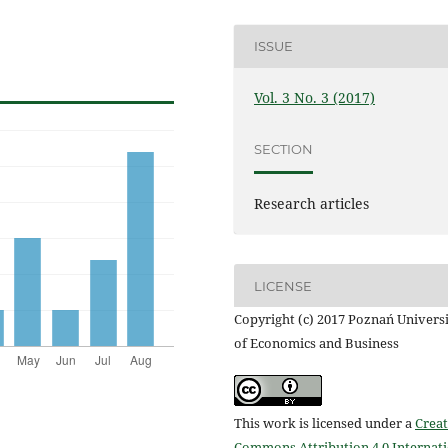
ISSUE
Vol. 3 No. 3 (2017)
SECTION
Research articles
LICENSE
Copyright (c) 2017 Poznań Univers
of Economics and Business
This work is licensed under a
Creat
Commons Attribution 4.0 Internat