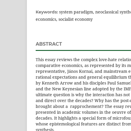
system paradigm, neoclassical synthes
Keywords:
economics, socialist economy
ABSTRACT
This essay reviews the complex love-hate relat
comparative economics, as represented by its m
representative, János Kornai, and mainstream 
rational expectations and general equilibrium t
by Kenneth Arrow and his disciples Paul Samuel
and the New Keynesian line adopted by the IMF
ultimate question is why the interaction has no
and direct over the decades? Why has the post
brought about a rapprochement? The essay rev
presented in academic volumes in the oeuvre o
decades. It highlights a special form of micro
whose epistemological features are distinct from 
synthesis.