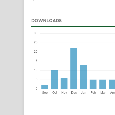
DOWNLOADS