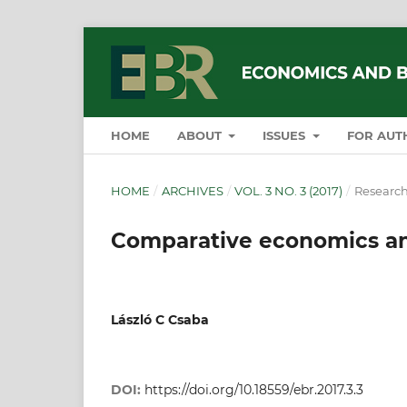
HOME
ABOUT
ISSUES
FOR AUT
HOME
/
ARCHIVES
/
VOL. 3 NO. 3 (2017)
/
Research
Comparative economics a
László C Csaba
DOI:
https://doi.org/10.18559/ebr.2017.3.3