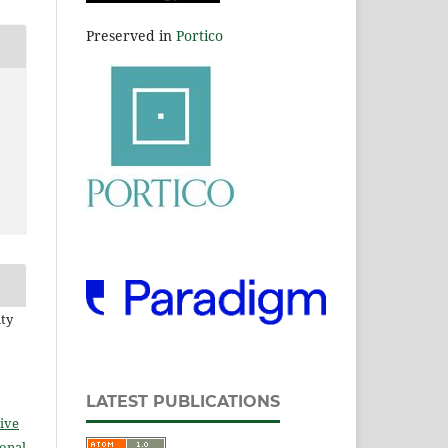
Preserved in
Portico
ity
LATEST PUBLICATIONS
ive
ional