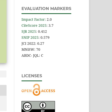
EVALUATION MARKERS
Impact Factor
:
2.0
CiteScore 2025
: 3.7
SJR 2025
: 0.412
SNIP 2025
: 0.579
JCI 2022: 0.27
MNiSW: 70
ABDC- JQL: C
LICENSES