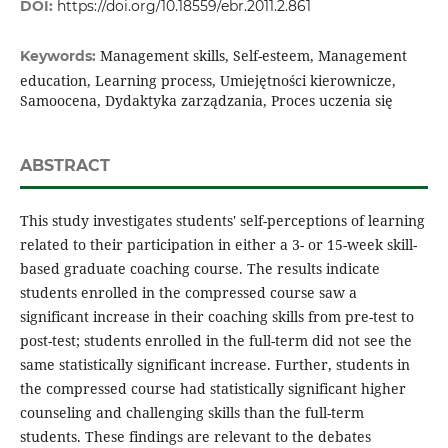
DOI:
https://doi.org/10.18559/ebr.2011.2.861
Management skills, Self-esteem, Management
Keywords:
education, Learning process, Umiejętności kierownicze,
Samoocena, Dydaktyka zarządzania, Proces uczenia się
ABSTRACT
This study investigates students' self-perceptions of learning
related to their participation in either a 3- or 15-week skill-
based graduate coaching course. The results indicate
students enrolled in the compressed course saw a
significant increase in their coaching skills from pre-test to
post-test; students enrolled in the full-term did not see the
same statistically significant increase. Further, students in
the compressed course had statistically significant higher
counseling and challenging skills than the full-term
students. These findings are relevant to the debates