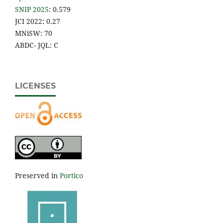
SNIP 2025
: 0.579
JCI 2022: 0.27
MNiSW: 70
ABDC- JQL: C
LICENSES
Preserved in
Portico