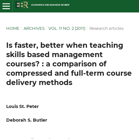
HOME
/
ARCHIVES
/
VOL. 11 NO. 2 (2011)
/
Research articles
Is faster, better when teaching
skills based management
courses? : a comparison of
compressed and full-term course
delivery methods
Louis St. Peter
Deborah S. Butler