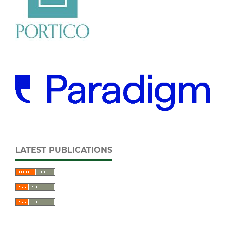
LATEST PUBLICATIONS