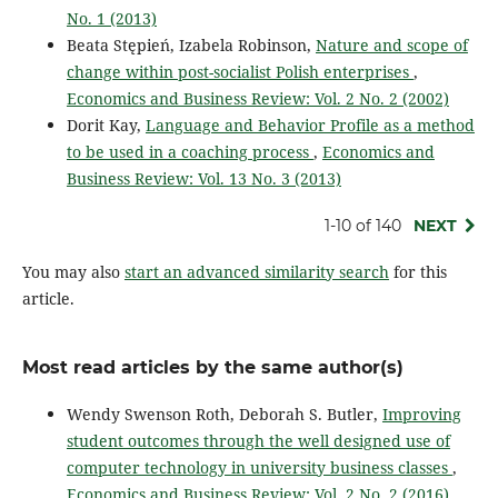
No. 1 (2013)
Beata Stępień, Izabela Robinson,
Nature and scope of
change within post-socialist Polish enterprises
,
Economics and Business Review: Vol. 2 No. 2 (2002)
Dorit Kay,
Language and Behavior Profile as a method
to be used in a coaching process
,
Economics and
Business Review: Vol. 13 No. 3 (2013)
1-10 of 140
NEXT
You may also
start an advanced similarity search
for this
article.
Most read articles by the same author(s)
Wendy Swenson Roth, Deborah S. Butler,
Improving
student outcomes through the well designed use of
computer technology in university business classes
,
Economics and Business Review: Vol. 2 No. 2 (2016)