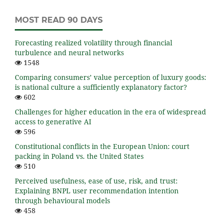
MOST READ 90 DAYS
Forecasting realized volatility through financial
turbulence and neural networks
1548
Comparing consumers’ value perception of luxury goods:
is national culture a sufficiently explanatory factor?
602
Challenges for higher education in the era of widespread
access to generative AI
596
Constitutional conflicts in the European Union: court
packing in Poland vs. the United States
510
Perceived usefulness, ease of use, risk, and trust:
Explaining BNPL user recommendation intention
through behavioural models
458