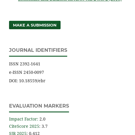
MAKE A SUBMISSION
JOURNAL IDENTIFIERS
ISSN 2392-1641
e-ISSN 2450-0097
DOI: 10.18559/ebr
EVALUATION MARKERS
Impact Factor
:
2.0
CiteScore 2025
: 3.7
SJR 2025
: 0.412