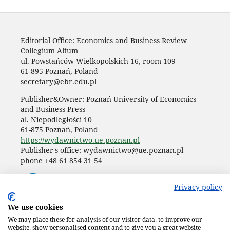
Editorial Office: Economics and Business Review
Collegium Altum
ul. Powstańców Wielkopolskich 16, room 109
61-895 Poznań, Poland
secretary@ebr.edu.pl
Publisher&Owner: Poznań University of Economics
and Business Press
al. Niepodległości 10
61-875 Poznań, Poland
https://wydawnictwo.ue.poznan.pl
Publisher's office: wydawnictwo@ue.poznan.pl
phone +48 61 854 31 54
Privacy policy
We use cookies
We may place these for analysis of our visitor data, to improve our
website, show personalised content and to give you a great website