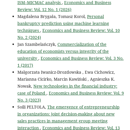
ISM–MICMAC analysis
,
Economics and Business
Review: Vol. 12 No. 1 (2026)
Magdalena Brygała, Tomasz Korol,
Personal
bankruptcy prediction using machine learning
techniques
,
Economics and Business Review: Vol. 10
No. 2 (2024)
Jan Szambelańczyk,
Commercialization of the
education of economists versus integrity of the
university
,
Economics and Business Review: Vol. 3 No.
1 (2017)
Małgorzata Iwanicz-Drozdowska , Ewa Cichowicz,
Marianna Cicirko, Marcin Kawiński , Agnieszka K.
Nowak,
New technologies in the financial industry:
case of Poland
,
Economics and Business Review: Vol. 9
No. 3 (2023)
Soili PELTOLA,
The emergence of entrepreneurship
in organizations: joint decision-making about new
sales practices in management group meeting
interaction
,
Economics and Business Review: Vol. 13