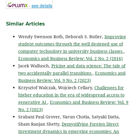
-
see details
Similar Articles
Wendy Swenson Roth, Deborah S. Butler,
Improving
student outcomes through the well designed use of
computer technology in university business classes
,
Economics and Business Review: Vol. 2 No. 2 (2016)
Jacek Wallusch,
Pricing and data science: The tale of
two accidentally parallel transitions
,
Economics and
Business Review: Vol. 9 No. 2 (2023)
Krzysztof Walczak, Wojciech Cellary,
Challenges for
higher education in the era of widespread access to
generative AI
,
Economics and Business Review: Vol. 9
No. 2 (2023)
Srabani Paul Grover, Varun Chotia, Satyaki Datta,
Sham Ranjan Shetty,
Demystifying Foreign Direct
Investment dynamics in emerging economies: An