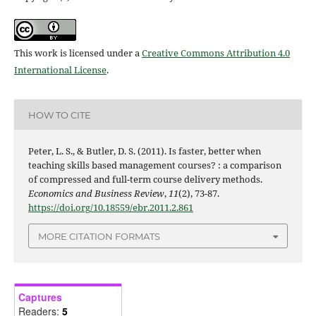
This work is licensed under a
Creative Commons Attribution 4.0
International License
.
HOW TO CITE
Peter, L. S., & Butler, D. S. (2011). Is faster, better when
teaching skills based management courses? : a comparison
of compressed and full-term course delivery methods.
Economics and Business Review
,
11
(2), 73-87.
https://doi.org/10.18559/ebr.2011.2.861
MORE CITATION FORMATS
Captures
Readers:
5