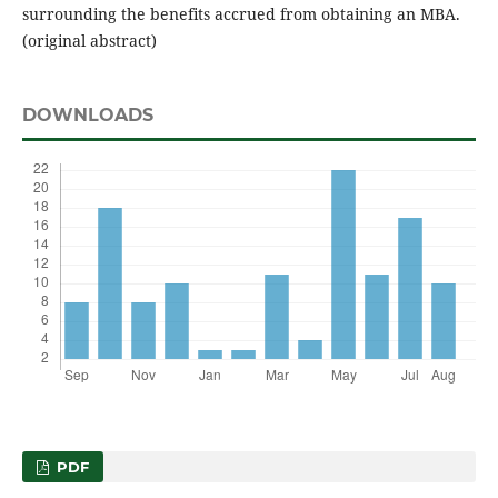
surrounding the benefits accrued from obtaining an MBA.
(original abstract)
DOWNLOADS
PDF