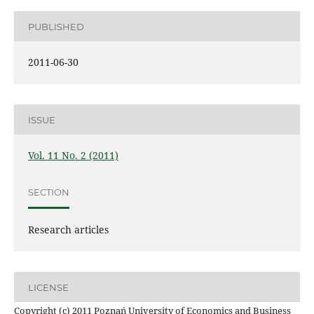
PUBLISHED
2011-06-30
ISSUE
Vol. 11 No. 2 (2011)
SECTION
Research articles
LICENSE
Copyright (c) 2011 Poznań University of Economics and Business